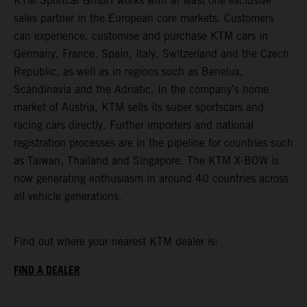
KTM Sportcar GmbH works with at least one exclusive
sales partner in the European core markets. Customers
can experience, customise and purchase KTM cars in
Germany, France, Spain, Italy, Switzerland and the Czech
Republic, as well as in regions such as Benelux,
Scandinavia and the Adriatic. In the company’s home
market of Austria, KTM sells its super sportscars and
racing cars directly. Further importers and national
registration processes are in the pipeline for countries such
as Taiwan, Thailand and Singapore. The KTM X-BOW is
now generating enthusiasm in around 40 countries across
all vehicle generations.
Find out where your nearest KTM dealer is:
FIND A DEALER