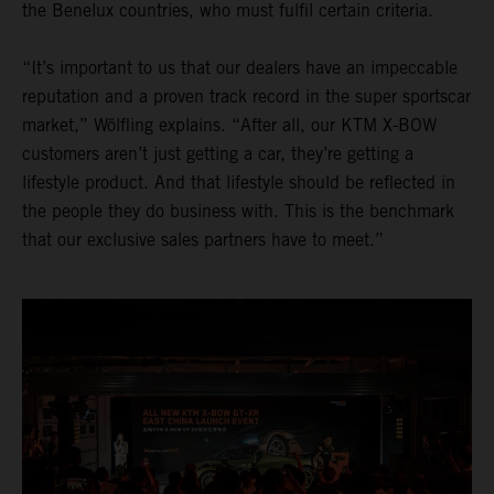
the Benelux countries, who must fulfil certain criteria.
“It’s important to us that our dealers have an impeccable
reputation and a proven track record in the super sportscar
market,” Wölfling explains. “After all, our KTM X-BOW
customers aren’t just getting a car, they’re getting a
lifestyle product. And that lifestyle should be reflected in
the people they do business with. This is the benchmark
that our exclusive sales partners have to meet.”