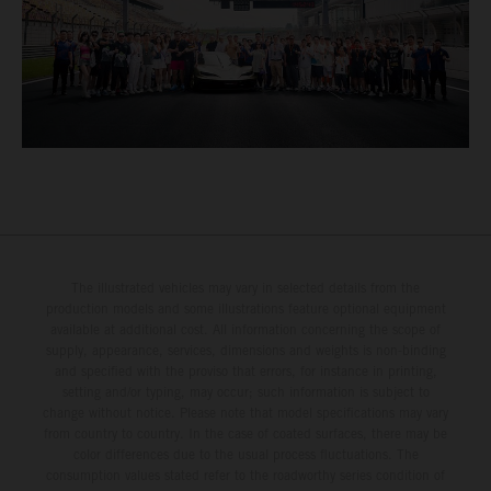
The illustrated vehicles may vary in selected details from the
production models and some illustrations feature optional equipment
available at additional cost. All information concerning the scope of
supply, appearance, services, dimensions and weights is non-binding
and specified with the proviso that errors, for instance in printing,
setting and/or typing, may occur; such information is subject to
change without notice. Please note that model specifications may vary
from country to country. In the case of coated surfaces, there may be
color differences due to the usual process fluctuations. The
consumption values stated refer to the roadworthy series condition of