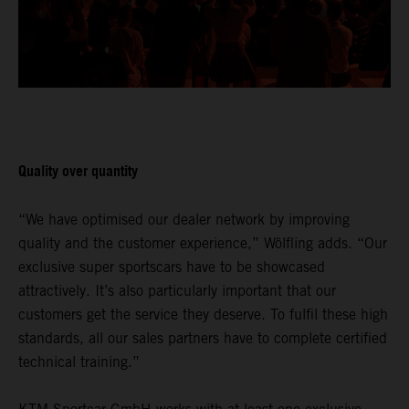
Quality over quantity
“We have optimised our dealer network by improving
quality and the customer experience,” Wölfling adds. “Our
exclusive super sportscars have to be showcased
attractively. It’s also particularly important that our
customers get the service they deserve. To fulfil these high
standards, all our sales partners have to complete certified
technical training.”