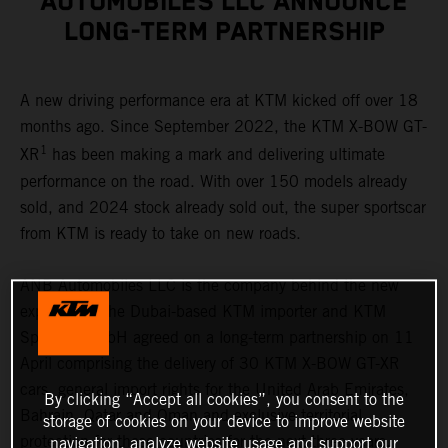
AUTOMOBILES LLC ANNOUNCE
LONG-TERM PARTNERSHIP
A new driving performance era at KTM kicked off over 18
months ago. Since September 2022, the KTM X-BOW GT-
1
XR
has been making a mark and delivering ultimate
performance on the road. With over 150 models already
sold, and 2024 stock already sold out, the super sportscar
from KTM is ready to take on new roads.
ANB Automobiles LLC is the company behind the new
expansion. The Dubai-based KTM importer and KTM
Sportcar GmbH agreed on a long-term partnership on 11
April comprising the delivery of 30 KTM X-BOW GT-XR
cars, general import rights for the United Arab Emirates,
By clicking “Accept all cookies”, you consent to the
Bahrain, Qatar and Oman and exclusive territorial
storage of cookies on your device to improve website
protection for these countries for the next three years.
navigation, analyze website usage and support our