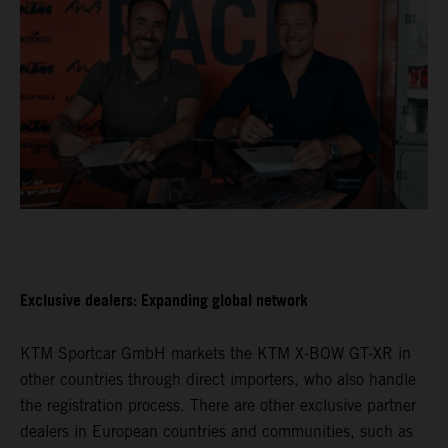
Exclusive dealers: Expanding global network
KTM Sportcar GmbH markets the KTM X-BOW GT-XR in
other countries through direct importers, who also handle
the registration process. There are other exclusive partner
dealers in European countries and communities, such as