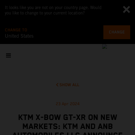
It looks like you are not on your country page. Would
you like to change to your current location?
CHANGE TO
CHANGE
United States
SHOW ALL
23 Apr 2024
KTM X-BOW GT-XR ON NEW
MARKETS: KTM AND ANB