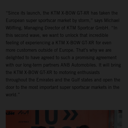
“Since its launch, the KTM X-BOW GT-XR has taken the
European super sportscar market by storm,” says Michael
Wölfling, Managing Director of KTM Sportcar GmbH. “In
this second wave, we want to unlock that incredible
feeling of experiencing a KTM X-BOW GT-XR for even
more customers outside of Europe. That’s why we are
delighted to have agreed to such a promising agreement
with our long-term partners ANB Automobiles. It will bring
the KTM X-BOW GT-XR to motoring enthusiasts
throughout the Emirates and the Gulf states and open the
door to the most important super sportscar markets in the
world.”