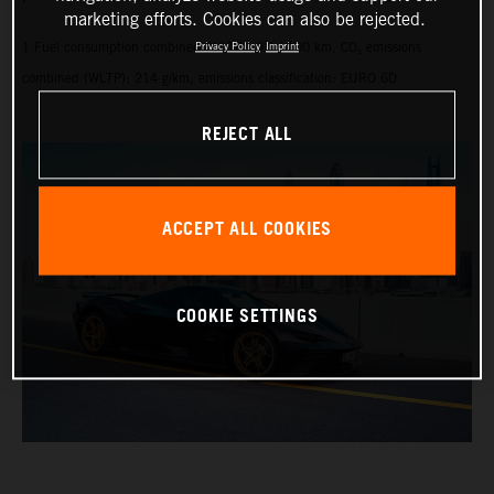
marketing efforts. Cookies can also be rejected.
1 Fuel consumption combined (WLTP): 9.1 l/100 km, CO₂ emissions
Privacy Policy
Imprint
combined (WLTP): 214 g/km, emissions classification: EURO 6D
REJECT ALL
ACCEPT ALL COOKIES
COOKIE SETTINGS