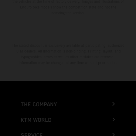
the vehicles at the time of factory delivery. Images and illustrations of
Enduro bike models show the competition state and not the
homologated version.
The stated discount is exclusively available at participating, authorized
KTM dealers. All information is non-binding. Printing, layout, and
typographical errors as well as other mistakes are reserved.
Information may be changed at any time without prior notice.
THE COMPANY
KTM WORLD
SERVICE