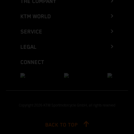
THE COMPANY
KTM WORLD
SERVICE
LEGAL
CONNECT
Copyright 2026 KTM Sportmotorcycle GmbH, all rights reserved
BACK TO TOP