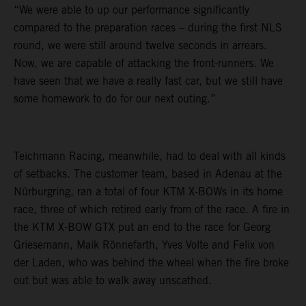
“We were able to up our performance significantly
compared to the preparation races – during the first NLS
round, we were still around twelve seconds in arrears.
Now, we are capable of attacking the front-runners. We
have seen that we have a really fast car, but we still have
some homework to do for our next outing.”
Teichmann Racing, meanwhile, had to deal with all kinds
of setbacks. The customer team, based in Adenau at the
Nürburgring, ran a total of four KTM X-BOWs in its home
race, three of which retired early from of the race. A fire in
the KTM X-BOW GTX put an end to the race for Georg
Griesemann, Maik Rönnefarth, Yves Volte and Felix von
der Laden, who was behind the wheel when the fire broke
out but was able to walk away unscathed.