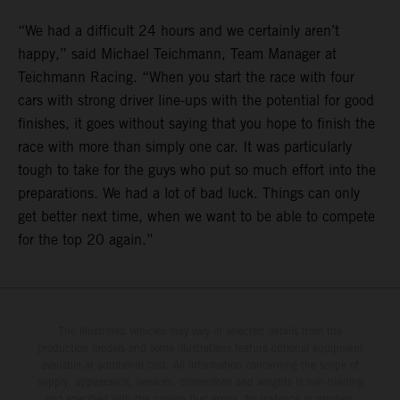
“We had a difficult 24 hours and we certainly aren’t
happy,” said Michael Teichmann, Team Manager at
Teichmann Racing. “When you start the race with four
cars with strong driver line-ups with the potential for good
finishes, it goes without saying that you hope to finish the
race with more than simply one car. It was particularly
tough to take for the guys who put so much effort into the
preparations. We had a lot of bad luck. Things can only
get better next time, when we want to be able to compete
for the top 20 again.”
The illustrated vehicles may vary in selected details from the
production models and some illustrations feature optional equipment
available at additional cost. All information concerning the scope of
supply, appearance, services, dimensions and weights is non-binding
and specified with the proviso that errors, for instance in printing,