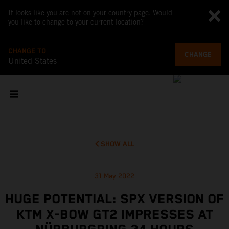
It looks like you are not on your country page. Would
you like to change to your current location?
CHANGE TO
CHANGE
United States
SHOW ALL
31 May 2022
HUGE POTENTIAL: SPX VERSION OF
KTM X-BOW GT2 IMPRESSES AT