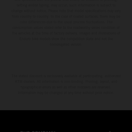
setting and/or typing, may occur; such information is subject to
change without notice. Please note that model specifications may vary
from country to country. In the case of coated surfaces, there may be
color differences due to the usual process fluctuations. The
consumption values stated refer to the roadworthy series condition of
the vehicles at the time of factory delivery. Images and illustrations of
Enduro bike models show the competition state and not the
homologated version.
The stated discount is exclusively available at participating, authorized
KTM dealers. All information is non-binding. Printing, layout, and
typographical errors as well as other mistakes are reserved.
Information may be changed at any time without prior notice.