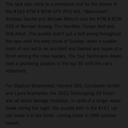
The race also came to a premature end for the drivers of
the #163 KTM X-BOW GT4 (Phil Hill, “Maximilian”,
Andreas Tasche and Michael Mönch) and the KTM X-BOW
GTX of Michael Amweg, Tim Sandtler, Florian Wolf and
Dirk Adorf. The quartet didn’t put a foot wrong throughout
the race until the early hours of Sunday, when a sudden
burst of rain led to an accident and dashed any hopes of a
finish among the class leaders. The four Teichmann drivers
held a promising position in the top 30 until the car’s
retirement.
For Stephan Brodmerkel, Hendrik Still, Constantin Schöll
and Laura Kraihamer, the 2022 Nürburgring 24 Hours
was all about damage limitation. In spite of a longer repair
break during the night, the quartet with in the #161 car
still made it to the finish, coming home in 58th position
overall.