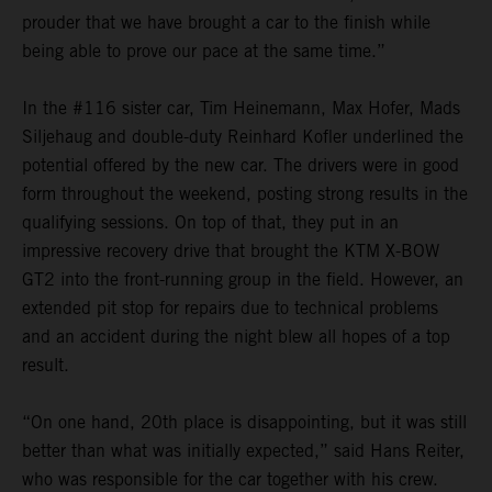
prouder that we have brought a car to the finish while
being able to prove our pace at the same time.”
In the #116 sister car, Tim Heinemann, Max Hofer, Mads
Siljehaug and double-duty Reinhard Kofler underlined the
potential offered by the new car. The drivers were in good
form throughout the weekend, posting strong results in the
qualifying sessions. On top of that, they put in an
impressive recovery drive that brought the KTM X-BOW
GT2 into the front-running group in the field. However, an
extended pit stop for repairs due to technical problems
and an accident during the night blew all hopes of a top
result.
“On one hand, 20th place is disappointing, but it was still
better than what was initially expected,” said Hans Reiter,
who was responsible for the car together with his crew.