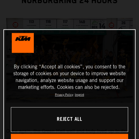
NÜRBURGRING 24 HOURS
By clicking “Accept all cookies”, you consent to the
storage of cookies on your device to improve website
navigation, analyze website usage and support our
marketing efforts. Cookies can also be rejected.
Privacy Policy
Imprint
REJECT ALL
Once again, the Green Hell well and truly lived up to its