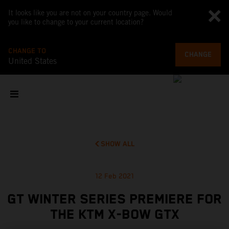
It looks like you are not on your country page. Would
you like to change to your current location?
CHANGE TO
CHANGE
United States
SHOW ALL
12 Feb 2021
GT WINTER SERIES PREMIERE FOR
THE KTM X-BOW GTX