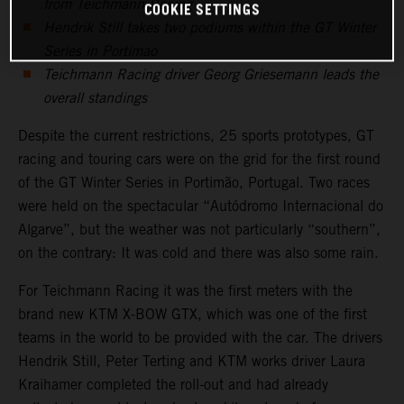
from Teichmann Racing
COOKIE SETTINGS
Hendrik Still takes two podiums within the GT Winter
Series in Portimao
Teichmann Racing driver Georg Griesemann leads the
overall standings
Despite the current restrictions, 25 sports prototypes, GT
racing and touring cars were on the grid for the first round
of the GT Winter Series in Portimão, Portugal. Two races
were held on the spectacular “Autódromo Internacional do
Algarve”, but the weather was not particularly “southern”,
on the contrary: It was cold and there was also some rain.
For Teichmann Racing it was the first meters with the
brand new KTM X-BOW GTX, which was one of the first
teams in the world to be provided with the car. The drivers
Hendrik Still, Peter Terting and KTM works driver Laura
Kraihamer completed the roll-out and had already