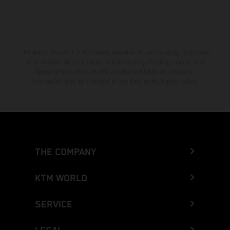
The stated discount is exclusively available at participating, authorized
KTM dealers. All information is non-binding. Printing, layout, and
typographical errors as well as other mistakes are reserved.
Information may be changed at any time without prior notice.
THE COMPANY
KTM WORLD
SERVICE