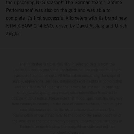
the upcoming NLS season!" The German team "Laptime
Performance" was also on the grid and was able to
complete it’s first successful kilometers with its brand new
KTM X-BOW GT4 EVO, driven by David Assfalg and Ulrich
Ziegler.
The illustrated vehicles may vary in selected details from the
production models and some illustrations feature optional equipment
available at additional cost. All information concerning the scope of
supply, appearance, services, dimensions and weights is non-binding
and specified with the proviso that errors, for instance in printing,
setting and/or typing, may occur; such information is subject to
change without notice. Please note that model specifications may vary
from country to country. In the case of coated surfaces, there may be
color differences due to the usual process fluctuations. The
consumption values stated refer to the roadworthy series condition of
the vehicles at the time of factory delivery. Images and illustrations of
Enduro bike models show the competition state and not the
homologated version.