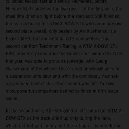
collected several test and set-up kilometers, before
Hendrik Still contested the two races. In the first race, the
ideal line dried up right before the start and Still finished
the race debut of the KTM X-BOW GTX with an impressive
second place overall, only beaten by Axcil Jefferies in a
Ligier LMP3, but ahead of all GT3 competitors. The
second car from Teichmann Racing, a KTM X-BOW GT4
EVO, which is planned for the CupX series within the NLS
this year, was able to prove its potential with Georg
Griesemann at the wheel: The car had previously been on
a suspension simulator and with the completely new set-
up generated out of this, Griesemann was able to leave
more powerful competitors behind to finish in fifth place
overall.
In the second race, Still struggled a little bit in the KTM X-
BOW GTX as the track dried up only during the race,
which did not particularly suit the set-up of the car. In the