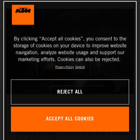
By clicking “Accept all cookies”, you consent to the
storage of cookies on your device to improve website
navigation, analyze website usage and support our
marketing efforts. Cookies can also be rejected.
Privacy Policy
Imprint
REJECT ALL
ACCEPT ALL COOKIES
Extremely successful "roll-out" of the KTM X-BOW GTX