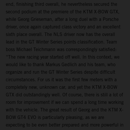
end, finishing third overall, he nevertheless secured the
second podium at the premiere of the KTM X-BOW GTX,
while Georg Grieseman, after a long duel with a Porsche
driver, once again captured class victory and an excellent
sixth place overall. The NLS driver now has the overall
lead in the GT Winter Series points classification. Team
boss Michael Teichmann was correspondingly satisfied:
“The new racing year started off well. In this context, we
would like to thank Markus Gedlich and his team, who
organize and run the GT Winter Series despite difficult
circumstances. For us it was the first few meters with a
completely new, unknown car, and yet the KTM X-BOW
GTX did outstandingly well. Of course, there is still a lot of
room for improvement if we can spend a long time working
with the vehicle. The great result of Georg and the KTM X-
BOW GT4 EVO is particularly pleasing, as we are
expecting to be even better prepared and more powerful in