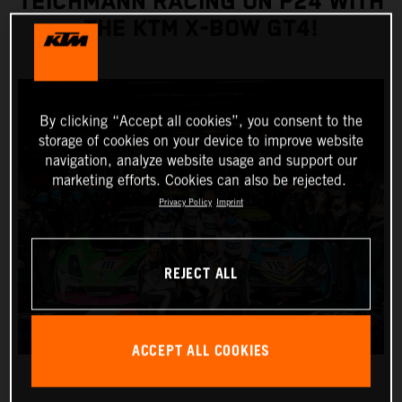
TEICHMANN RACING ON P24 WITH
THE KTM X-BOW GT4!
By clicking “Accept all cookies”, you consent to the
storage of cookies on your device to improve website
navigation, analyze website usage and support our
marketing efforts. Cookies can also be rejected.
Privacy Policy
Imprint
REJECT ALL
ACCEPT ALL COOKIES