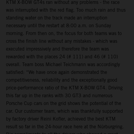
KTM X-BOW GT4s ran without any problems - the race
was interrupted with the red flag. Too much rain and thus
standing water on the track made an interruption
necessary until the restart at 8:00 a.m. on Sunday
morning. From then on, the focus for both teams was to
cross the finish line without any mistakes - which was
executed impressively and therefore the team was
rewarded with the places 24 (# 111) and 46 (# 110)
overall. Team boss Michael Teichmann was accordingly
satisfied: “We have once again demonstrated the
competitiveness, reliability and the exceptionally good
price-performance ratio of the KTM X-BOW GT4. Driving
this far up in the ranks with 30 GT3 and numerous
Porsche Cup cars on the grid shows the potential of the
car. Our customer team, which was thankfully supported
by factory driver Reini Kofler, achieved the best KTM
result so far in the 24-hour race here at the Nürburgring.