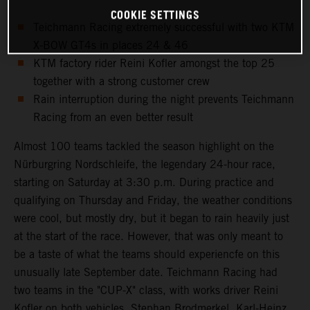
COOKIE SETTINGS
Teichmann Racing extremely successful with two KTM
X-BOW GT4s in places 24 & 46
KTM factory rider Reini Kofler amongst the top 25
together with a strong customer crew
Rain interruption during the night prevents Teichmann
Racing from an even better result
Almost 100 teams tackled the season highlight on the
Nürburgring Nordschleife, the legendary 24-hour race,
starting on Saturday at 3:30 p.m. During practice and
qualifying on Thursday and Friday, the weather conditions
were cool, but mostly dry, but it began to rain heavily just
at the start of the race. However, that was only meant to
be a taste of what the teams should experiencfe on this
unusually late September date. Teichmann Racing had
two teams in the "CUP-X" class, with works driver Reini
Kofler on both vehicles. Stephan Brodmerkel, Karl-Heinz