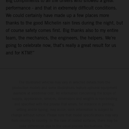
Big compliments to all the drivers who showed a great
performance - and that in extremely difficult conditions.
We could certainly have made up a few places more
thanks to the good Michelin rain tires during the night, but
of course safety comes first. Big thanks also to my entire
team, the mechanics, the engineers, the helpers. We're
going to celebrate now, that's really a great result for us
and for KTM!”
The illustrated vehicles may vary in selected details from the
production models and some illustrations feature optional equipment
available at additional cost. All information concerning the scope of
supply, appearance, services, dimensions and weights is non-binding
and specified with the proviso that errors, for instance in printing,
setting and/or typing, may occur; such information is subject to
change without notice. Please note that model specifications may vary
from country to country. In the case of coated surfaces, there may be
color differences due to the usual process fluctuations. The