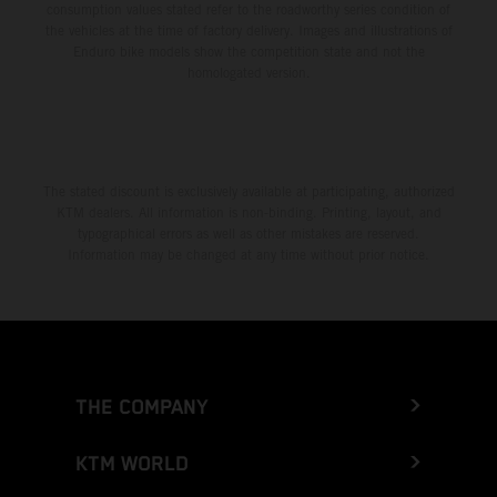
consumption values stated refer to the roadworthy series condition of
the vehicles at the time of factory delivery. Images and illustrations of
Enduro bike models show the competition state and not the
homologated version.
The stated discount is exclusively available at participating, authorized
KTM dealers. All information is non-binding. Printing, layout, and
typographical errors as well as other mistakes are reserved.
Information may be changed at any time without prior notice.
THE COMPANY
KTM WORLD