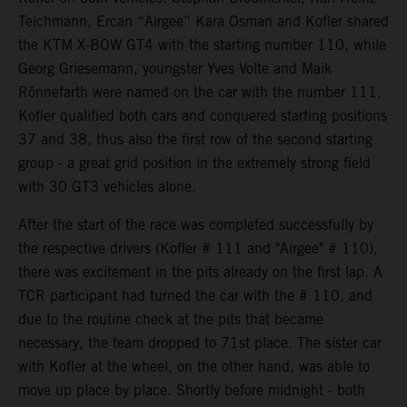
Teichmann, Ercan “Airgee” Kara Osman and Kofler shared
the KTM X-BOW GT4 with the starting number 110, while
Georg Griesemann, youngster Yves Volte and Maik
Rönnefarth were named on the car with the number 111.
Kofler qualified both cars and conquered starting positions
37 and 38, thus also the first row of the second starting
group - a great grid position in the extremely strong field
with 30 GT3 vehicles alone.
After the start of the race was completed successfully by
the respective drivers (Kofler # 111 and "Airgee" # 110),
there was excitement in the pits already on the first lap. A
TCR participant had turned the car with the # 110, and
due to the routine check at the pits that became
necessary, the team dropped to 71st place. The sister car
with Kofler at the wheel, on the other hand, was able to
move up place by place. Shortly before midnight - both