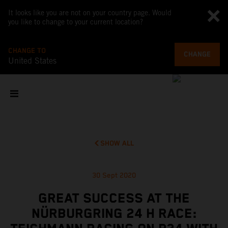
It looks like you are not on your country page. Would
you like to change to your current location?
CHANGE TO
CHANGE
United States
SHOW ALL
30 Sept 2020
GREAT SUCCESS AT THE
NÜRBURGRING 24 H RACE: