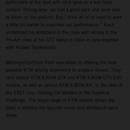
particularly at the start with slick tyres on a wet track
surface. Driving-wise, we had a good pace and were able
to finish on the podium. But I think all of us need to work
a little bit harder to maximise our performance.” Koch
underlined his ambitions in the class with victory in the
Pro-Am class at his GT2 debut in Dijon in June together
with Hubert Trunkenpolz.
Motorsportzentrum Ried specialises in offering the best
possible KTM driving experience to amateur drivers. They
race several KTM X-BOW GTX and KTM X-BOW GT4 EVO
models, as well as various KTM X-BOW RR, in the likes of
the ESET Cup, Touring Car Masters or the Supercar
Challenge. The broad range of KTM models allows the
team to address the specific needs and abilities of each
driver.