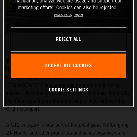
navigation, analyze website usage and support our
marketing efforts. Cookies can also be rejected.
Privacy Policy
Imprint
REJECT ALL
The honours earned by the KTM X-BOW GTX speak for
ACCEPT ALL COOKIES
themselves. From the Nordschleife to traditional 24-hour
races in Fuji or Barcelona to the Middle East Trophy, the
KTM X-BOW GTX is a guarantee for endurance racing
COOKIE SETTINGS
success. Now the GTX version can be modified into a GT2
machine, opening up the increasingly important world of
GT2 motorsport.
A GT2 category is now part of the prestigious Nürburgring
24 Hours, and other promoters and series organisers are