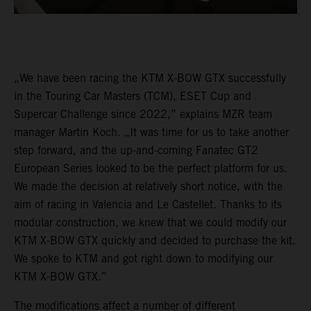
„We have been racing the KTM X-BOW GTX successfully
in the Touring Car Masters (TCM), ESET Cup and
Supercar Challenge since 2022,” explains MZR team
manager Martin Koch. „It was time for us to take another
step forward, and the up-and-coming Fanatec GT2
European Series looked to be the perfect platform for us.
We made the decision at relatively short notice, with the
aim of racing in Valencia and Le Castellet. Thanks to its
modular construction, we knew that we could modify our
KTM X-BOW GTX quickly and decided to purchase the kit.
We spoke to KTM and got right down to modifying our
KTM X-BOW GTX.”
The modifications affect a number of different