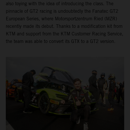
also toying with the idea of introducing the class. The
pinnacle of GT2 racing is undoubtedly the Fanatec GT2
European Series, where Motorsportzentrum Ried (MZR)
recently made its debut. Thanks to a modification kit from
KTM and support from the KTM Customer Racing Service,
the team was able to convert its GTX to a GT2 version.