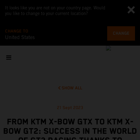
It looks like you are not on your country page. Would
you like to change to your current location?
CHANGE TO
CHANGE
United States
SHOW ALL
21 Sept 2023
FROM KTM X-BOW GTX TO KTM X-
BOW GT2: SUCCESS IN THE WORLD