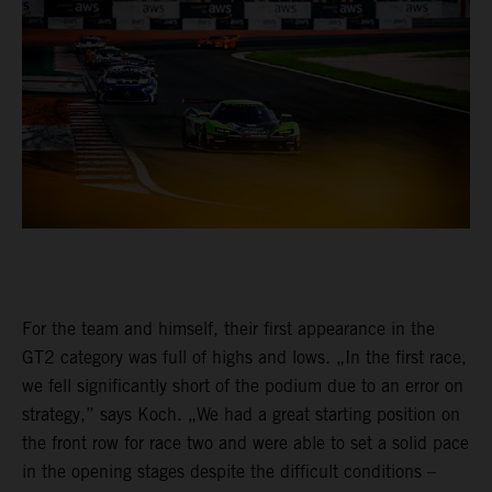
For the team and himself, their first appearance in the
GT2 category was full of highs and lows. „In the first race,
we fell significantly short of the podium due to an error on
strategy,” says Koch. „We had a great starting position on
the front row for race two and were able to set a solid pace
in the opening stages despite the difficult conditions –