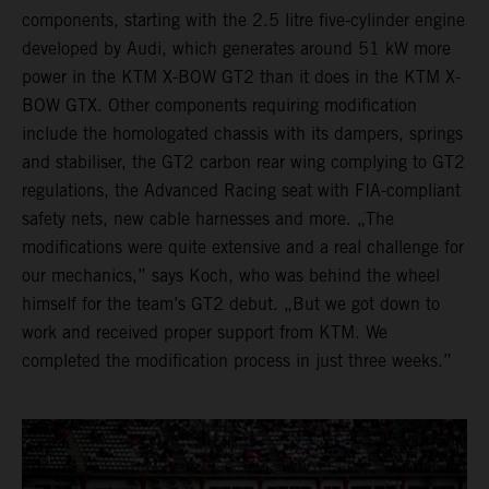
components, starting with the 2.5 litre five-cylinder engine
developed by Audi, which generates around 51 kW more
power in the KTM X-BOW GT2 than it does in the KTM X-
BOW GTX. Other components requiring modification
include the homologated chassis with its dampers, springs
and stabiliser, the GT2 carbon rear wing complying to GT2
regulations, the Advanced Racing seat with FIA-compliant
safety nets, new cable harnesses and more. „The
modifications were quite extensive and a real challenge for
our mechanics,” says Koch, who was behind the wheel
himself for the team’s GT2 debut. „But we got down to
work and received proper support from KTM. We
completed the modification process in just three weeks.”