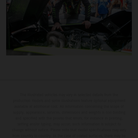
The illustrated vehicles may vary in selected details from the
production models and some illustrations feature optional equipment
available at additional cost. All information concerning the scope of
supply, appearance, services, dimensions and weights is non-binding
and specified with the proviso that errors, for instance in printing,
setting and/or typing, may occur; such information is subject to
change without notice. Please note that model specifications may vary
from country to country. In the case of coated surfaces, there may be