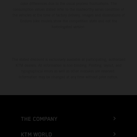
color differences due to the usual process fluctuations. The
consumption values stated refer to the roadworthy series condition of
the vehicles at the time of factory delivery. Images and illustrations of
Enduro bike models show the competition state and not the
homologated version.
The stated discount is exclusively available at participating, authorized
KTM dealers. All information is non-binding. Printing, layout, and
typographical errors as well as other mistakes are reserved.
Information may be changed at any time without prior notice.
THE COMPANY
KTM WORLD