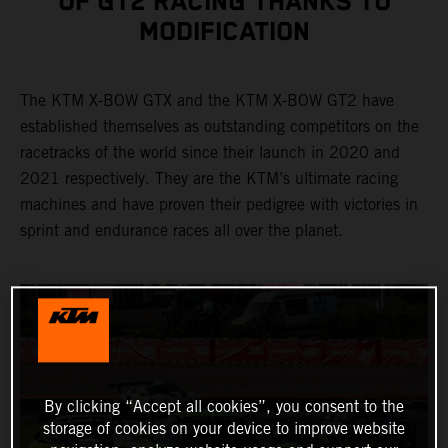
OF GT2 RACING THANKS TO
MODIFICATION
The KTM X-BOW GTX and the KTM X-BOW GT2 have
established themselves as outstanding competitors on the
racetracks of the world since their launch in 2020 and
2021 respectively. They are the KTM’s ultimate racing
machines and have proven their pedigree with victories in
sprint and endurance races all over the planet.
By clicking “Accept all cookies”, you consent to the
storage of cookies on your device to improve website