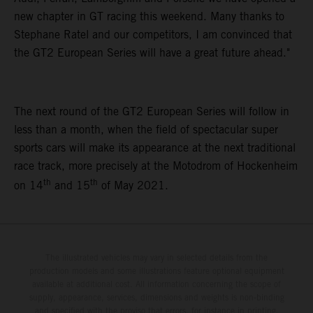
new chapter in GT racing this weekend. Many thanks to
Stephane Ratel and our competitors, I am convinced that
the GT2 European Series will have a great future ahead."
The next round of the GT2 European Series will follow in
less than a month, when the field of spectacular super
sports cars will make its appearance at the next traditional
race track, more precisely at the Motodrom of Hockenheim
th
th
on 14
and 15
of May 2021.
The illustrated vehicles may vary in selected details from the
production models and some illustrations feature optional equipment
available at additional cost. All information concerning the scope of
supply, appearance, services, dimensions and weights is non-binding
and specified with the proviso that errors, for instance in printing,