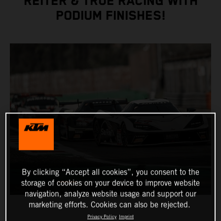
REITER & TRUE RACING WITH
PODIUM FINISHES!
By clicking “Accept all cookies”, you consent to the
storage of cookies on your device to improve website
navigation, analyze website usage and support our
marketing efforts. Cookies can also be rejected.
Privacy Policy
Imprint