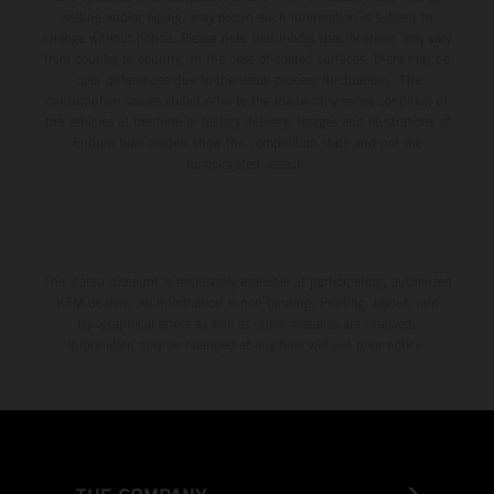
setting and/or typing, may occur; such information is subject to
change without notice. Please note that model specifications may vary
from country to country. In the case of coated surfaces, there may be
color differences due to the usual process fluctuations. The
consumption values stated refer to the roadworthy series condition of
the vehicles at the time of factory delivery. Images and illustrations of
Enduro bike models show the competition state and not the
homologated version.
The stated discount is exclusively available at participating, authorized
KTM dealers. All information is non-binding. Printing, layout, and
typographical errors as well as other mistakes are reserved.
Information may be changed at any time without prior notice.