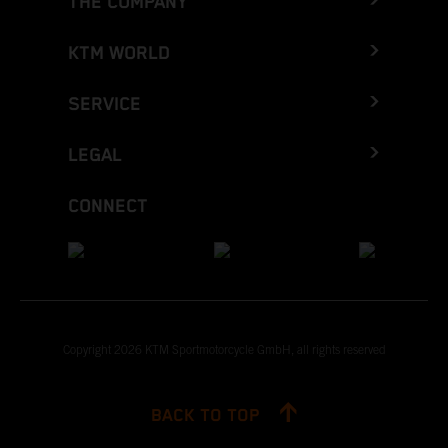
THE COMPANY
KTM WORLD
SERVICE
LEGAL
CONNECT
Copyright 2026 KTM Sportmotorcycle GmbH, all rights reserved
BACK TO TOP