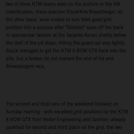
two of three KTM teams were on the podium in the AM
classification. Hans-Joachim Stuck/Kris Rosenberger, on
the other hand, were unable to turn their good grid
position into a success after "Strietzel" spun off the track
in spectacular fashion at the Variante Ascari shortly before
the start of the pit stops, hitting the guard rail very lightly.
Stuck managed to get the KTM X-BOW GTX back into the
pits, but a broken tie rod marked the end of his and
Rosenbergers race.
The second and final race of the weekend followed on
Sunday morning - with excellent grid positions for the KTM
X-BOW GTX from Reiter Engineering and Sportec: already
qualified for second and third place on the grid, the two