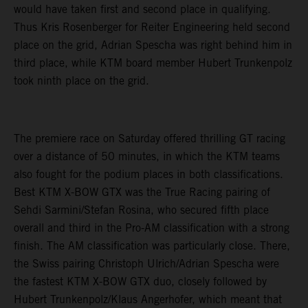
would have taken first and second place in qualifying.
Thus Kris Rosenberger for Reiter Engineering held second
place on the grid, Adrian Spescha was right behind him in
third place, while KTM board member Hubert Trunkenpolz
took ninth place on the grid.
The premiere race on Saturday offered thrilling GT racing
over a distance of 50 minutes, in which the KTM teams
also fought for the podium places in both classifications.
Best KTM X-BOW GTX was the True Racing pairing of
Sehdi Sarmini/Stefan Rosina, who secured fifth place
overall and third in the Pro-AM classification with a strong
finish. The AM classification was particularly close. There,
the Swiss pairing Christoph Ulrich/Adrian Spescha were
the fastest KTM X-BOW GTX duo, closely followed by
Hubert Trunkenpolz/Klaus Angerhofer, which meant that