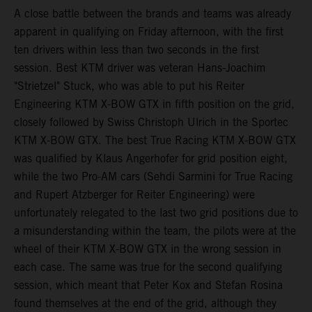
A close battle between the brands and teams was already
apparent in qualifying on Friday afternoon, with the first
ten drivers within less than two seconds in the first
session. Best KTM driver was veteran Hans-Joachim
"Strietzel" Stuck, who was able to put his Reiter
Engineering KTM X-BOW GTX in fifth position on the grid,
closely followed by Swiss Christoph Ulrich in the Sportec
KTM X-BOW GTX. The best True Racing KTM X-BOW GTX
was qualified by Klaus Angerhofer for grid position eight,
while the two Pro-AM cars (Sehdi Sarmini for True Racing
and Rupert Atzberger for Reiter Engineering) were
unfortunately relegated to the last two grid positions due to
a misunderstanding within the team, the pilots were at the
wheel of their KTM X-BOW GTX in the wrong session in
each case. The same was true for the second qualifying
session, which meant that Peter Kox and Stefan Rosina
found themselves at the end of the grid, although they