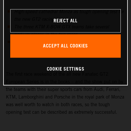
High-speed cathedral Monza as tough opening test for
REJECT ALL
the new GT2 racing series
The three KTM X-BOW GTX teams take several
podium places in the two races
Swiss KTM X-BOW importer team Sportec with P2 &
ACCEPT ALL COOKIES
P1 best AM team of the event
COOKIE SETTINGS
The first race weekend of the all new Fanatec GT2
European Series is in the books – and the show put on by
the teams with their super sports cars from Audi, Ferrari,
KTM, Lamborghini and Porsche in the royal park of Monza
was well worth to watch in both races, so the tough
opening test can be described as extremely successful.