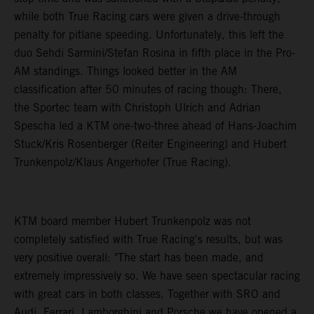
while both True Racing cars were given a drive-through
penalty for pitlane speeding. Unfortunately, this left the
duo Sehdi Sarmini/Stefan Rosina in fifth place in the Pro-
AM standings. Things looked better in the AM
classification after 50 minutes of racing though: There,
the Sportec team with Christoph Ulrich and Adrian
Spescha led a KTM one-two-three ahead of Hans-Joachim
Stuck/Kris Rosenberger (Reiter Engineering) and Hubert
Trunkenpolz/Klaus Angerhofer (True Racing).
KTM board member Hubert Trunkenpolz was not
completely satisfied with True Racing's results, but was
very positive overall: "The start has been made, and
extremely impressively so. We have seen spectacular racing
with great cars in both classes. Together with SRO and
Audi, Ferrari, Lamborghini and Porsche we have opened a