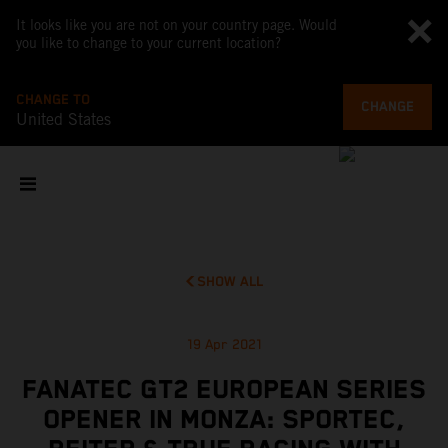
It looks like you are not on your country page. Would
you like to change to your current location?
CHANGE TO
CHANGE
United States
SHOW ALL
19 Apr 2021
FANATEC GT2 EUROPEAN SERIES
OPENER IN MONZA: SPORTEC,