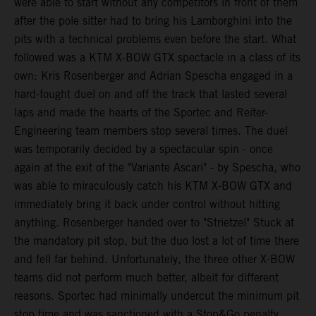
were able to start without any competitors in front of them
after the pole sitter had to bring his Lamborghini into the
pits with a technical problems even before the start. What
followed was a KTM X-BOW GTX spectacle in a class of its
own: Kris Rosenberger and Adrian Spescha engaged in a
hard-fought duel on and off the track that lasted several
laps and made the hearts of the Sportec and Reiter-
Engineering team members stop several times. The duel
was temporarily decided by a spectacular spin - once
again at the exit of the "Variante Ascari" - by Spescha, who
was able to miraculously catch his KTM X-BOW GTX and
immediately bring it back under control without hitting
anything. Rosenberger handed over to "Strietzel" Stuck at
the mandatory pit stop, but the duo lost a lot of time there
and fell far behind. Unfortunately, the three other X-BOW
teams did not perform much better, albeit for different
reasons. Sportec had minimally undercut the minimum pit
stop time and was sanctioned with a Stop&Go penalty,