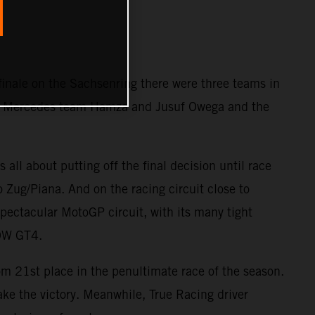
 finale on the Sachsenring there were three teams in
the Mercedes team Hamza and Jusuf Owega and the
 all about putting off the final decision until race
o Zug/Piana. And on the racing circuit close to
ectacular MotoGP circuit, with its many tight
BOW GT4.
rom 21st place in the penultimate race of the season.
 take the victory. Meanwhile, True Racing driver