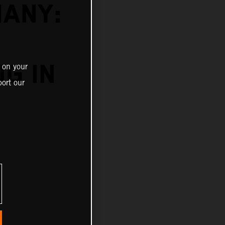
MANY:
G IN
 on your
ort our