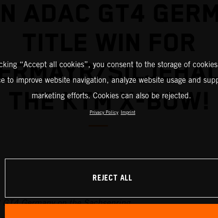
IN ADAC GT4 GER
TITLE WIN FOR
ERMAYR/SILJEHAU
icking “Accept all cookies”, you consent to the storage of cookies
ce to improve website navigation, analyze website usage and supp
THE KTM X-BOW!
marketing efforts. Cookies can also be rejected.
Privacy Policy
Imprint
REJECT ALL
C GT4 Germany on the Sachsenring