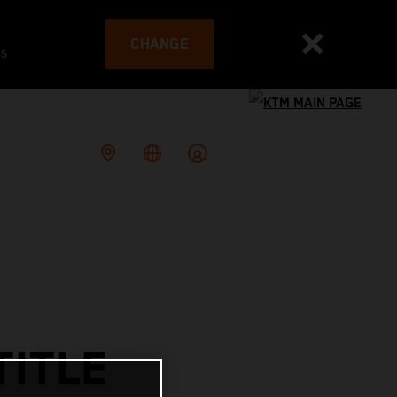
CHANGE
es
TITLE