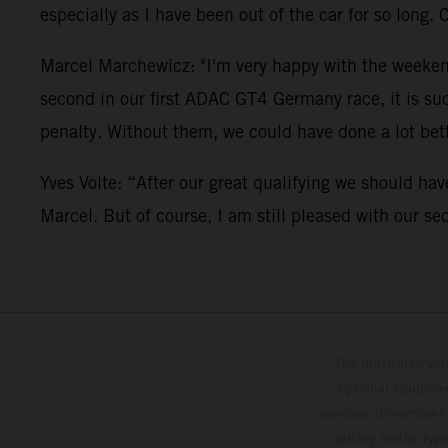
especially as I have been out of the car for so long. 
Marcel Marchewicz: "I'm very happy with the weekend.
second in our first ADAC GT4 Germany race, it is su
penalty. Without them, we could have done a lot bett
Yves Volte: “After our great qualifying we should hav
Marcel. But of course, I am still pleased with our se
The illustrated ve
optional equipmen
services, dimensions 
setting and/or typ