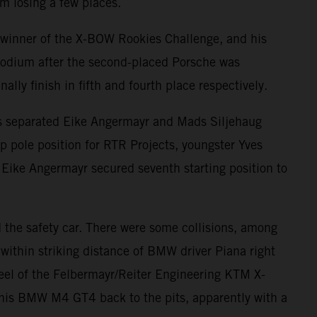
m losing a few places.
 winner of the X-BOW Rookies Challenge, and his
 podium after the second-placed Porsche was
ly finish in fifth and fourth place respectively.
ints separated Eike Angermayr and Mads Siljehaug
 pole position for RTR Projects, youngster Yves
e. Eike Angermayr secured seventh starting position to
nd the safety car. There were some collisions, among
within striking distance of BMW driver Piana right
heel of the Felbermayr/Reiter Engineering KTM X-
his BMW M4 GT4 back to the pits, apparently with a