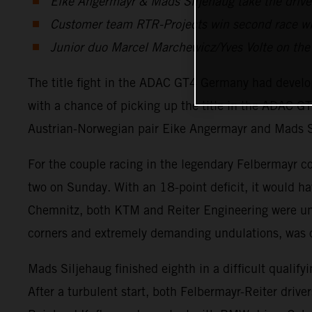
Eike Angermayr & Mads Siljehaug take the drivers
Customer team RTR-Projects win second race w
Junior duo Marcel Marchewicz/Yves Volte on the p
The title fight in the ADAC GT4 Germany had develope
with a chance of picking up the title in the ADAC
Austrian-Norwegian pair Eike Angermayr and Mads 
For the couple racing in the legendary Felbermayr colo
two on Sunday. With an 18-point deficit, it would hav
Chemnitz, both KTM and Reiter Engineering were undo
corners and extremely demanding undulations, was o
Mads Siljehaug finished eighth in a difficult qualify
After a turbulent start, both Felbermayr-Reiter driver