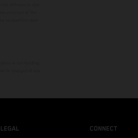
color differences due
ies condition of the
the competition state
mation is non-binding.
 may be changed at any
LEGAL
CONNECT