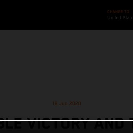
CHANGE TO
United Stat
19 Jun 2020
LE VICTORY AND 