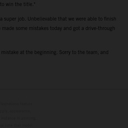
o win the title."
a super job. Unbelievable that we were able to finish
we made some mistakes today and got a drive-through
a mistake at the beginning. Sorry to the team, and
lustrations feature
upply, appearance,
 instance in printing,
ase note that model