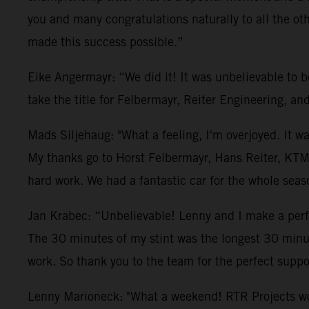
you and many congratulations naturally to all the 
made this success possible.”
Eike Angermayr: “We did it! It was unbelievable to 
take the title for Felbermayr, Reiter Engineering, a
Mads Siljehaug: "What a feeling, I'm overjoyed. It w
My thanks go to Horst Felbermayr, Hans Reiter, KTM
hard work. We had a fantastic car for the whole seas
Jan Krabec: “Unbelievable! Lenny and I make a perfec
The 30 minutes of my stint was the longest 30 minute
work. So thank you to the team for the perfect suppo
Lenny Marioneck: "What a weekend! RTR Projects worke