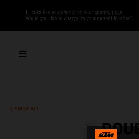
It looks like you are not on your country page.
Would you like to change to your current location?
SHOW ALL
DOUB