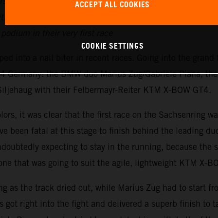
’ title for Felbermayr-Reiter
ACCEPT ALL COOKIES
ith Jan Krabec & Lenny Marioneck
odium in their very first race
COOKIE SETTINGS
d into a nail biter in recent races. Going into the grand
 GT4 Germany: the BMW duo Marius Zug/Gabriele Piana, 
Siljehaug with their Felbermayr-Reiter KTM X-BOW GT4.
rs, it was clear that the first race on the Sachsenring was
e been fatal at this stage to finish behind the leading du
ubtedly expecting to stay in the running, because the sp
ne that was going to suit the agile, lightweight KTM X-
ing as the track dried out, while Marius Zug had to start f
s got right into the fight and delivered a superb finish to