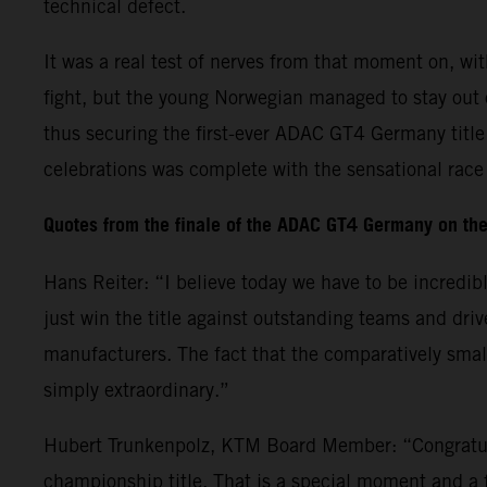
technical defect.
It was a real test of nerves from that moment on, w
fight, but the young Norwegian managed to stay out 
thus securing the first-ever ADAC GT4 Germany titl
celebrations was complete with the sensational rac
Quotes from the finale of the ADAC GT4 Germany on th
Hans Reiter: “I believe today we have to be incredib
just win the title against outstanding teams and dr
manufacturers. The fact that the comparatively small
simply extraordinary.”
Hubert Trunkenpolz, KTM Board Member: “Congratula
championship title. That is a special moment and a 