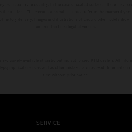
ary from country to country. In the case of coated surfaces, there may be 
s fluctuations. The consumption values stated refer to the roadworthy ser
 of factory delivery. Images and illustrations of Enduro bike models show 
and not the homologated version.
s exclusively available at participating, authorized KTM dealers. All infor
 typographical errors as well as other mistakes are reserved. Information
time without prior notice.
SERVICE