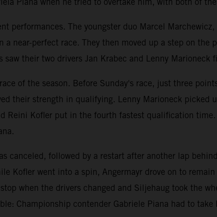
la Piana when he tried to overtake him, with both of the
llent performances. The youngster duo Marcel Marchewicz,
in a near-perfect race. They then moved up a step on the
aw their two drivers Jan Krabec and Lenny Marioneck final
st race of the season. Before Sunday's race, just three po
d their strength in qualifying. Lenny Marioneck picked up
nd Reini Kofler put in the fourth fastest qualification tim
ana.
was canceled, followed by a restart after another lap behi
le Kofler went into a spin, Angermayr drove on to remain 
it stop when the drivers changed and Siljehaug took the w
le: Championship contender Gabriele Piana had to take 