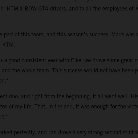
other KTM X-BOW GT4 drivers, and to all the employees o
be part of this team, and this season’s success. Mads was
nd KTM.”
as a good consistent year with Eike, we drove some great r
 and the whole team. This success would not have been po
on."
t duo, and right from the beginning, it all went well. His
s of my life. That, in the end, it was enough for the vict
rt!"
d perfectly, and Jan drove a very strong second stint to 