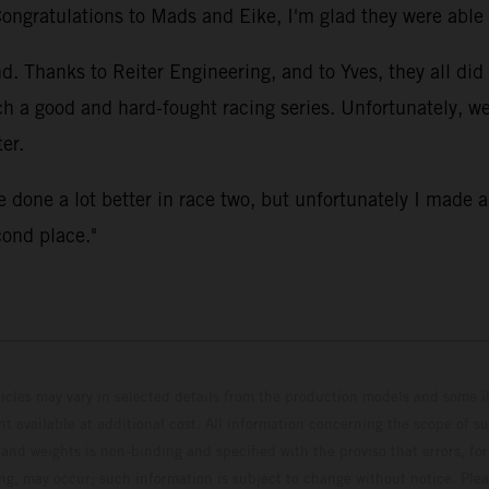
Congratulations to Mads and Eike, I'm glad they were able t
 Thanks to Reiter Engineering, and to Yves, they all did 
ch a good and hard-fought racing series. Unfortunately, 
er.
e done a lot better in race two, but unfortunately I made 
cond place."
hicles may vary in selected details from the production models and some il
t available at additional cost. All information concerning the scope of s
and weights is non-binding and specified with the proviso that errors, for
ing, may occur; such information is subject to change without notice. Ple