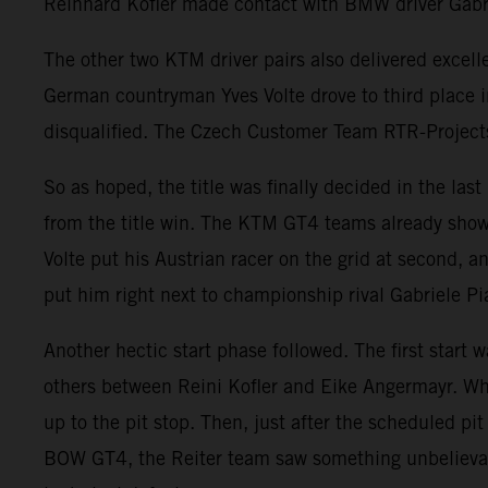
Reinhard Kofler made contact with BMW driver Gabrie
The other two KTM driver pairs also delivered exce
German countryman Yves Volte drove to third place 
disqualified. The Czech Customer Team RTR-Projects s
So as hoped, the title was finally decided in the la
from the title win. The KTM GT4 teams already showe
Volte put his Austrian racer on the grid at second, a
put him right next to championship rival Gabriele Pi
Another hectic start phase followed. The first start 
others between Reini Kofler and Eike Angermayr. Whi
up to the pit stop. Then, just after the scheduled p
BOW GT4, the Reiter team saw something unbelievab