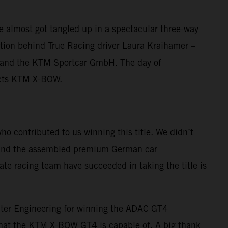
 almost got tangled up in a spectacular three-way
ition behind True Racing driver Laura Kraihamer –
g, and the KTM Sportcar GmbH. The day of
jects KTM X-BOW.
ho contributed to us winning this title. We didn’t
s, and the assembled premium German car
te racing team have succeeded in taking the title is
ter Engineering for winning the ADAC GT4
 what the KTM X-BOW GT4 is capable of. A big thank