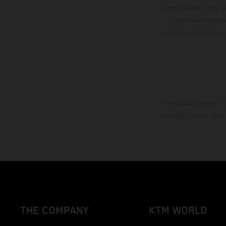
specifications may v
to the usual proces
vehicles at the time
The stated discount i
Printing, layout, and
THE COMPANY
KTM WORLD