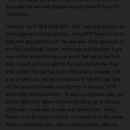
track with its two long straights usually tends to help the
competitors.
However, the KTM X-BOW GT4 "EVO" was able to keep up
particularly well during practice, while RTR Projects had to
deal with grip problems on the rear axle. Then sensation in
the first qualifying: Florian Janits took pole position! It got
even better in the first race, in which the rest of the field
didn’t stand a chance against the duo Janits/Kofler that
took victory! The pairing Krabec/Marioneck, however, had
a lot of bad luck: Hit by a competitor in the first lap, they
fell far behind and were only fifteenth in the end. KTM
works rider Reinhard Kofler: “It was by no means easy, we
had to fight hard. When the tires started to go at the end
of the race, I was able to pass and take the win. Many
thanks to KTM Sportcar GmbH, but above all to the entire
Reiter Engineering team, who worked perfectly after the