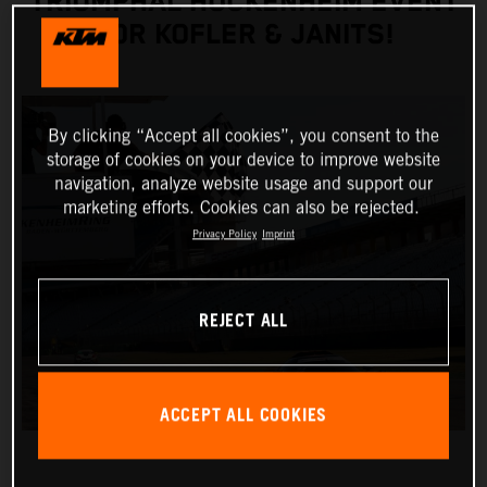
TRIUMPHAL HOCKENHEIM EVENT
FOR KOFLER & JANITS!
By clicking “Accept all cookies”, you consent to the
storage of cookies on your device to improve website
navigation, analyze website usage and support our
marketing efforts. Cookies can also be rejected.
Privacy Policy
Imprint
REJECT ALL
ACCEPT ALL COOKIES