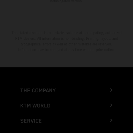
homologated version.
The stated discount is exclusively available at participating, authorized
KTM dealers. All information is non-binding. Printing, layout, and
typographical errors as well as other mistakes are reserved.
Information may be changed at any time without prior notice.
THE COMPANY
KTM WORLD
SERVICE