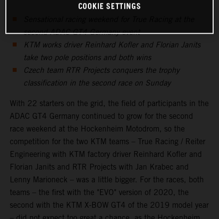
COOKIE SETTINGS
Sensational racing weekend for True Racing at the
second ADAC GT4 Germany event
KTM works driver Reinhard Kofler and Florian Janits
take two pole positions and both wins
Czech team RTR Projects conquers the trophy
classification in the second race on Sunday
With 22 starters on the grid, the field of participants in the
ADAC GT4 Germany continued to grow for the second
race weekend at the Hockenheim Motodrom, so the
competition for the two KTM teams – True Racing / Reiter
Engineering with KTM factory driver Reinhard Kofler and
Florian Janits and RTR Projects with Jan Krabec and
Lenny Marioneck – was a little bigger. For the races, both
teams – the first with the "EVO" version of 2020, the
second with the KTM X-BOW GT4 of the 2019 model year
– did not expect too great a chance, as the Hockenheim