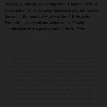
Storage24, who are supporting me this season! ”After a
strong performance by Lenny Marioneck and Jan Krabec,
the end of the weekend went well for RTR Projects:
Eleventh place overall and victory in the “Trophy”
classification were a good reward for their efforts.
The illustrated vehicles may vary in selected details from the
production models and some illustrations feature optional equipment
available at additional cost. All information concerning the scope of
supply, appearance, services, dimensions and weights is non-binding
and specified with the proviso that errors, for instance in printing,
setting and/or typing, may occur; such information is subject to
change without notice. Please note that model specifications may vary
from country to country. In the case of coated surfaces, there may be
color differences due to the usual process fluctuations. The
consumption values stated refer to the roadworthy series condition of
the vehicles at the time of factory delivery. Images and illustrations of
Enduro bike models show the competition state and not the