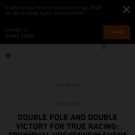
It looks like you are not on your country page. Would
you like to change to your current location?
CHANGE TO
CHANGE
United States
SHOW ALL
29 Sept 2020
DOUBLE POLE AND DOUBLE
VICTORY FOR TRUE RACING: