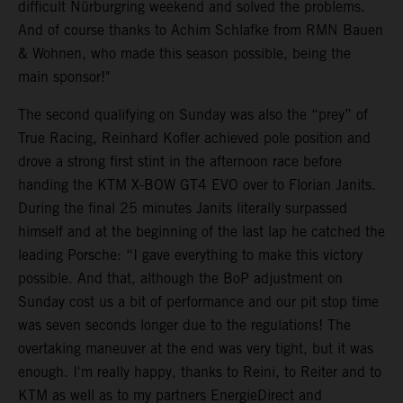
difficult Nürburgring weekend and solved the problems.
And of course thanks to Achim Schlafke from RMN Bauen
& Wohnen, who made this season possible, being the
main sponsor!"
The second qualifying on Sunday was also the “prey” of
True Racing, Reinhard Kofler achieved pole position and
drove a strong first stint in the afternoon race before
handing the KTM X-BOW GT4 EVO over to Florian Janits.
During the final 25 minutes Janits literally surpassed
himself and at the beginning of the last lap he catched the
leading Porsche: “I gave everything to make this victory
possible. And that, although the BoP adjustment on
Sunday cost us a bit of performance and our pit stop time
was seven seconds longer due to the regulations! The
overtaking maneuver at the end was very tight, but it was
enough. I'm really happy, thanks to Reini, to Reiter and to
KTM as well as to my partners EnergieDirect and