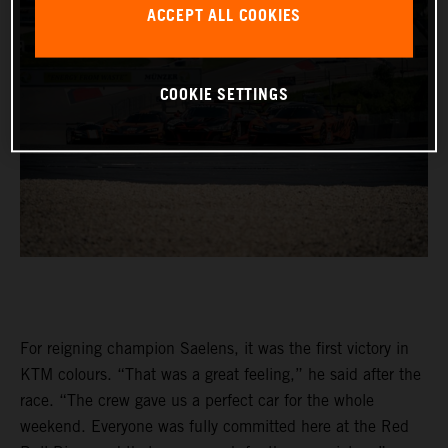
ACCEPT ALL COOKIES
COOKIE SETTINGS
For reigning champion Saelens, it was the first victory in
KTM colours. “That was a great feeling,” he said after the
race. “The crew gave us a perfect car for the whole
weekend. Everyone was fully committed here at the Red