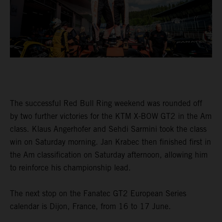
The successful Red Bull Ring weekend was rounded off
by two further victories for the KTM X-BOW GT2 in the Am
class. Klaus Angerhofer and Sehdi Sarmini took the class
win on Saturday morning. Jan Krabec then finished first in
the Am classification on Saturday afternoon, allowing him
to reinforce his championship lead.
The next stop on the Fanatec GT2 European Series
calendar is Dijon, France, from 16 to 17 June.