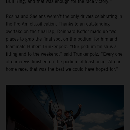
Bull Ring, and that was enough for the race victory.”
Rosina and Saelens weren’t the only drivers celebrating in
the Pro-Am classification. Thanks to an outstanding
overtake on the final lap, Reinhard Kofler made up two
places to grab the final spot on the podium for him and
teammate Hubert Trunkenpolz. “Our podium finish is a
fitting end to the weekend,” said Trunkenpolz. “Every one
of our crews finished on the podium at least once. At our
home race, that was the best we could have hoped for.”