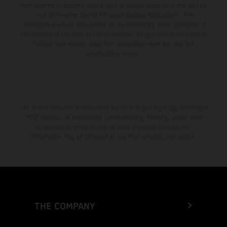
from country to country. In the case of coated surfaces, there may be
color differences due to the usual process fluctuations. The
consumption values stated refer to the roadworthy series condition of
the vehicles at the time of factory delivery. Images and illustrations of
Enduro bike models show the competition state and not the
homologated version.
The stated discount is exclusively available at participating, authorized
KTM dealers. All information is non-binding. Printing, layout, and
typographical errors as well as other mistakes are reserved.
Information may be changed at any time without prior notice.
THE COMPANY