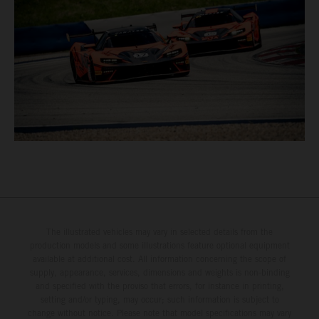
The illustrated vehicles may vary in selected details from the
production models and some illustrations feature optional equipment
available at additional cost. All information concerning the scope of
supply, appearance, services, dimensions and weights is non-binding
and specified with the proviso that errors, for instance in printing,
setting and/or typing, may occur; such information is subject to
change without notice. Please note that model specifications may vary