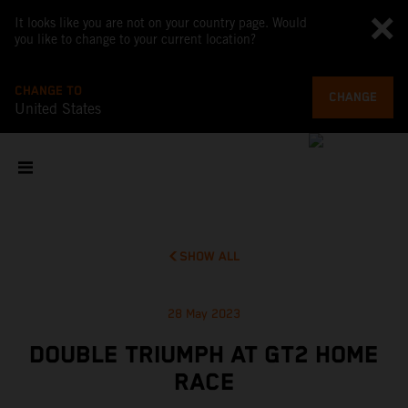
It looks like you are not on your country page. Would
you like to change to your current location?
CHANGE TO
CHANGE
United States
SHOW ALL
28 May 2023
DOUBLE TRIUMPH AT GT2 HOME
RACE