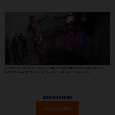
ANOTHER VICTORY FOR ELI TOMAC AND THE RED BULL KTM FACTORY RACING TEAM AT
ROUND 8 IN DAYTONA BEACH (FL). PICTURE: ALIGN MEDIA / SIMON CUDBY
DISCOVER MORE
BLOG STORIES