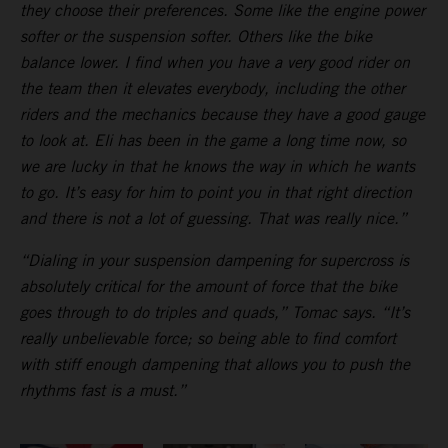
they choose their preferences. Some like the engine power
softer or the suspension softer. Others like the bike
balance lower. I find when you have a very good rider on
the team then it elevates everybody, including the other
riders and the mechanics because they have a good gauge
to look at. Eli has been in the game a long time now, so
we are lucky in that he knows the way in which he wants
to go. It’s easy for him to point you in that right direction
and there is not a lot of guessing. That was really nice.”
“Dialing in your suspension dampening for supercross is
absolutely critical for the amount of force that the bike
goes through to do triples and quads,” Tomac says. “It’s
really unbelievable force; so being able to find comfort
with stiff enough dampening that allows you to push the
rhythms fast is a must.”