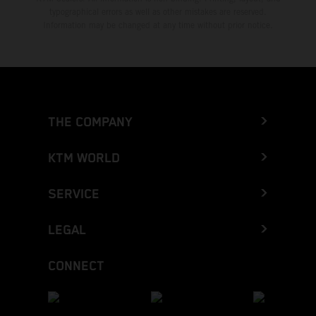
typographical errors as well as other mistakes are reserved.
Information may be changed at any time without prior notice.
THE COMPANY
KTM WORLD
SERVICE
LEGAL
CONNECT