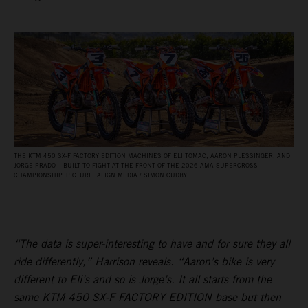
THE KTM 450 SX‑F FACTORY EDITION MACHINES OF ELI TOMAC, AARON PLESSINGER, AND
JORGE PRADO – BUILT TO FIGHT AT THE FRONT OF THE 2026 AMA SUPERCROSS
CHAMPIONSHIP. PICTURE: ALIGN MEDIA / SIMON CUDBY
“The data is super-interesting to have and for sure they all
ride differently,” Harrison reveals. “Aaron’s bike is very
different to Eli’s and so is Jorge’s. It all starts from the
same KTM 450 SX-F FACTORY EDITION base but then