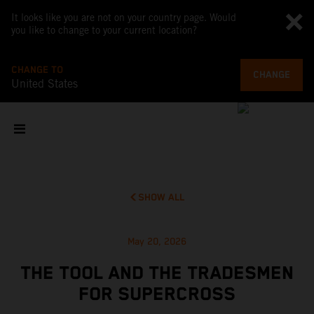
It looks like you are not on your country page. Would
you like to change to your current location?
CHANGE TO
CHANGE
United States
SHOW ALL
May 20, 2026
THE TOOL AND THE TRADESMEN
FOR SUPERCROSS