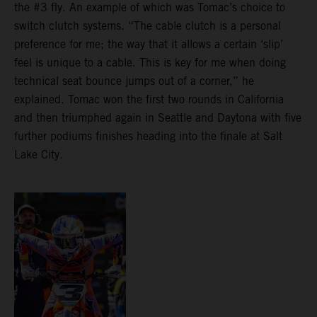
the #3 fly. An example of which was Tomac’s choice to
switch clutch systems. “The cable clutch is a personal
preference for me; the way that it allows a certain ‘slip’
feel is unique to a cable. This is key for me when doing
technical seat bounce jumps out of a corner,” he
explained. Tomac won the first two rounds in California
and then triumphed again in Seattle and Daytona with five
further podiums finishes heading into the finale at Salt
Lake City.