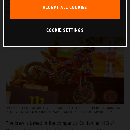
THE RED BULL KTM FACTORY RACING SUPERCROSS TEAM FOR THE 2026 SEASON, WITH
ELI TOMAC, AARON PLESSINGER, AND JORGE PRADO ON THE KTM 450 SX‑F FACTORY
ACCEPT ALL COOKIES
EDITION, AND BY JULIEN BEAUMER ON THE KTM 250 SX‑F FACTORY EDITION. PICTURE:
ALIGN MEDIA / SIMON CUDBY
COOKIE SETTINGS
UNDER THE LIGHTS OF ANAHEIM, ELI TOMAC TAKES FIRST PLACE IN THE OPENING RACE
OF THE 2026 AMA SUPERCROSS SEASON. PICTURE: ALIGN MEDIA / SIMON CUDBY
The crew is based in the company’s Californian HQ of