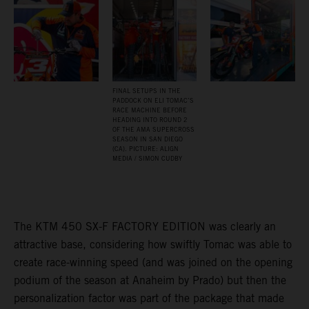
FINAL SETUPS IN THE
PADDOCK ON ELI TOMAC’S
RACE MACHINE BEFORE
HEADING INTO ROUND 2
OF THE AMA SUPERCROSS
SEASON IN SAN DIEGO
(CA). PICTURE: ALIGN
MEDIA / SIMON CUDBY
The KTM 450 SX-F FACTORY EDITION was clearly an
attractive base, considering how swiftly Tomac was able to
create race-winning speed (and was joined on the opening
podium of the season at Anaheim by Prado) but then the
personalization factor was part of the package that made