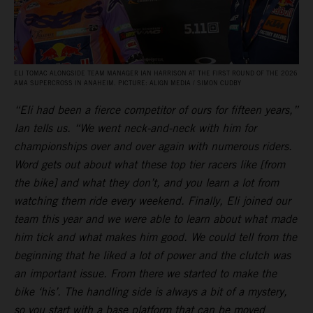
ELI TOMAC ALONGSIDE TEAM MANAGER IAN HARRISON AT THE FIRST ROUND OF THE 2026
AMA SUPERCROSS IN ANAHEIM. PICTURE: ALIGN MEDIA / SIMON CUDBY
“Eli had been a fierce competitor of ours for fifteen years,”
Ian tells us. “We went neck-and-neck with him for
championships over and over again with numerous riders.
Word gets out about what these top tier racers like [from
the bike] and what they don’t, and you learn a lot from
watching them ride every weekend. Finally, Eli joined our
team this year and we were able to learn about what made
him tick and what makes him good. We could tell from the
beginning that he liked a lot of power and the clutch was
an important issue. From there we started to make the
bike ‘his’. The handling side is always a bit of a mystery,
so you start with a base platform that can be moved