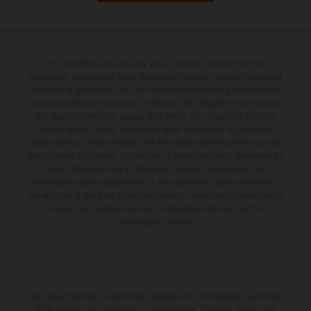
The illustrated vehicles may vary in selected details from the
production models and some illustrations feature optional equipment
available at additional cost. All information concerning the scope of
supply, appearance, services, dimensions and weights is non-binding
and specified with the proviso that errors, for instance in printing,
setting and/or typing, may occur; such information is subject to
change without notice. Please note that model specifications may vary
from country to country. In the case of coated surfaces, there may be
color differences due to the usual process fluctuations. The
consumption values stated refer to the roadworthy series condition of
the vehicles at the time of factory delivery. Images and illustrations of
Enduro bike models show the competition state and not the
homologated version.
The stated discount is exclusively available at participating, authorized
KTM dealers. All information is non-binding. Printing, layout, and