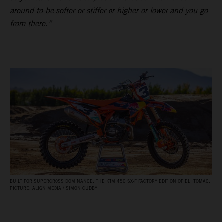
around to be softer or stiffer or higher or lower and you go
from there.”
BUILT FOR SUPERCROSS DOMINANCE: THE KTM 450 SX‑F FACTORY EDITION OF ELI TOMAC.
PICTURE: ALIGN MEDIA / SIMON CUDBY