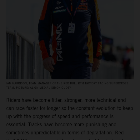
IAN HARRISON, TEAM MANAGER OF THE RED BULL KTM FACTORY RACING SUPERCROSS
TEAM. PICTURE: ALIGN MEDIA / SIMON CUDBY
Riders have become fitter, stronger, more technical and
can race faster for longer so the constant evolution to keep
up with the progress of speed and performance is
essential. Tracks have become more punishing and
sometimes unpredictable in terms of degradation. Red