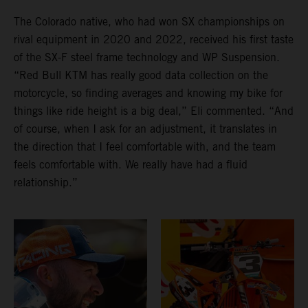
The Colorado native, who had won SX championships on
rival equipment in 2020 and 2022, received his first taste
of the SX-F steel frame technology and WP Suspension.
“Red Bull KTM has really good data collection on the
motorcycle, so finding averages and knowing my bike for
things like ride height is a big deal,” Eli commented. “And
of course, when I ask for an adjustment, it translates in
the direction that I feel comfortable with, and the team
feels comfortable with. We really have had a fluid
relationship.”