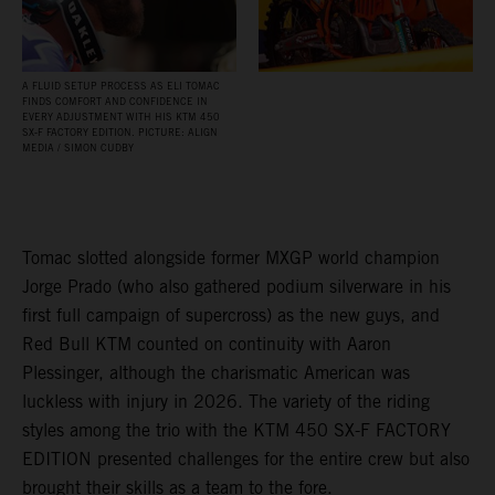
A FLUID SETUP PROCESS AS ELI TOMAC
FINDS COMFORT AND CONFIDENCE IN
EVERY ADJUSTMENT WITH HIS KTM 450
SX‑F FACTORY EDITION. PICTURE: ALIGN
MEDIA / SIMON CUDBY
Tomac slotted alongside former MXGP world champion
Jorge Prado (who also gathered podium silverware in his
first full campaign of supercross) as the new guys, and
Red Bull KTM counted on continuity with Aaron
Plessinger, although the charismatic American was
luckless with injury in 2026. The variety of the riding
styles among the trio with the KTM 450 SX-F FACTORY
EDITION presented challenges for the entire crew but also
brought their skills as a team to the fore.