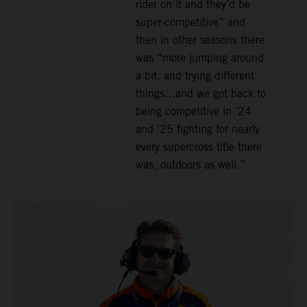
rider on it and they’d be
super-competitive” and
then in other seasons there
was “more jumping around
a bit, and trying different
things…and we got back to
being competitive in ’24
and ’25 fighting for nearly
every supercross title there
was, outdoors as well.”