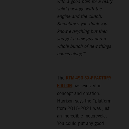
with a good plan for a really
solid package with the
engine and the clutch.
Sometimes you think you
know everything but then
you get a new guy and a
whole bunch of new things
comes along!”
KTM 450 SX-F FACTORY
The
EDITION
has evolved in
concept and creation.
Harrison says the “platform
from 2015-2021 was just
an incredible motorcycle.
You could put any good