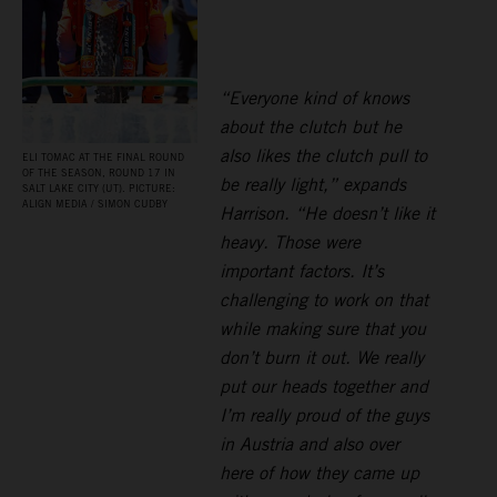
“Everyone kind of knows
about the clutch but he
also likes the clutch pull to
ELI TOMAC AT THE FINAL ROUND
OF THE SEASON, ROUND 17 IN
be really light,” expands
SALT LAKE CITY (UT). PICTURE:
ALIGN MEDIA / SIMON CUDBY
Harrison. “He doesn’t like it
heavy. Those were
important factors. It’s
challenging to work on that
while making sure that you
don’t burn it out. We really
put our heads together and
I’m really proud of the guys
in Austria and also over
here of how they came up