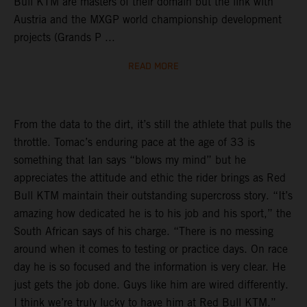
Bull KTM are masters of their domain but the link with
Austria and the MXGP world championship development
projects (Grands P ...
READ MORE
From the data to the dirt, it’s still the athlete that pulls the
throttle. Tomac’s enduring pace at the age of 33 is
something that Ian says “blows my mind” but he
appreciates the attitude and ethic the rider brings as Red
Bull KTM maintain their outstanding supercross story. “It’s
amazing how dedicated he is to his job and his sport,” the
South African says of his charge. “There is no messing
around when it comes to testing or practice days. On race
day he is so focused and the information is very clear. He
just gets the job done. Guys like him are wired differently.
I think we’re truly lucky to have him at Red Bull KTM.”