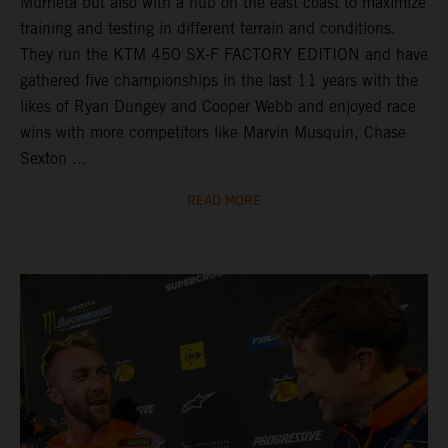
Murrieta but also with a hub on the east coast to maximize
training and testing in different terrain and conditions.
They run the KTM 450 SX-F FACTORY EDITION and have
gathered five championships in the last 11 years with the
likes of Ryan Dungey and Cooper Webb and enjoyed race
wins with more competitors like Marvin Musquin, Chase
Sexton ...
READ MORE