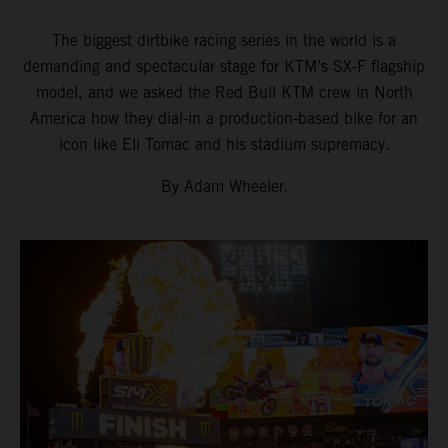
The biggest dirtbike racing series in the world is a
demanding and spectacular stage for KTM’s SX-F flagship
model, and we asked the Red Bull KTM crew in North
America how they dial-in a production-based bike for an
icon like Eli Tomac and his stadium supremacy.
By Adam Wheeler.