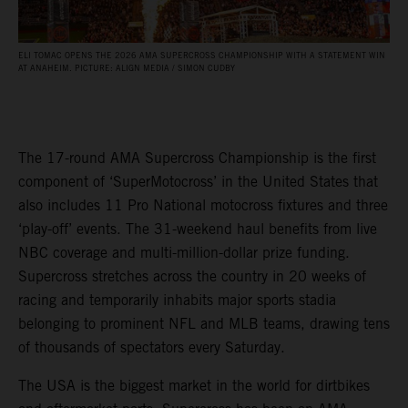
ELI TOMAC OPENS THE 2026 AMA SUPERCROSS CHAMPIONSHIP WITH A STATEMENT WIN
AT ANAHEIM. PICTURE: ALIGN MEDIA / SIMON CUDBY
The 17-round AMA Supercross Championship is the first
component of ‘SuperMotocross’ in the United States that
also includes 11 Pro National motocross fixtures and three
‘play-off’ events. The 31-weekend haul benefits from live
NBC coverage and multi-million-dollar prize funding.
Supercross stretches across the country in 20 weeks of
racing and temporarily inhabits major sports stadia
belonging to prominent NFL and MLB teams, drawing tens
of thousands of spectators every Saturday.
The USA is the biggest market in the world for dirtbikes