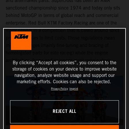
and aftermarket parts. Supercross has been an AMA
sanctioned championship since 1974 and today only sits
behind MotoGP in terms of global reach and commercial
enterprise. Red Bull KTM Factory Racing are one of the
major players in a competition that is based around strict
production rules to limit costs. Those regulations mean
minimal changes (mainly fine-tuning and bracing of
homologated parts for elite racing) while the engine
architecture, frame and swingarm must remain stock.
By clicking “Accept all cookies”, you consent to the
storage of cookies on your device to improve website
navigation, analyze website usage and support our
marketing efforts. Cookies can also be rejected.
Privacy Policy
Imprint
REJECT ALL