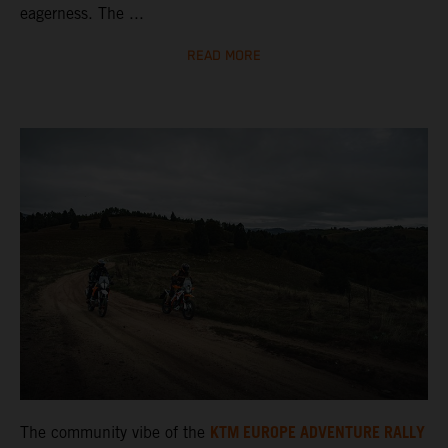
eagerness. The ...
READ MORE
KTM EUROPE ADVENTURE RALLY
The community vibe of the