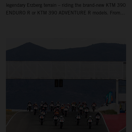
legendary Erzberg terrain – riding the brand‑new KTM 390
ENDURO R or KTM 390 ADVENTURE R models. From
Thursday to Sunday, unique offroad adventures await you,
led by experienced KTM guides who know the mountain
inside out. Whether you're new to adventure riding or
looking to take your skills to the next level – our tours are
designed for all experience levels.