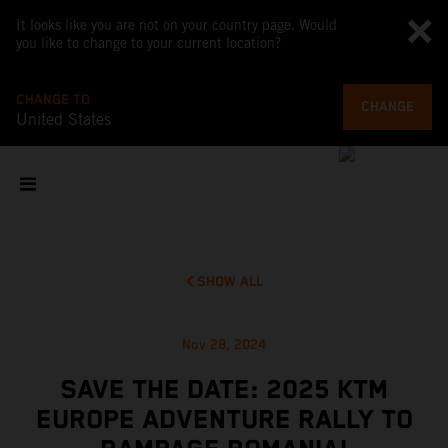
It looks like you are not on your country page. Would
you like to change to your current location?
CHANGE TO
CHANGE
United States
SHOW ALL
Nov 28, 2024
SAVE THE DATE: 2025 KTM
EUROPE ADVENTURE RALLY TO