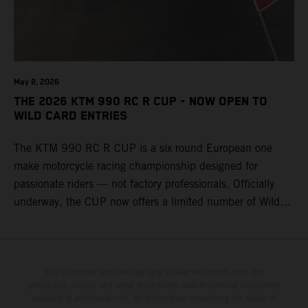
May 8, 2026
THE 2026 KTM 990 RC R CUP - NOW OPEN TO
WILD CARD ENTRIES
The KTM 990 RC R CUP is a six round European one
make motorcycle racing championship designed for
passionate riders — not factory professionals. Officially
underway, the CUP now offers a limited number of Wild
Card race entries per event, giving riders the opportunity to
join selected rounds of this exclusive KTM racing series.
This professionally organized, cost controlled racing cup
delivers real KTM racing to real riders, combining factory
The illustrated vehicles may vary in selected details from the
production models and some illustrations feature optional equipment
support, equal machinery, and a true championship
available at additional cost. All information concerning the scope of