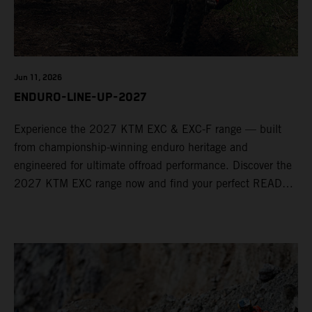
Jun 11, 2026
ENDURO-LINE-UP-2027
Experience the 2027 KTM EXC & EXC-F range — built
from championship-winning enduro heritage and
engineered for ultimate offroad performance. Discover the
2027 KTM EXC range now and find your perfect READY
TO RACE machine today.