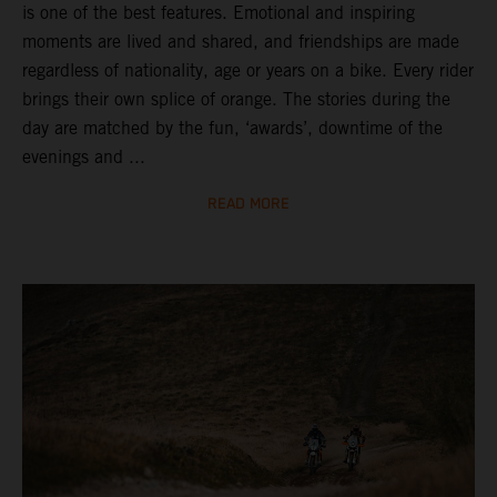
is one of the best features. Emotional and inspiring
moments are lived and shared, and friendships are made
regardless of nationality, age or years on a bike. Every rider
brings their own splice of orange. The stories during the
day are matched by the fun, ‘awards’, downtime of the
evenings and ...
READ MORE