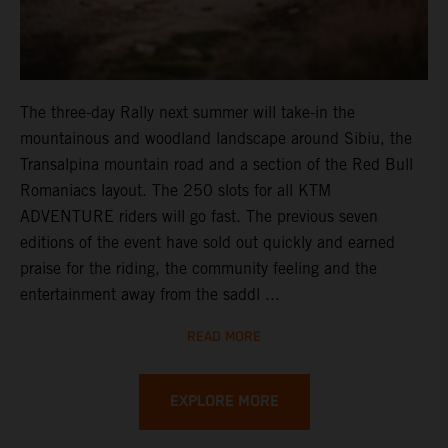
The three-day Rally next summer will take-in the
mountainous and woodland landscape around Sibiu, the
Transalpina mountain road and a section of the Red Bull
Romaniacs layout. The 250 slots for all KTM
ADVENTURE riders will go fast. The previous seven
editions of the event have sold out quickly and earned
praise for the riding, the community feeling and the
entertainment away from the saddl ...
READ MORE
EXPLORE MORE