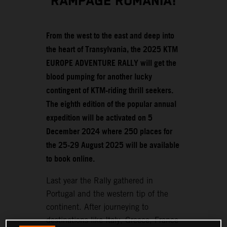
RAMPAGE ROMANIA!
From the west to the east and deep into
the heart of Transylvania, the 2025 KTM
EUROPE ADVENTURE RALLY will get the
blood pumping for another lucky
contingent of KTM-riding thrill seekers.
The eighth edition of the popular annual
expedition will be activated on 5
December 2024 where 250 places for
the 25-29 August 2025 will be available
to book online.
Last year the Rally gathered in
Portugal and the western tip of the
continent. After journeying to
destinations like Italy, Greece, France