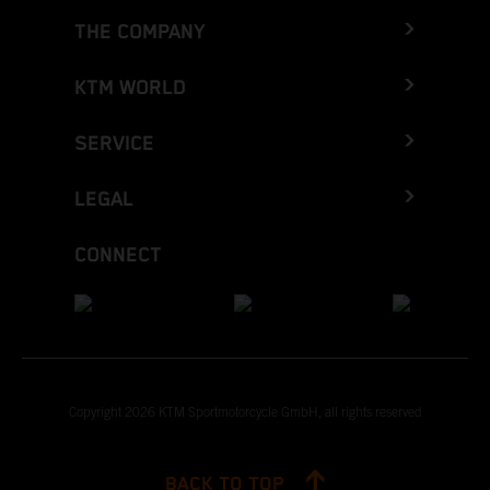
THE COMPANY
KTM WORLD
SERVICE
LEGAL
CONNECT
Copyright 2026 KTM Sportmotorcycle GmbH, all rights reserved
BACK TO TOP