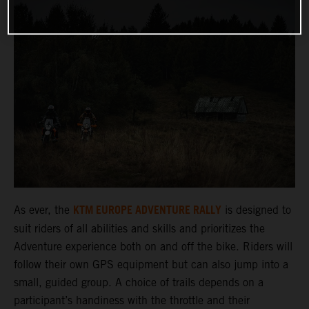
KTM EUROPE ADVENTURE RALLY
As ever, the
is designed to
suit riders of all abilities and skills and prioritizes the
Adventure experience both on and off the bike. Riders will
follow their own GPS equipment but can also jump into a
small, guided group. A choice of trails depends on a
participant’s handiness with the throttle and their