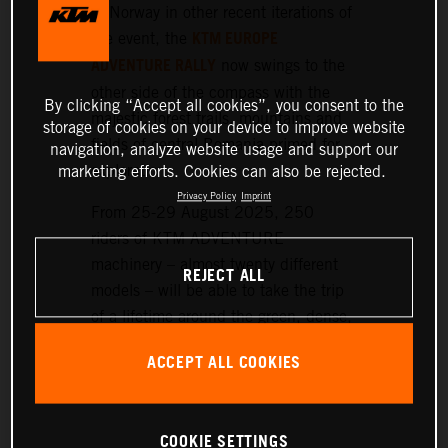
or Norway in other recent iterations of
KTM EUROPE
the event, the
ADVENTURE RALLY
now swings to the
other side of the compass with the
By clicking “Accept all cookies”, you consent to the
majestic forest trails, mountains and
storage of cookies on your device to improve website
fields of central Romania primed for
navigation, analyze website usage and support our
exploration.
marketing efforts. Cookies can also be rejected.
Privacy Policy
Imprint
From 25-29 August 2025, 250
riders of KTM ADVENTURE
machinery – almost twenty different
REJECT ALL
models – will be able to take the trip
of a lifetime around the green, dense,
and hilly landscapes surrounding the
ACCEPT ALL COOKIES
historic setting of Sibiu, nearly 300
km northwest of Bucharest.
COOKIE SETTINGS