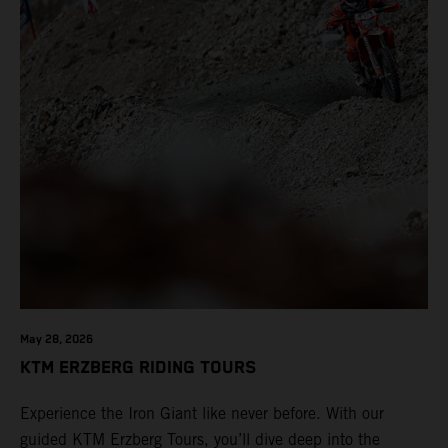
May 28, 2026
KTM ERZBERG RIDING TOURS
Experience the Iron Giant like never before. With our
guided KTM Erzberg Tours, you’ll dive deep into the