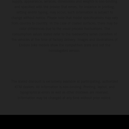
environment.
supply, appearance, services, dimensions and weights is non-binding
and specified with the proviso that errors, for instance in printing,
setting and/or typing, may occur; such information is subject to
change without notice. Please note that model specifications may vary
from country to country. In the case of coated surfaces, there may be
color differences due to the usual process fluctuations. The
consumption values stated refer to the roadworthy series condition of
the vehicles at the time of factory delivery. Images and illustrations of
Enduro bike models show the competition state and not the
homologated version.
The stated discount is exclusively available at participating, authorized
KTM dealers. All information is non-binding. Printing, layout, and
typographical errors as well as other mistakes are reserved.
Information may be changed at any time without prior notice.