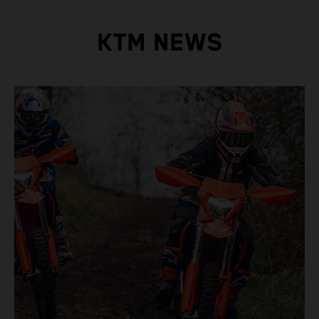
KTM NEWS