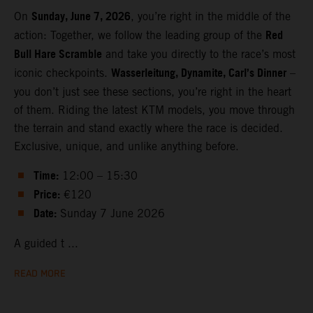
Sunday, June 7, 2026
On
, you’re right in the middle of the
Red
action: Together, we follow the leading group of the
Bull Hare Scramble
and take you directly to the race’s most
Wasserleitung, Dynamite, Carl’s Dinner
iconic checkpoints.
–
you don’t just see these sections, you’re right in the heart
of them. Riding the latest KTM models, you move through
the terrain and stand exactly where the race is decided.
Exclusive, unique, and unlike anything before.
Time:
12:00 – 15:30
Price:
€120
Date:
Sunday 7 June 2026
A guided t ...
READ MORE