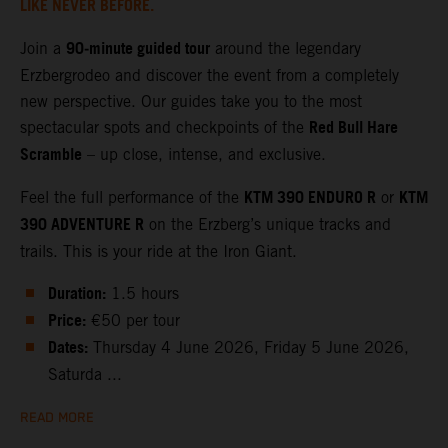
LIKE NEVER BEFORE.
90‑minute guided tour
Join a
around the legendary
Erzbergrodeo and discover the event from a completely
new perspective. Our guides take you to the most
Red Bull Hare
spectacular spots and checkpoints of the
Scramble
– up close, intense, and exclusive.
KTM 390 ENDURO R
KTM
Feel the full performance of the
or
390 ADVENTURE R
on the Erzberg’s unique tracks and
trails. This is your ride at the Iron Giant.
Duration:
1.5 hours
Price:
€50 per tour
Dates:
Thursday 4 June 2026, Friday 5 June 2026,
Saturda ...
READ MORE