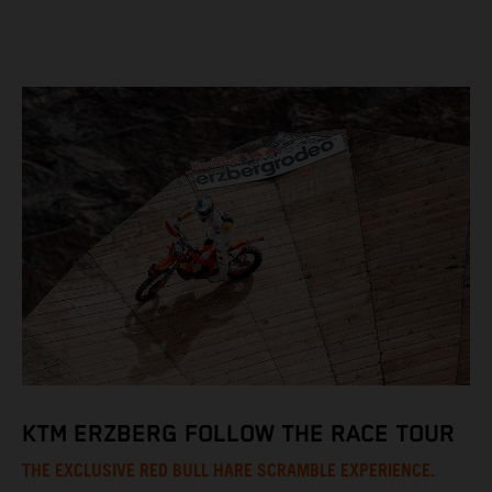
KTM ERZBERG FOLLOW THE RACE TOUR
THE EXCLUSIVE RED BULL HARE SCRAMBLE EXPERIENCE.