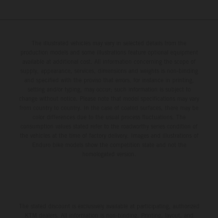
The illustrated vehicles may vary in selected details from the
production models and some illustrations feature optional equipment
available at additional cost. All information concerning the scope of
supply, appearance, services, dimensions and weights is non-binding
and specified with the proviso that errors, for instance in printing,
setting and/or typing, may occur; such information is subject to
change without notice. Please note that model specifications may vary
from country to country. In the case of coated surfaces, there may be
color differences due to the usual process fluctuations. The
consumption values stated refer to the roadworthy series condition of
the vehicles at the time of factory delivery. Images and illustrations of
Enduro bike models show the competition state and not the
homologated version.
The stated discount is exclusively available at participating, authorized
KTM dealers. All information is non-binding. Printing, layout, and