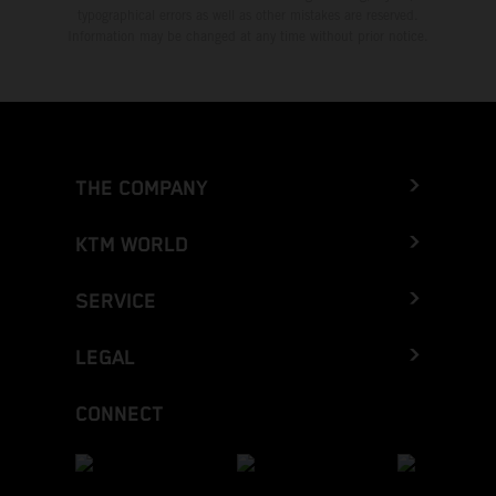
typographical errors as well as other mistakes are reserved.
Information may be changed at any time without prior notice.
THE COMPANY
KTM WORLD
SERVICE
LEGAL
CONNECT