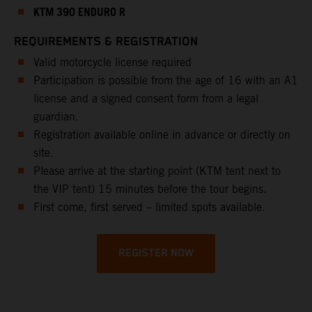
KTM 390 ENDURO R
REQUIREMENTS & REGISTRATION
Valid motorcycle license required
Participation is possible from the age of 16 with an A1
license and a signed consent form from a legal
guardian.
Registration available online in advance or directly on
site.
Please arrive at the starting point (KTM tent next to
the VIP tent) 15 minutes before the tour begins.
First come, first served – limited spots available.
REGISTER NOW