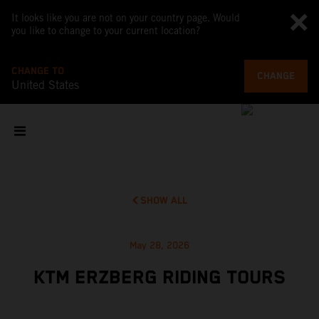
It looks like you are not on your country page. Would
you like to change to your current location?
CHANGE TO
CHANGE
United States
SHOW ALL
May 28, 2026
KTM ERZBERG RIDING TOURS