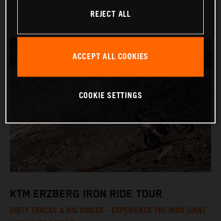
REJECT ALL
ACCEPT ALL COOKIES
COOKIE SETTINGS
KTM ERZBERG IRON RIDE TOUR
DIRTY TRACKS & BIG SMILES – EXPERIENCE THE IRON GIANT