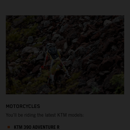
MOTORCYCLES
You’ll be riding the latest KTM models:
KTM 390 ADVENTURE R