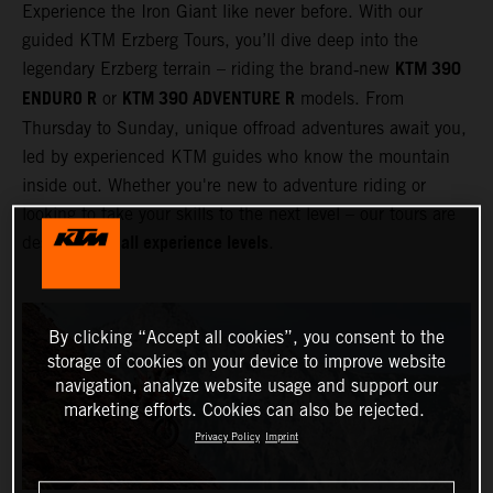
Experience the Iron Giant like never before. With our
guided KTM Erzberg Tours, you’ll dive deep into the
KTM 390
legendary Erzberg terrain – riding the brand‑new
ENDURO R
KTM 390 ADVENTURE R
or
models. From
Thursday to Sunday, unique offroad adventures await you,
led by experienced KTM guides who know the mountain
inside out. Whether you're new to adventure riding or
looking to take your skills to the next level – our tours are
all experience levels
designed for
.
By clicking “Accept all cookies”, you consent to the
storage of cookies on your device to improve website
navigation, analyze website usage and support our
marketing efforts. Cookies can also be rejected.
Privacy Policy
Imprint