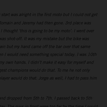
art was alright in the first moto but I could not get
ly, Romain and Jeremy had then gone. 3rd place was
I thought ‘this is going to be my moto’. I went over
 was shot-off. It was my mistake but the bike was
main but my hand came off the bar over that same
en I would need something special today. I was 10th
 my own hands. I didn’t make it easy for myself and
iggest champions would do that. To me he not only
layer would do that. Jorge as well, I had to pass him
 and dropped from 5th to 7th. I passed back to 5th
y. The guys in front were too far by the time I could