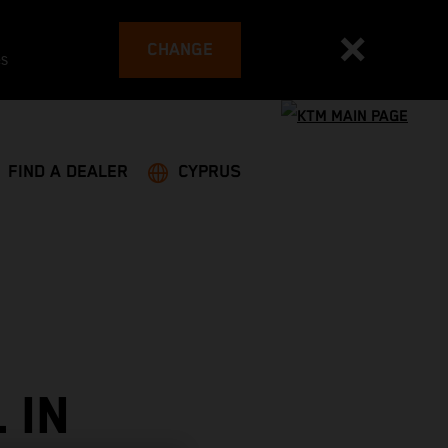
CHANGE
es
FIND A DEALER
CYPRUS
 IN