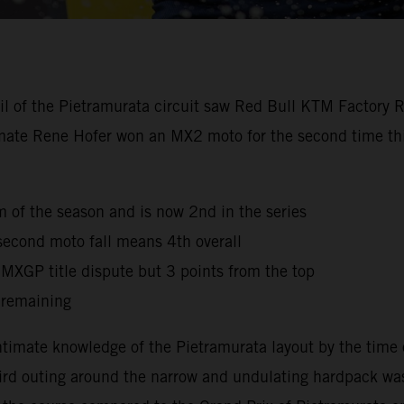
oil of the Pietramurata circuit saw Red Bull KTM Factory 
mmate Rene Hofer won an MX2 moto for the second time this
ium of the season and is now 2nd in the series
second moto fall means 4th overall
e MXGP title dispute but 3 points from the top
 remaining
timate knowledge of the Pietramurata layout by the time 
third outing around the narrow and undulating hardpack was