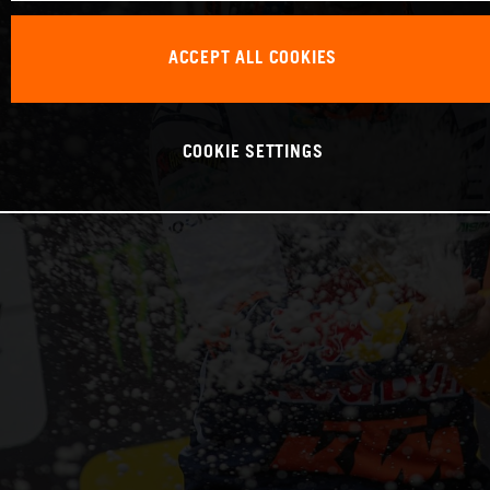
ACCEPT ALL COOKIES
COOKIE SETTINGS