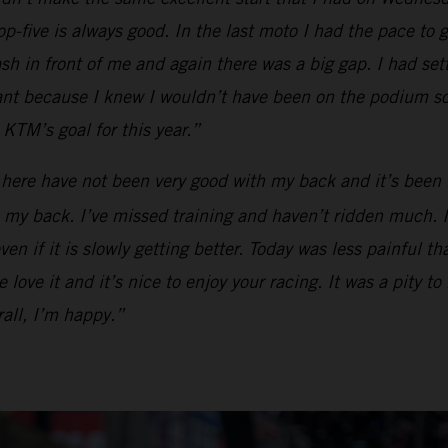
op-five is always good. In the last moto I had the pace to g
ash in front of me and again there was a big gap. I had se
tant because I knew I wouldn’t have been on the podium so
KTM’s goal for this year.”
 here have not been very good with my back and it’s been 
my back. I’ve missed training and haven’t ridden much. I ca
en if it is slowly getting better. Today was less painful t
love it and it’s nice to enjoy your racing. It was a pity to
all, I’m happy.”