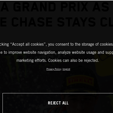
A GRAND PRIX AS
LE CHASE STAYS C
icking “Accept all cookies”, you consent to the storage of cookies
ce to improve website navigation, analyze website usage and supp
marketing efforts. Cookies can also be rejected.
Privacy Policy
Imprint
REJECT ALL