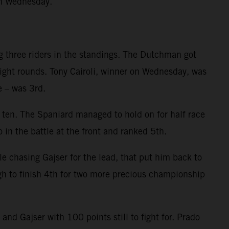
on Wednesday.
g three riders in the standings. The Dutchman got
eight rounds. Tony Cairoli, winner on Wednesday, was
e – was 3rd.
p ten. The Spaniard managed to hold on for half race
 in the battle at the front and ranked 5th.
le chasing Gajser for the lead, that put him back to
gh to finish 4th for two more precious championship
d Gajser with 100 points still to fight for. Prado