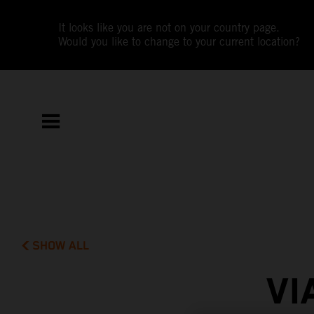
It looks like you are not on your country page.
Would you like to change to your current location?
SHOW ALL
VI