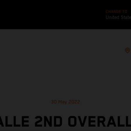
CHANGE TO
United Stat
30 May 2022
ALLE 2ND OVERALL