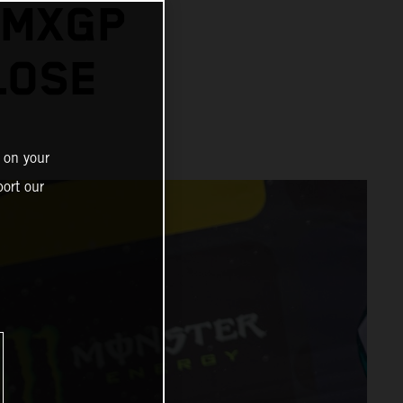
 MXGP
LOSE
 on your
ort our