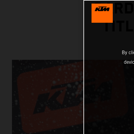
GARD
TIT
By cl
devi