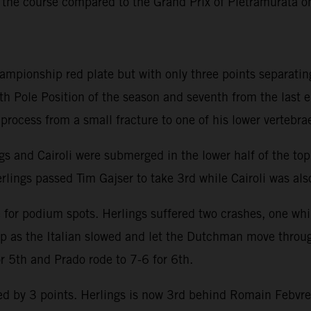
 the course compared to the Grand Prix of Pietramurata 
hampionship red plate but with only three points separatin
th Pole Position of the season and seventh from the last 
y process from a small fracture to one of his lower vertebra
ngs and Cairoli were submerged in the lower half of the to
rlings passed Tim Gajser to take 3rd while Cairoli was also
e for podium spots. Herlings suffered two crashes, one whi
lap as the Italian slowed and let the Dutchman move throu
or 5th and Prado rode to 7-6 for 6th.
 by 3 points. Herlings is now 3rd behind Romain Febvre an