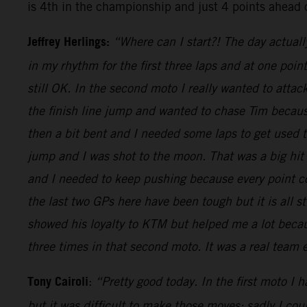
is 4th in the championship and just 4 points ahead 
Jeffrey Herlings:
“Where can I start?! The day actuall
in my rhythm for the first three laps and at one poi
still OK. In the second moto I really wanted to attac
the finish line jump and wanted to chase Tim because
then a bit bent and I needed some laps to get used
jump and I was shot to the moon. That was a big hit
and I needed to keep pushing because every point cou
the last two GPs here have been tough but it is all s
showed his loyalty to KTM but helped me a lot becaus
three times in that second moto. It was a real team
Tony Cairoli
:
“Pretty good today. In the first moto I 
but it was difficult to make those moves: sadly I co