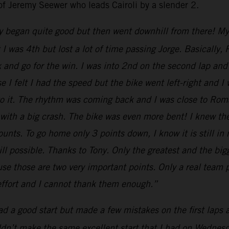
of Jeremy Seewer who leads Cairoli by a slender 2.
y began quite good but then went downhill from there! My st
nt I was 4th but lost a lot of time passing Jorge. Basical
k and go for the win. I was into 2nd on the second lap and 
 I felt I had the speed but the bike went left-right and I
 to it. The rhythm was coming back and I was close to Ro
 with a big crash. The bike was even more bent! I knew th
nts. To go home only 3 points down, I know it is still in
till possible. Thanks to Tony. Only the greatest and the b
e those are two very important points. Only a real team p
 effort and I cannot thank them enough.”
had a good start but made a few mistakes on the first laps
uldn’t make the same excellent start that I had on Wednesda