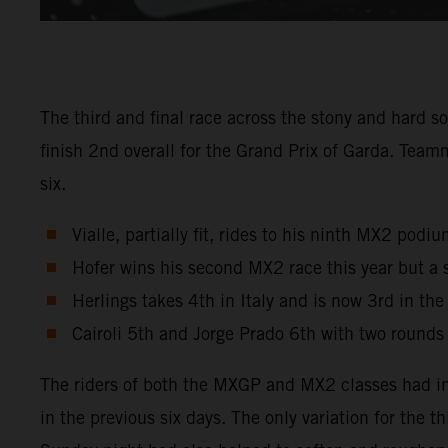
The third and final race across the stony and hard s
finish 2nd overall for the Grand Prix of Garda. Tea
six.
Vialle, partially fit, rides to his ninth MX2 pod
Hofer wins his second MX2 race this year but a 
Herlings takes 4th in Italy and is now 3rd in th
Cairoli 5th and Jorge Prado 6th with two rounds
The riders of both the MXGP and MX2 classes had in
in the previous six days. The only variation for the 