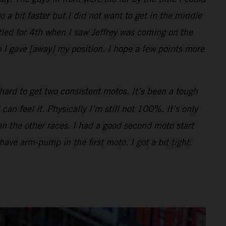
o a bit faster but I did not want to get in the middle
ttled for 4th when I saw Jeffrey was coming on the
 I gave [away] my position. I hope a few points more
hard to get two consistent motos. It’s been a tough
n feel it. Physically I’m still not 100%. It’s only
han the other races. I had a good second moto start
 have arm-pump in the first moto. I got a bit tight.