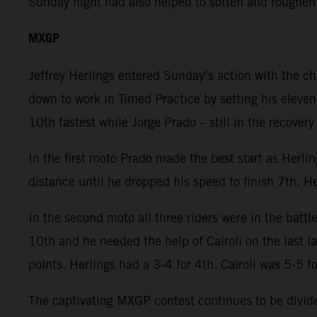
Sunday night had also helped to soften and roughen
MXGP
Jeffrey Herlings entered Sunday’s action with the c
down to work in Timed Practice by setting his eleven
10th fastest while Jorge Prado – still in the recover
In the first moto Prado made the best start as Herli
distance until he dropped his speed to finish 7th. He
In the second moto all three riders were in the battl
10th and he needed the help of Cairoli on the last 
points. Herlings had a 3-4 for 4th. Cairoli was 5-5 f
The captivating MXGP contest continues to be divided