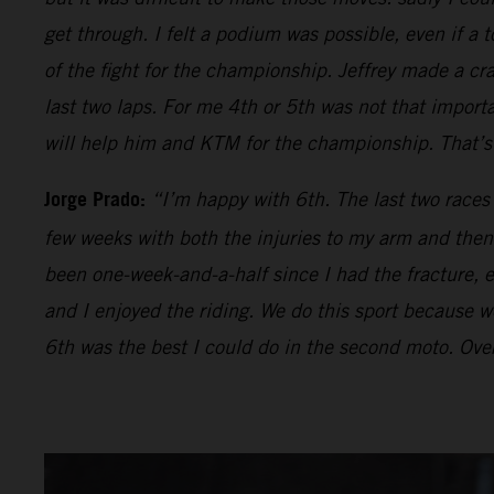
get through. I felt a podium was possible, even if a t
of the fight for the championship. Jeffrey made a cr
last two laps. For me 4th or 5th was not that impor
will help him and KTM for the championship. That’s 
Jorge Prado:
“I’m happy with 6th. The last two races
few weeks with both the injuries to my arm and then 
been one-week-and-a-half since I had the fracture, ev
and I enjoyed the riding. We do this sport because we 
6th was the best I could do in the second moto. Over