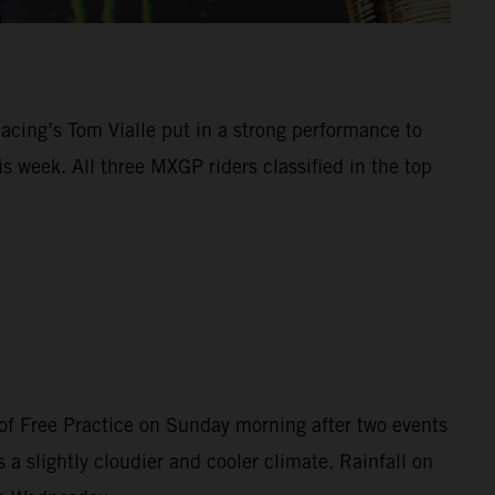
Racing’s Tom Vialle put in a strong performance to
 week. All three MXGP riders classified in the top
of Free Practice on Sunday morning after two events
 a slightly cloudier and cooler climate. Rainfall on