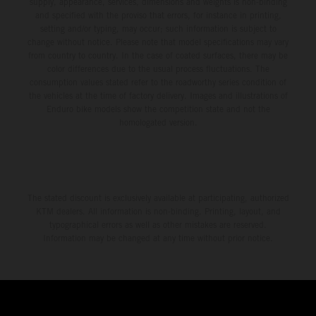
supply, appearance, services, dimensions and weights is non-binding
and specified with the proviso that errors, for instance in printing,
setting and/or typing, may occur; such information is subject to
change without notice. Please note that model specifications may vary
from country to country. In the case of coated surfaces, there may be
color differences due to the usual process fluctuations. The
consumption values stated refer to the roadworthy series condition of
the vehicles at the time of factory delivery. Images and illustrations of
Enduro bike models show the competition state and not the
homologated version.
The stated discount is exclusively available at participating, authorized
KTM dealers. All information is non-binding. Printing, layout, and
typographical errors as well as other mistakes are reserved.
Information may be changed at any time without prior notice.