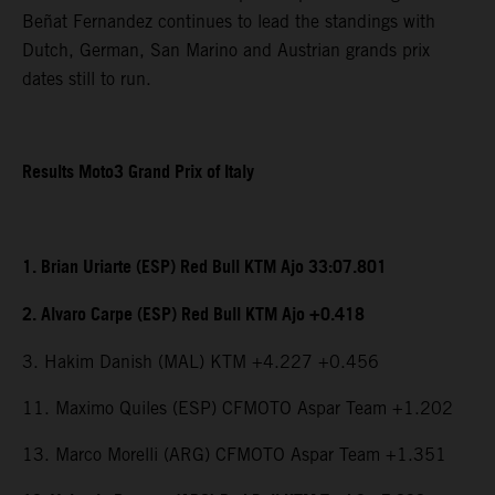
Beñat Fernandez continues to lead the standings with
Dutch, German, San Marino and Austrian grands prix
dates still to run.
Results Moto3 Grand Prix of Italy
1. Brian Uriarte (ESP) Red Bull KTM Ajo 33:07.801
2. Alvaro Carpe (ESP) Red Bull KTM Ajo +0.418
3. Hakim Danish (MAL) KTM +4.227 +0.456
11. Maximo Quiles (ESP) CFMOTO Aspar Team +1.202
13. Marco Morelli (ARG) CFMOTO Aspar Team +1.351