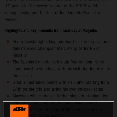
10 points for the seventh round of the 2026 world
championship and the first of four Grands Prix in five
weeks.
Highlights and key moments from race day at Mugello:
Pedro Acosta fights long and hard for the top five and
defeats world champion Marc Marquez for P6 at
Mugello
The Spaniard maintains his top four ranking in the
championship standings with his sixth top ten result of
the season
Brad Binder takes points with P11 after starting from
14th on the grid and acing his own on-track scrap
Maverick Viñales makes further steps in his shoulder
rehab by completing the full race distance and
classifies P17 as Red Bull KTM Tech3 teammate
Enea Bastianini crashes out