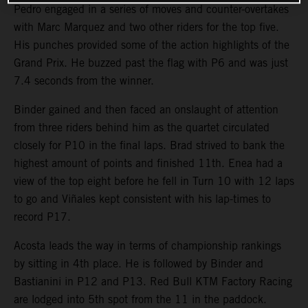
Pedro engaged in a series of moves and counter-overtakes
with Marc Marquez and two other riders for the top five.
His punches provided some of the action highlights of the
Grand Prix. He buzzed past the flag with P6 and was just
7.4 seconds from the winner.
Binder gained and then faced an onslaught of attention
from three riders behind him as the quartet circulated
closely for P10 in the final laps. Brad strived to bank the
highest amount of points and finished 11th. Enea had a
view of the top eight before he fell in Turn 10 with 12 laps
to go and Viñales kept consistent with his lap-times to
record P17.
Acosta leads the way in terms of championship rankings
by sitting in 4th place. He is followed by Binder and
Bastianini in P12 and P13. Red Bull KTM Factory Racing
are lodged into 5th spot from the 11 in the paddock.