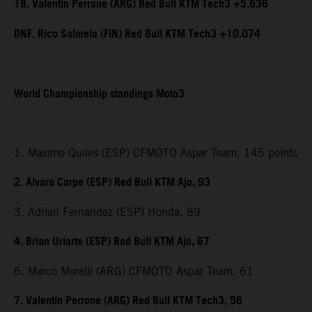
18. Valentin Perrone (ARG) Red Bull KTM Tech3 +5.636
DNF. Rico Salmela (FIN) Red Bull KTM Tech3 +10.074
World Championship standings Moto3
1. Maximo Quiles (ESP) CFMOTO Aspar Team, 145 points
2. Alvaro Carpe (ESP) Red Bull KTM Ajo, 93
3. Adrian Fernandez (ESP) Honda, 89
4. Brian Uriarte (ESP) Red Bull KTM Ajo, 67
6. Marco Morelli (ARG) CFMOTO Aspar Team, 61
7. Valentin Perrone (ARG) Red Bull KTM Tech3, 56