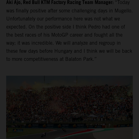
Aki Ajo, Red Bull KTM Factory Racing Team Manager:
“Today
was finally positive after some challenging days in Mugello.
Unfortunately our performance here was not what we
expected. On the positive side I think Pedro had one of
the best races of his MotoGP career and fought all the
way; it was incredible. We will analyze and regroup in
these few days before Hungary and I think we will be back
to more competitiveness at Balaton Park.”