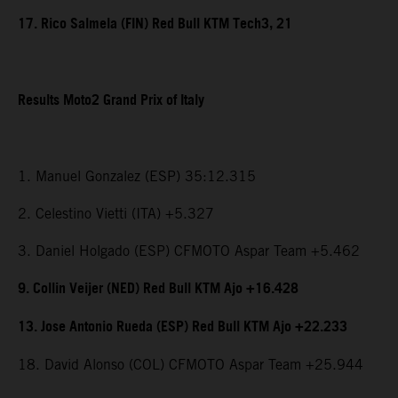
17. Rico Salmela (FIN) Red Bull KTM Tech3, 21
Results Moto2 Grand Prix of Italy
1. Manuel Gonzalez (ESP) 35:12.315
2. Celestino Vietti (ITA) +5.327
3. Daniel Holgado (ESP) CFMOTO Aspar Team +5.462
9. Collin Veijer (NED) Red Bull KTM Ajo +16.428
13. Jose Antonio Rueda (ESP) Red Bull KTM Ajo +22.233
18. David Alonso (COL) CFMOTO Aspar Team +25.944