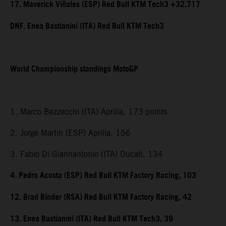
17. Maverick Viñales (ESP) Red Bull KTM Tech3 +32.717
DNF. Enea Bastianini (ITA) Red Bull KTM Tech3
World Championship standings MotoGP
1. Marco Bezzecchi (ITA) Aprilia, 173 points
2. Jorge Martin (ESP) Aprilia, 156
3. Fabio Di Giannantonio (ITA) Ducati, 134
4. Pedro Acosta (ESP) Red Bull KTM Factory Racing, 103
12. Brad Binder (RSA) Red Bull KTM Factory Racing, 42
13. Enea Bastianini (ITA) Red Bull KTM Tech3, 39