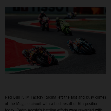
Red Bull KTM Factory Racing left the fast and busy climes
of the Mugello circuit with a best result of 6th position
today. Pedro Acosta’s battling efforts were rewarded with