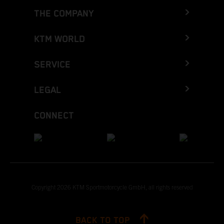
THE COMPANY
KTM WORLD
SERVICE
LEGAL
CONNECT
Copyright 2026 KTM Sportmotorcycle GmbH, all rights reserved
BACK TO TOP