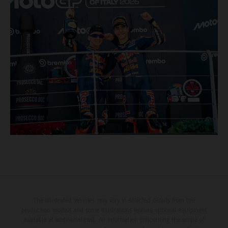
The illustrated vehicles may vary in selected details from the
production models and some illustrations feature optional equipment
available at additional cost. All information concerning the scope of