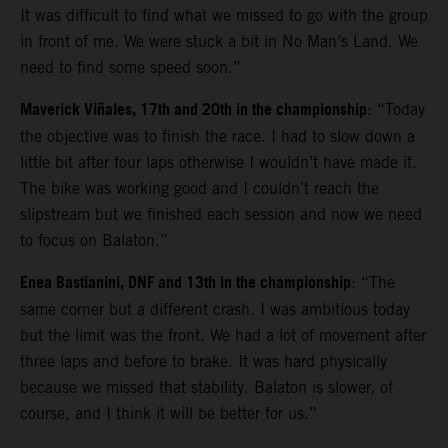
It was difficult to find what we missed to go with the group
in front of me. We were stuck a bit in No Man’s Land. We
need to find some speed soon.”
Maverick Viñales, 17th and 20th in the championship
: “Today
the objective was to finish the race. I had to slow down a
little bit after four laps otherwise I wouldn’t have made it.
The bike was working good and I couldn’t reach the
slipstream but we finished each session and now we need
to focus on Balaton.”
Enea Bastianini, DNF and 13th in the championship
: “The
same corner but a different crash. I was ambitious today
but the limit was the front. We had a lot of movement after
three laps and before to brake. It was hard physically
because we missed that stability. Balaton is slower, of
course, and I think it will be better for us.”