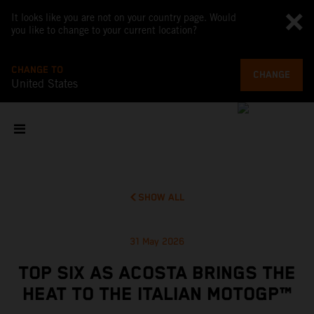
It looks like you are not on your country page. Would
you like to change to your current location?
CHANGE TO
CHANGE
United States
SHOW ALL
31 May 2026
TOP SIX AS ACOSTA BRINGS THE
HEAT TO THE ITALIAN MOTOGP™