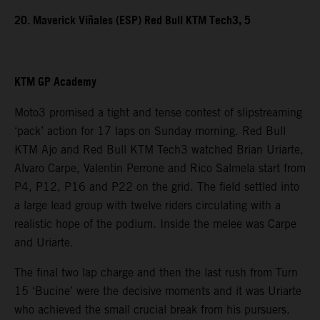
20. Maverick Viñales (ESP) Red Bull KTM Tech3, 5
KTM GP Academy
Moto3 promised a tight and tense contest of slipstreaming
‘pack’ action for 17 laps on Sunday morning. Red Bull
KTM Ajo and Red Bull KTM Tech3 watched Brian Uriarte,
Alvaro Carpe, Valentin Perrone and Rico Salmela start from
P4, P12, P16 and P22 on the grid. The field settled into
a large lead group with twelve riders circulating with a
realistic hope of the podium. Inside the melee was Carpe
and Uriarte.
The final two lap charge and then the last rush from Turn
15 ‘Bucine’ were the decisive moments and it was Uriarte
who achieved the small crucial break from his pursuers.