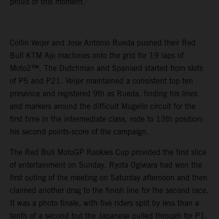
proud of this moment.”
Collin Veijer and Jose Antonio Rueda pushed their Red
Bull KTM Ajo machines onto the grid for 19 laps of
Moto2™. The Dutchman and Spaniard started from slots
of P5 and P21. Veijer maintained a consistent top ten
presence and registered 9th as Rueda, finding his lines
and markers around the difficult Mugello circuit for the
first time in the intermediate class, rode to 13th position:
his second points-score of the campaign.
The Red Bull MotoGP Rookies Cup provided the first slice
of entertainment on Sunday. Ryota Ogiwara had won the
first outing of the meeting on Saturday afternoon and then
claimed another drag to the finish line for the second race.
It was a photo finale, with five riders split by less than a
tenth of a second but the Japanese pulled through for P1.