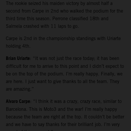
The rookie seized his maiden victory by almost half a
second from Carpe in 2nd who walked the podium for the
third time this season. Perrone classified 18th and
Salmela crashed with 11 laps to go.
Carpe is 2nd in the championship standings with Uriarte
holding 4th.
Brian Uriarte
: “It was not just the race today; it has been
difficult for me to arrive to this point and I didn’t expect to
be on the top of the podium. I’m really happy. Finally, we
are here. I just want to give thanks to all the team. They
are amazing.”
Alvaro Carpe
: “I think it was a crazy, crazy race, similar to
Barcelona. This is Moto3 and the war! I’m really happy
because the team are right at the top. It couldn’t be better
and we have to say thanks for their brilliant job. I’m very