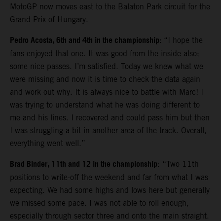
MotoGP now moves east to the Balaton Park circuit for the
Grand Prix of Hungary.
Pedro Acosta, 6th and 4th in the championship:
“I hope the
fans enjoyed that one. It was good from the inside also;
some nice passes. I’m satisfied. Today we knew what we
were missing and now it is time to check the data again
and work out why. It is always nice to battle with Marc! I
was trying to understand what he was doing different to
me and his lines. I recovered and could pass him but then
I was struggling a bit in another area of the track. Overall,
everything went well.”
Brad Binder, 11th and 12 in the championship
: “Two 11th
positions to write-off the weekend and far from what I was
expecting. We had some highs and lows here but generally
we missed some pace. I was not able to roll enough,
especially through sector three and onto the main straight.