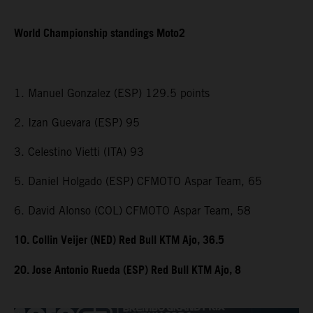
World Championship standings Moto2
1. Manuel Gonzalez (ESP) 129.5 points
2. Izan Guevara (ESP) 95
3. Celestino Vietti (ITA) 93
5. Daniel Holgado (ESP) CFMOTO Aspar Team, 65
6. David Alonso (COL) CFMOTO Aspar Team, 58
10. Collin Veijer (NED) Red Bull KTM Ajo, 36.5
20. Jose Antonio Rueda (ESP) Red Bull KTM Ajo, 8