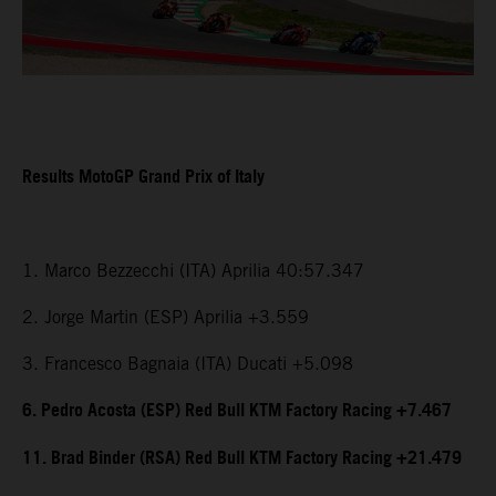
Results MotoGP Grand Prix of Italy
1. Marco Bezzecchi (ITA) Aprilia 40:57.347
2. Jorge Martin (ESP) Aprilia +3.559
3. Francesco Bagnaia (ITA) Ducati +5.098
6. Pedro Acosta (ESP) Red Bull KTM Factory Racing +7.467
11. Brad Binder (RSA) Red Bull KTM Factory Racing +21.479