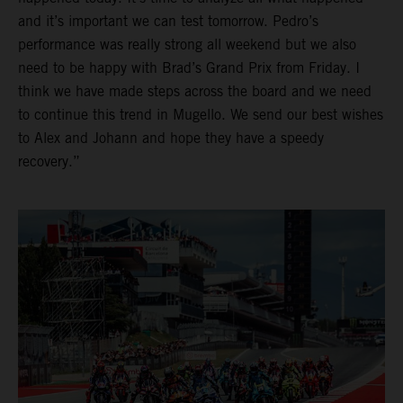
and it’s important we can test tomorrow. Pedro’s
performance was really strong all weekend but we also
need to be happy with Brad’s Grand Prix from Friday. I
think we have made steps across the board and we need
to continue this trend in Mugello. We send our best wishes
to Alex and Johann and hope they have a speedy
recovery.”