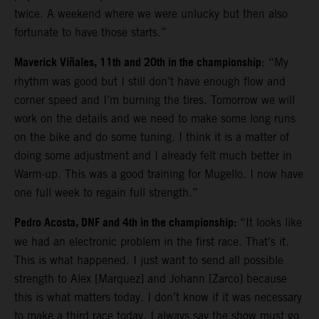
twice. A weekend where we were unlucky but then also
fortunate to have those starts.”
Maverick Viñales, 11th and 20th in the championship
: “My
rhythm was good but I still don’t have enough flow and
corner speed and I’m burning the tires. Tomorrow we will
work on the details and we need to make some long runs
on the bike and do some tuning. I think it is a matter of
doing some adjustment and I already felt much better in
Warm-up. This was a good training for Mugello. I now have
one full week to regain full strength.”
Pedro Acosta, DNF and 4th in the championship:
“It looks like
we had an electronic problem in the first race. That’s it.
This is what happened. I just want to send all possible
strength to Alex [Marquez] and Johann [Zarco] because
this is what matters today. I don’t know if it was necessary
to make a third race today. I always say the show must go