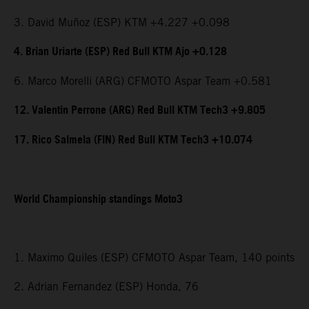
3. David Muñoz (ESP) KTM +4.227 +0.098
4. Brian Uriarte (ESP) Red Bull KTM Ajo +0.128
6. Marco Morelli (ARG) CFMOTO Aspar Team +0.581
12. Valentin Perrone (ARG) Red Bull KTM Tech3 +9.805
17. Rico Salmela (FIN) Red Bull KTM Tech3 +10.074
World Championship standings Moto3
1. Maximo Quiles (ESP) CFMOTO Aspar Team, 140 points
2. Adrian Fernandez (ESP) Honda, 76