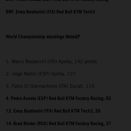
DNF. Enea Bastianini (ITA) Red Bull KTM Tech3
World Championship standings MotoGP
1. Marco Bezzecchi (ITA) Aprilia, 142 points
2. Jorge Martin (ESP) Aprilia, 127
3. Fabio Di Giannantonio (ITA) Ducati, 116
4. Pedro Acosta (ESP) Red Bull KTM Factory Racing, 92
12. Enea Bastianini (ITA) Red Bull KTM Tech3, 39
14. Brad Binder (RSA) Red Bull KTM Factory Racing, 37