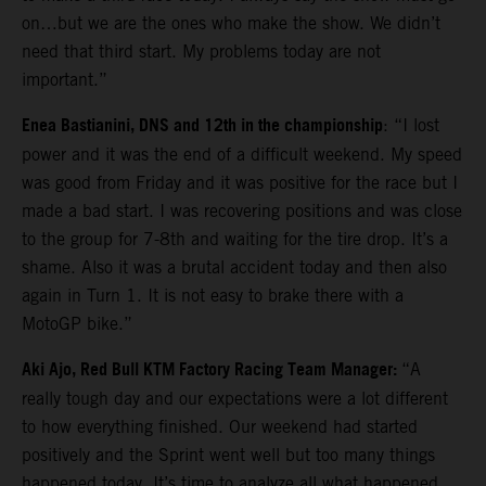
on…but we are the ones who make the show. We didn’t
need that third start. My problems today are not
important.”
Enea Bastianini, DNS and 12th in the championship
: “I lost
power and it was the end of a difficult weekend. My speed
was good from Friday and it was positive for the race but I
made a bad start. I was recovering positions and was close
to the group for 7-8th and waiting for the tire drop. It’s a
shame. Also it was a brutal accident today and then also
again in Turn 1. It is not easy to brake there with a
MotoGP bike.”
Aki Ajo, Red Bull KTM Factory Racing Team Manager:
“A
really tough day and our expectations were a lot different
to how everything finished. Our weekend had started
positively and the Sprint went well but too many things
happened today. It’s time to analyze all what happened