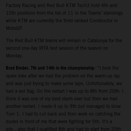
Factory Racing and Red Bull KTM Tech3 hold 4th and
10th positions from the list of 11 in the Teams’ standings
while KTM are currently the third ranked Constructor in
MotoGP.
The Red Bull KTM teams will remain in Catalunya for the
second one-day IRTA test session of the season on
Monday.
Brad Binder, 7th and 14th in the championship
: “I took the
spare bike after we had the problem on the warm-up lap
and was just trying to make some laps. Unfortunately, we
had a red flag. On the restart I was up to 8th from 20th: I
think it was one of my best starts ever but then we had
another restart. I made it up to 9th but managed to blow
Turn 1. I had to cut back and then work on catching the
dudes in front of me that were fighting for 5th. It’s a
pity…also that I qualified 8th and had to start from 20th