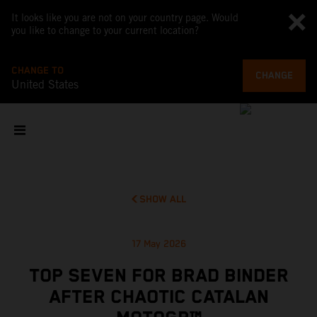
It looks like you are not on your country page. Would
you like to change to your current location?
CHANGE TO
CHANGE
United States
SHOW ALL
17 May 2026
TOP SEVEN FOR BRAD BINDER
AFTER CHAOTIC CATALAN