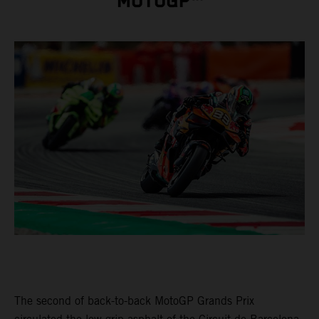
MOTOGP™
The second of back-to-back MotoGP Grands Prix