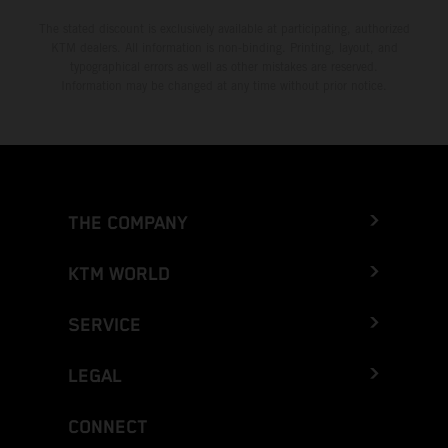
The stated discount is exclusively available at participating, authorized
KTM dealers. All information is non-binding. Printing, layout, and
typographical errors as well as other mistakes are reserved.
Information may be changed at any time without prior notice.
THE COMPANY
KTM WORLD
SERVICE
LEGAL
CONNECT