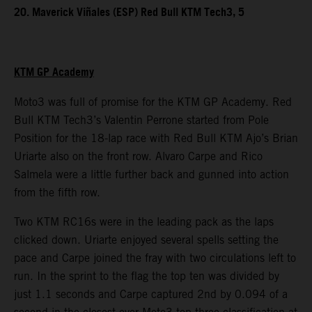
20. Maverick Viñales (ESP) Red Bull KTM Tech3, 5
KTM GP Academy
Moto3 was full of promise for the KTM GP Academy. Red
Bull KTM Tech3’s Valentin Perrone started from Pole
Position for the 18-lap race with Red Bull KTM Ajo’s Brian
Uriarte also on the front row. Alvaro Carpe and Rico
Salmela were a little further back and gunned into action
from the fifth row.
Two KTM RC16s were in the leading pack as the laps
clicked down. Uriarte enjoyed several spells setting the
pace and Carpe joined the fray with two circulations left to
run. In the sprint to the flag the top ten was divided by
just 1.1 seconds and Carpe captured 2nd by 0.094 of a