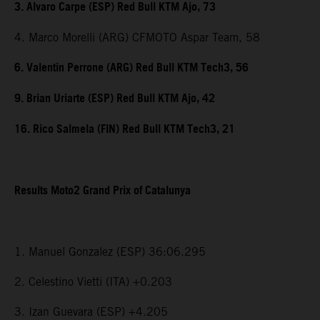
3. Alvaro Carpe (ESP) Red Bull KTM Ajo, 73
4. Marco Morelli (ARG) CFMOTO Aspar Team, 58
6. Valentin Perrone (ARG) Red Bull KTM Tech3, 56
9. Brian Uriarte (ESP) Red Bull KTM Ajo, 42
16. Rico Salmela (FIN) Red Bull KTM Tech3, 21
Results Moto2 Grand Prix of Catalunya
1. Manuel Gonzalez (ESP) 36:06.295
2. Celestino Vietti (ITA) +0.203
3. Izan Guevara (ESP) +4.205