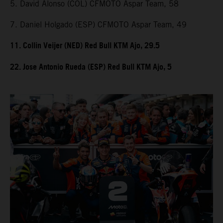
5. David Alonso (COL) CFMOTO Aspar Team, 58
7. Daniel Holgado (ESP) CFMOTO Aspar Team, 49
11. Collin Veijer (NED) Red Bull KTM Ajo, 29.5
22. Jose Antonio Rueda (ESP) Red Bull KTM Ajo, 5