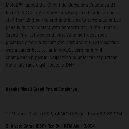
Moto2™ lapped the Circuit de Barcelona-Catalunya 21
times but Collin Veijer was in salvage mode after a poor
start from 2nd on the grid and having to serve a Long Lap
penalty due to contact with another rider in the French
Grand Prix last weekend. Jose Antonio Rueda rode
proactively from a decent grid spot and his 12th position
was a career-best so far in Moto2, earning him 4
championship points. Veijer tried to enter the top fifteen
but a late race crash forced a DNF.
Results Moto3 Grand Prix of Catalunya
1. Maximo Quiles (ESP) CFMOTO Aspar Team 32:28.964
2. Alvaro Carpe (ESP) Red Bull KTM Ajo +0.094