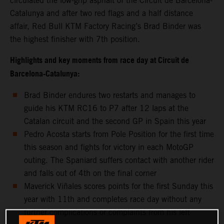
circulated the low-grip asphalt of the Circuit de Barcelona-
Catalunya and after two red flags and a half distance
affair, Red Bull KTM Factory Racing’s Brad Binder was
the highest finisher with 7th position.
Highlights and key moments from race day at Circuit de
Barcelona-Catalunya:
Brad Binder endures two restarts and manages to
guide his KTM RC16 to P7 after 12 laps at the
Catalan circuit and the second GP in Spain this year
Pedro Acosta starts from Pole Position for the first time
this season and fights for victory in each MotoGP
outing. The Spaniard suffers contact with another rider
and falls out of 4th on the final corner
Maverick Viñales scores points for the first Sunday this
year with 11th and completes race day without any
further complications or complaints from his left