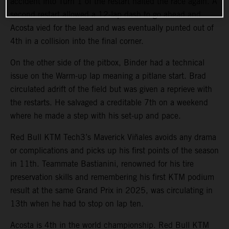
accident into Turn 1 of the restart halted the race again. A
second restart allowed a 12-lap dash to go ahead and
Acosta vied for the lead and was eventually punted out of
4th in a collision into the final corner.
On the other side of the pitbox, Binder had a technical
issue on the Warm-up lap meaning a pitlane start. Brad
circulated adrift of the field but was given a reprieve with
the restarts. He salvaged a creditable 7th on a weekend
where he made a step with his set-up and pace.
Red Bull KTM Tech3’s Maverick Viñales avoids any drama
or complications and picks up his first points of the season
in 11th. Teammate Bastianini, renowned for his tire
preservation skills and remembering his first KTM podium
result at the same Grand Prix in 2025, was circulating in
13th when he had to stop on lap ten.
Acosta is 4th in the world championship. Red Bull KTM