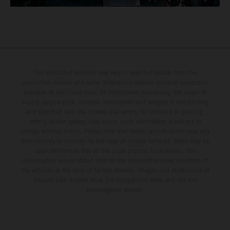
The illustrated vehicles may vary in selected details from the
production models and some illustrations feature optional equipment
available at additional cost. All information concerning the scope of
supply, appearance, services, dimensions and weights is non-binding
and specified with the proviso that errors, for instance in printing,
setting and/or typing, may occur; such information is subject to
change without notice. Please note that model specifications may vary
from country to country. In the case of coated surfaces, there may be
color differences due to the usual process fluctuations. The
consumption values stated refer to the roadworthy series condition of
the vehicles at the time of factory delivery. Images and illustrations of
Enduro bike models show the competition state and not the
homologated version.