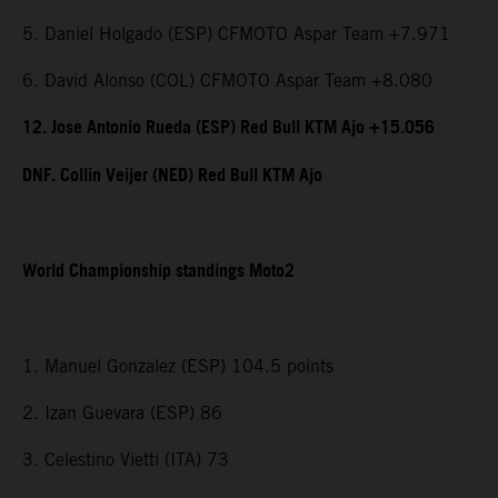
5. Daniel Holgado (ESP) CFMOTO Aspar Team +7.971
6. David Alonso (COL) CFMOTO Aspar Team +8.080
12. Jose Antonio Rueda (ESP) Red Bull KTM Ajo +15.056
DNF. Collin Veijer (NED) Red Bull KTM Ajo
World Championship standings Moto2
1. Manuel Gonzalez (ESP) 104.5 points
2. Izan Guevara (ESP) 86
3. Celestino Vietti (ITA) 73