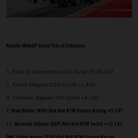
Results MotoGP Grand Prix of Catalunya
1. Fabio Di Giannantonio (ITA) Ducati 20:06.243
2. Fermin Aldeguer (ESP) Ducati +1.466
3. Francesco Bagnaia (ITA) Ducati +4.320
7. Brad Binder (RSA) Red Bull KTM Factory Racing +5.137
11. Maverick Viñales (ESP) Red Bull KTM Tech3 +10.147
DNF. Pedro Acosta (ESP) Red Bull KTM Factory Racing