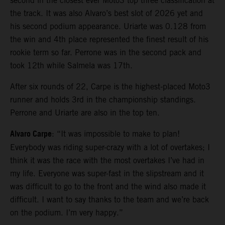
second in the closest ever Moto3 top three classification at
the track. It was also Alvaro’s best slot of 2026 yet and
his second podium appearance. Uriarte was 0.128 from
the win and 4th place represented the finest result of his
rookie term so far. Perrone was in the second pack and
took 12th while Salmela was 17th.
After six rounds of 22, Carpe is the highest-placed Moto3
runner and holds 3rd in the championship standings.
Perrone and Uriarte are also in the top ten.
Alvaro Carpe
: “It was impossible to make to plan!
Everybody was riding super-crazy with a lot of overtakes; I
think it was the race with the most overtakes I’ve had in
my life. Everyone was super-fast in the slipstream and it
was difficult to go to the front and the wind also made it
difficult. I want to say thanks to the team and we’re back
on the podium. I’m very happy.”