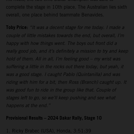
complete the stage in 10th place. The Australian lies sixth
overall, one place behind teammate Benavides.
Toby Price:
“It was a decent stage for me today. I made a
couple of little mistakes towards the end, but overall, I’m
happy with how things went. The boys out front did a
really good job, and it’s definitely a mission to try and keep
hold of them. All in all, I’m feeling good – my wrist was
suffering a little in the rocks out there today, but yeah, it
was a good stage. I caught Pablo (Quintanilla) and was
riding with him for a bit, then Ross (Branch) caught up. It
was good fun to ride in the group like that. Couple of
stages left to go, so we’ll keep pushing and see what
happens at the end.”
Provisional Results – 2024 Dakar Rally, Stage 10
1. Ricky Brabec (USA), Honda, 3:51:39