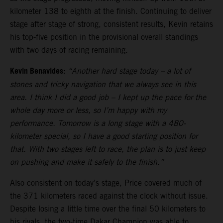
kilometer 138 to eighth at the finish. Continuing to deliver
stage after stage of strong, consistent results, Kevin retains
his top-five position in the provisional overall standings
with two days of racing remaining.
Kevin Benavides:
“Another hard stage today – a lot of
stones and tricky navigation that we always see in this
area. I think I did a good job – I kept up the pace for the
whole day more or less, so I’m happy with my
performance. Tomorrow is a long stage with a 480-
kilometer special, so I have a good starting position for
that. With two stages left to race, the plan is to just keep
on pushing and make it safely to the finish.”
Also consistent on today’s stage, Price covered much of
the 371 kilometers raced against the clock without issue.
Despite losing a little time over the final 50 kilometers to
his rivals, the two-time Dakar Champion was able to