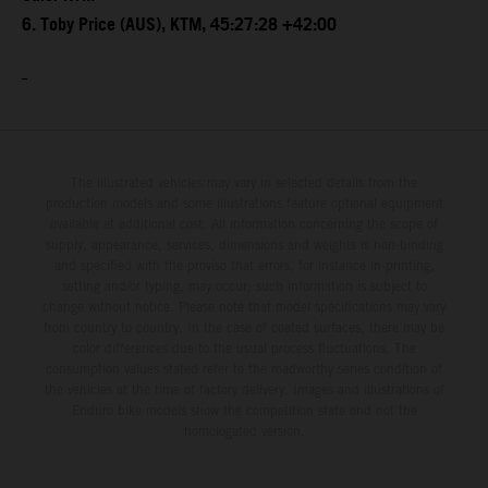
6. Toby Price (AUS), KTM, 45:27:28 +42:00
The illustrated vehicles may vary in selected details from the
production models and some illustrations feature optional equipment
available at additional cost. All information concerning the scope of
supply, appearance, services, dimensions and weights is non-binding
and specified with the proviso that errors, for instance in printing,
setting and/or typing, may occur; such information is subject to
change without notice. Please note that model specifications may vary
from country to country. In the case of coated surfaces, there may be
color differences due to the usual process fluctuations. The
consumption values stated refer to the roadworthy series condition of
the vehicles at the time of factory delivery. Images and illustrations of
Enduro bike models show the competition state and not the
homologated version.