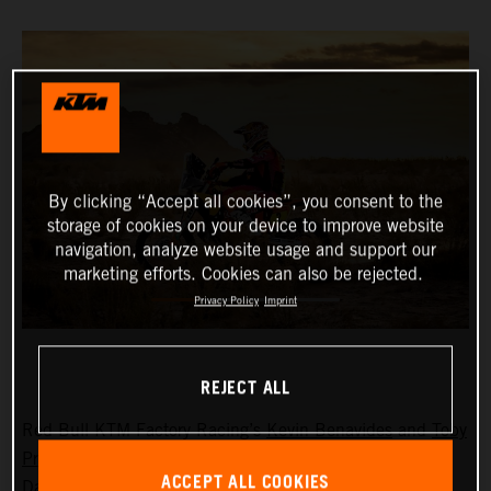
By clicking “Accept all cookies”, you consent to the
storage of cookies on your device to improve website
navigation, analyze website usage and support our
marketing efforts. Cookies can also be rejected.
Privacy Policy
Imprint
REJECT ALL
Red Bull KTM Factory Racing’s
Kevin Benavides
and
Toby
Price
have completed the tough stage 10 at the 2024
ACCEPT ALL COOKIES
Dakar Rally in eighth and 10th place, respectively. With