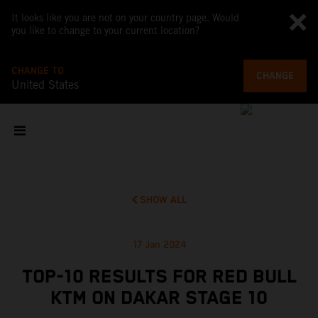
It looks like you are not on your country page. Would
you like to change to your current location?
CHANGE TO
CHANGE
United States
SHOW ALL
17 Jan 2024
TOP-10 RESULTS FOR RED BULL
KTM ON DAKAR STAGE 10