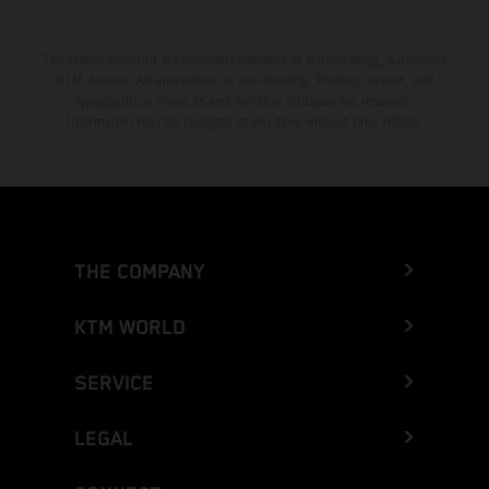
The stated discount is exclusively available at participating, authorized
KTM dealers. All information is non-binding. Printing, layout, and
typographical errors as well as other mistakes are reserved.
Information may be changed at any time without prior notice.
THE COMPANY
KTM WORLD
SERVICE
LEGAL