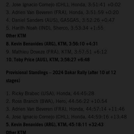
2. Jose Ignacio Cornejo (CHL), Honda, 3:51:41 +0:02
3. Adrien Van Beveren (FRA), Honda, 3:51:59 +0:20
4. Daniel Sanders (AUS), GASGAS, 3:52:26 +0:47
5. Harith Noah (IND), Sherco, 3:53:34 +1:55
Other KTM
8. Kevin Benavides (ARG), KTM, 3:56:10 +4:31
9. Mathieu Doveze (FRA), KTM, 3:57:51 +6:12
10. Toby Price (AUS), KTM, 3:58:27 +6:48
Provisional Standings – 2024 Dakar Rally (after 10 of 12
stages)
1. Ricky Brabec (USA), Honda, 44:45:28
2. Ross Branch (BWA), Hero, 44:56:22 +10:54
3. Adrien Van Beveren (FRA), Honda, 44:57:14 +11:46
4. Jose Ignacio Cornejo (CHL), Honda, 44:59:16 +13:48
5. Kevin Benavides (ARG), KTM, 45:18:11 +32:43
Other KTM