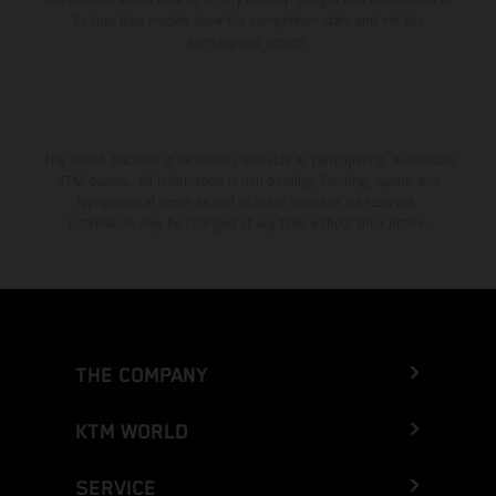
Enduro bike models show the competition state and not the
homologated version.
The stated discount is exclusively available at participating, authorized
KTM dealers. All information is non-binding. Printing, layout, and
typographical errors as well as other mistakes are reserved.
Information may be changed at any time without prior notice.
THE COMPANY
KTM WORLD
SERVICE