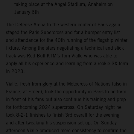
taking place at the Angel Stadium, Anaheim on
January 6th
The Defense Arena to the western center of Paris again
staged the Paris Supercross and for a bumper entry list
and attendance for the 40th running of the flagship winter
fixture. Among the stars negotiating a technical and slick
track was Red Bull KTM’s Tom Vialle who was able to
apply all his experience and learning from a rookie SX term
in 2023.
Vialle, fresh from glory at the Motocross of Nations (also in
France, at Ernee), took the opportunity in Paris to perform
in front of his fans but also continue his training and prep
for forthcoming 2024 supercross. On Saturday night he
took 8-2-1 finishes to finish 3rd overall for the evening
and after tweaking his suspension set-up. On Sunday
afternoon Vialle produced more consistency to confirm the