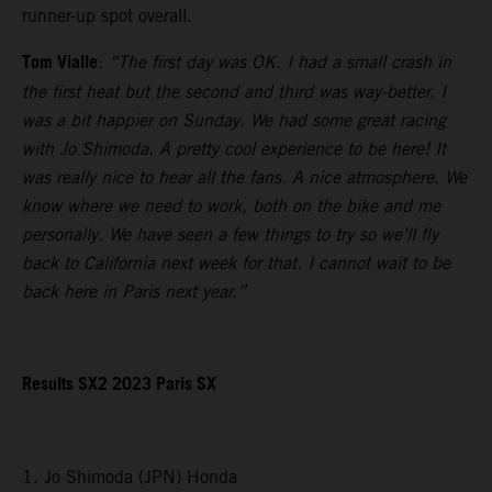
runner-up spot overall.
Tom Vialle
:
“The first day was OK. I had a small crash in
the first heat but the second and third was way-better. I
was a bit happier on Sunday. We had some great racing
with Jo Shimoda. A pretty cool experience to be here! It
was really nice to hear all the fans. A nice atmosphere. We
know where we need to work, both on the bike and me
personally. We have seen a few things to try so we’ll fly
back to California next week for that. I cannot wait to be
back here in Paris next year.”
Results SX2 2023 Paris SX
1. Jo Shimoda (JPN) Honda