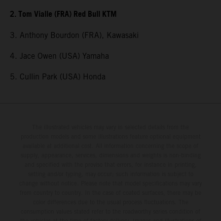
2. Tom Vialle (FRA) Red Bull KTM
3. Anthony Bourdon (FRA), Kawasaki
4. Jace Owen (USA) Yamaha
5. Cullin Park (USA) Honda
The illustrated vehicles may vary in selected details from the
production models and some illustrations feature optional equipment
available at additional cost. All information concerning the scope of
supply, appearance, services, dimensions and weights is non-binding
and specified with the proviso that errors, for instance in printing,
setting and/or typing, may occur; such information is subject to
change without notice. Please note that model specifications may vary
from country to country. In the case of coated surfaces, there may be
color differences due to the usual process fluctuations. The
consumption values stated refer to the roadworthy series condition of
the vehicles at the time of factory delivery. Images and illustrations of