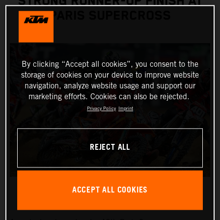
STRONG RUNNER-UP FINISH AT
PARIS SUPERCROSS
By clicking “Accept all cookies”, you consent to the
storage of cookies on your device to improve website
navigation, analyze website usage and support our
marketing efforts. Cookies can also be rejected.
Privacy Policy
Imprint
REJECT ALL
ACCEPT ALL COOKIES