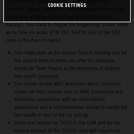
A packed and spectacular 40th Paris Supercross -
COOKIE SETTINGS
Europe’s biggest, oldest and most prestigious SX annual
event- was a fitting stage for Red Bull KTM Factory
Racing’s Tom Vialle to display his burgeoning ‘indoor’ skills
as he took his works KTM 250 SX-F to 2nd in the SX2
class in the French capital.
Tom Vialle stars at the famous French meeting and for
the second time on home soil after his victorious
efforts for Team France at the Motocross of Nations
one month previously
The former double MX2 Motocross World Champion
closes his first calendar year in AMA Supercross and
Motocross competition with an international
appearance and a comprehensive display to record top
two results in four of the six outings
Vialle now readies for 2024 in the USA and for his
second attempt at the 250SX class with round one