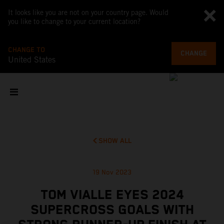
It looks like you are not on your country page. Would
you like to change to your current location?
CHANGE TO
CHANGE
United States
SHOW ALL
19 Nov 2023
TOM VIALLE EYES 2024
SUPERCROSS GOALS WITH