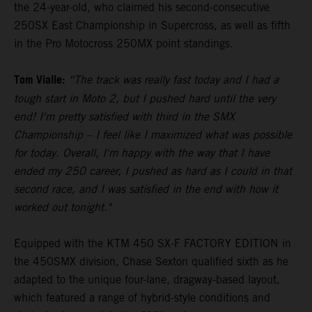
the 24-year-old, who claimed his second-consecutive
250SX East Championship in Supercross, as well as fifth
in the Pro Motocross 250MX point standings.
Tom Vialle:
“The track was really fast today and I had a
tough start in Moto 2, but I pushed hard until the very
end! I'm pretty satisfied with third in the SMX
Championship – I feel like I maximized what was possible
for today. Overall, I'm happy with the way that I have
ended my 250 career, I pushed as hard as I could in that
second race, and I was satisfied in the end with how it
worked out tonight."
Equipped with the KTM 450 SX-F FACTORY EDITION in
the 450SMX division, Chase Sexton qualified sixth as he
adapted to the unique four-lane, dragway-based layout,
which featured a range of hybrid-style conditions and