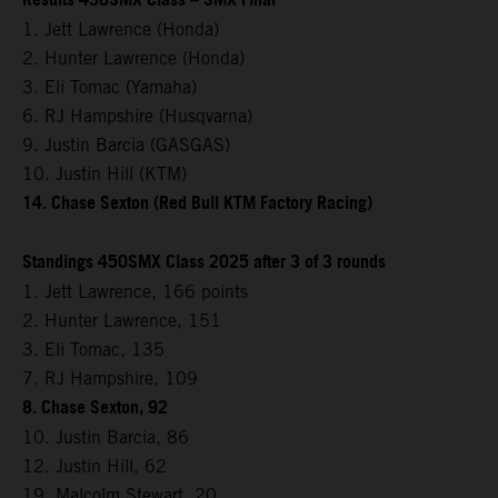
Results 450SMX Class – SMX Final
1. Jett Lawrence (Honda)
2. Hunter Lawrence (Honda)
3. Eli Tomac (Yamaha)
6. RJ Hampshire (Husqvarna)
9. Justin Barcia (GASGAS)
10. Justin Hill (KTM)
14. Chase Sexton (Red Bull KTM Factory Racing)
Standings 450SMX Class 2025 after 3 of 3 rounds
1. Jett Lawrence, 166 points
2. Hunter Lawrence, 151
3. Eli Tomac, 135
7. RJ Hampshire, 109
8. Chase Sexton, 92
10. Justin Barcia, 86
12. Justin Hill, 62
19. Malcolm Stewart, 20