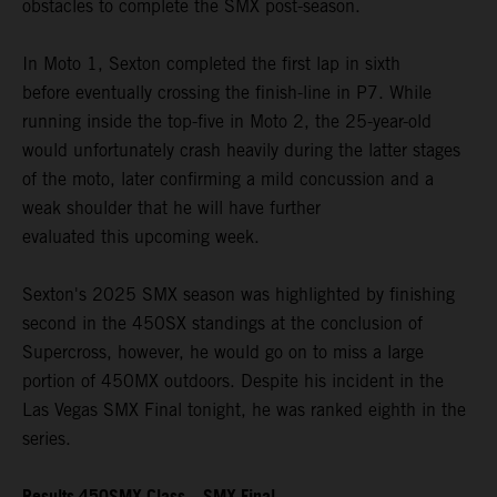
obstacles to complete the SMX post-season.
In Moto 1, Sexton completed the first lap in sixth
before eventually crossing the finish-line in P7. While
running inside the top-five in Moto 2, the 25-year-old
would unfortunately crash heavily during the latter stages
of the moto, later confirming a mild concussion and a
weak shoulder that he will have further
evaluated this upcoming week.
Sexton's 2025 SMX season was highlighted by finishing
second in the 450SX standings at the conclusion of
Supercross, however, he would go on to miss a large
portion of 450MX outdoors. Despite his incident in the
Las Vegas SMX Final tonight, he was ranked eighth in the
series.