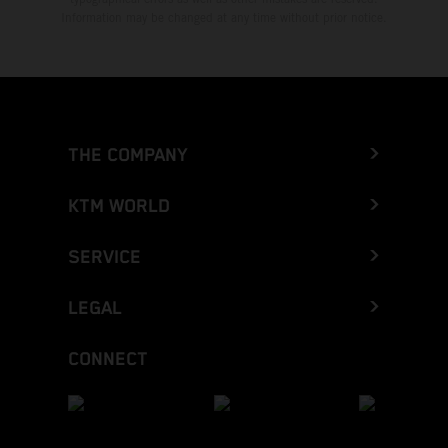
Information may be changed at any time without prior notice.
THE COMPANY
KTM WORLD
SERVICE
LEGAL
CONNECT