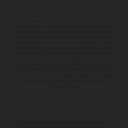
The illustrated vehicles may vary in selected details from the
production models and some illustrations feature optional equipment
available at additional cost. All information concerning the scope of
supply, appearance, services, dimensions and weights is non-binding
and specified with the proviso that errors, for instance in printing,
setting and/or typing, may occur; such information is subject to
change without notice. Please note that model specifications may vary
from country to country. In the case of coated surfaces, there may be
color differences due to the usual process fluctuations. The
consumption values stated refer to the roadworthy series condition of
the vehicles at the time of factory delivery. Images and illustrations of
Enduro bike models show the competition state and not the
homologated version.
The stated discount is exclusively available at participating, authorized
KTM dealers. All information is non-binding. Printing, layout, and
typographical errors as well as other mistakes are reserved.