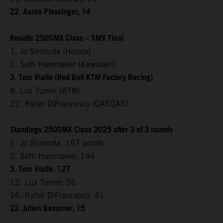
22. Aaron Plessinger, 14
Results 250SMX Class – SMX Final
1. Jo Shimoda (Honda)
2. Seth Hammaker (Kawasaki)
3. Tom Vialle (Red Bull KTM Factory Racing)
8. Lux Turner (KTM)
22. Ryder DiFrancesco (GASGAS)
Standings 250SMX Class 2025 after 3 of 3 rounds
1. Jo Shimoda, 167 points
2. Seth Hammaker, 144
3. Tom Vialle, 127
12. Lux Turner, 56
16. Ryder DiFrancesco, 41
22. Julien Beaumer, 15