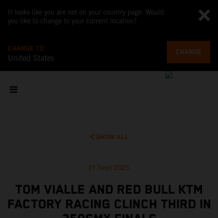
It looks like you are not on your country page. Would
you like to change to your current location?
CHANGE TO
CHANGE
United States
SHOW ALL
21 Sept 2025
TOM VIALLE AND RED BULL KTM
FACTORY RACING CLINCH THIRD IN