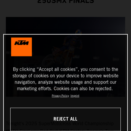
250SMX FINALS
By clicking “Accept all cookies”, you consent to the
storage of cookies on your device to improve website
navigation, analyze website usage and support our
marketing efforts. Cookies can also be rejected.
Privacy Policy
Imprint
REJECT ALL
Tonight's 2025 SuperMotocross World Championship