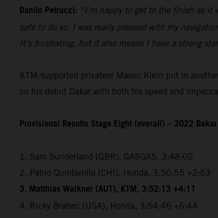
Danilo Petrucci:
“I’m happy to get to the finish as it
safe to do so. I was really pleased with my navigatio
It’s frustrating, but it also means I have a strong sta
KTM-supported privateer Mason Klein put in another e
on his debut Dakar with both his speed and impeccabl
Provisional Results Stage Eight (overall) – 2022 Dakar
1. Sam Sunderland (GBR), GASGAS, 3:48:02
2. Pablo Quintanilla (CHI), Honda, 3:50:55 +2:53
3. Matthias Walkner (AUT), KTM, 3:52:13 +4:11
4. Ricky Brabec (USA), Honda, 3:54:46 +6:44