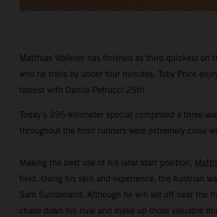
Matthias Walkner has finished as third quickest on t
who he trails by under four minutes. Toby Price enj
fastest with Danilo Petrucci 25th.
Today’s 395-kilometer special comprised a three-way
throughout the front runners were extremely close wit
Making the best use of his later start position,
Matth
field. Using his skill and experience, the Austrian wa
Sam Sunderland. Although he will set off near the fr
chase down his rival and make up those valuable mi