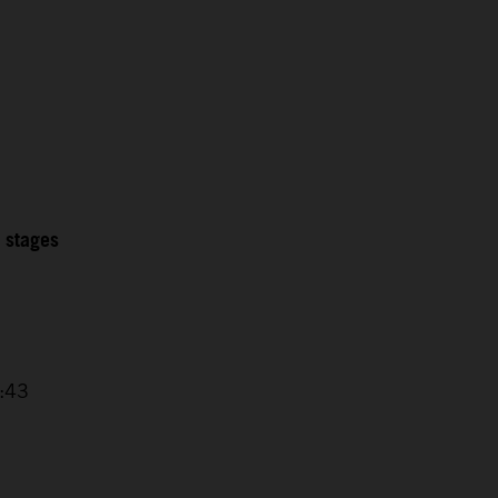
2 stages
4:43