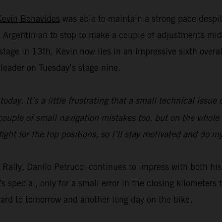
Kevin Benavides
was able to maintain a strong pace despit
Argentinian to stop to make a couple of adjustments mid
age in 13th, Kevin now lies in an impressive sixth overall 
leader on Tuesday’s stage nine.
today. It’s a little frustrating that a small technical issu
ouple of small navigation mistakes too, but on the whole t
fight for the top positions, so I’ll stay motivated and do 
ar Rally, Danilo Petrucci continues to impress with both 
s special, only for a small error in the closing kilometer
ward to tomorrow and another long day on the bike.