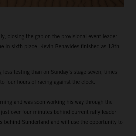
y, closing the gap on the provisional event leader
e in sixth place. Kevin Benavides finished as 13th
g less testing than on Sunday’s stage seven, times
o four hours of racing against the clock.
rning and was soon working his way through the
 just over four minutes behind current rally leader
es behind Sunderland and will use the opportunity to