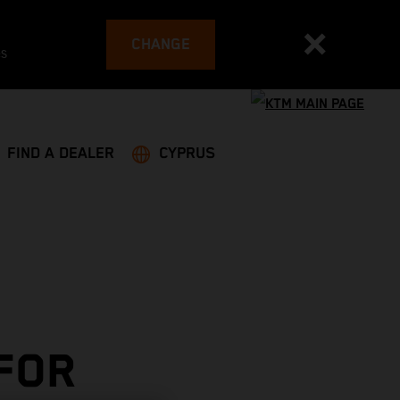
CHANGE
es
FIND A DEALER
CYPRUS
 FOR