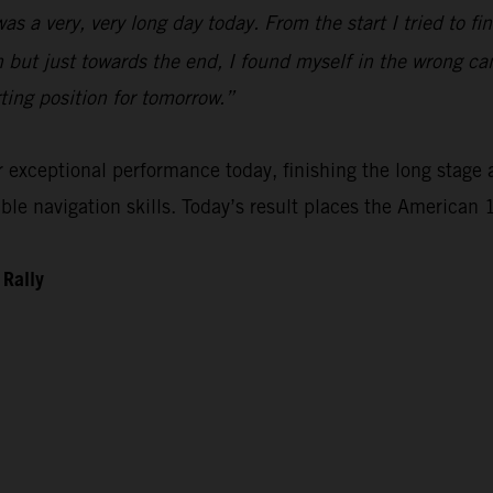
 was a very, very long day today. From the start I tried to 
n but just towards the end, I found myself in the wrong ca
rting position for tomorrow.”
xceptional performance today, finishing the long stage as
e navigation skills. Today’s result places the American 1
 Rally