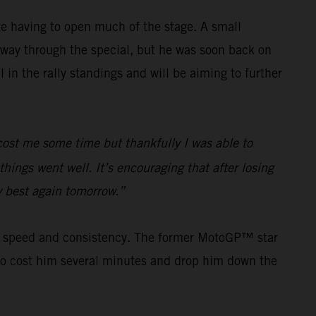
e having to open much of the stage. A small
way through the special, but he was soon back on
in the rally standings and will be aiming to further
e cost me some time but thankfully I was able to
hings went well. It’s encouraging that after losing
my best again tomorrow.”
his speed and consistency. The former MotoGP™ star
s to cost him several minutes and drop him down the