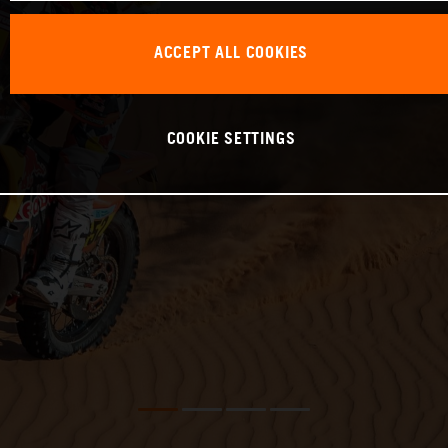
ACCEPT ALL COOKIES
COOKIE SETTINGS