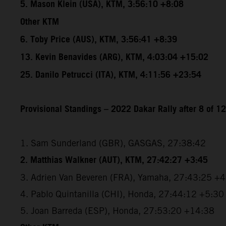
5. Mason Klein (USA), KTM, 3:56:10 +8:08
Other KTM
6. Toby Price (AUS), KTM, 3:56:41 +8:39
13. Kevin Benavides (ARG), KTM, 4:03:04 +15:02
25. Danilo Petrucci (ITA), KTM, 4:11:56 +23:54
Provisional Standings – 2022 Dakar Rally after 8 of 1
1. Sam Sunderland (GBR), GASGAS, 27:38:42
2. Matthias Walkner (AUT), KTM, 27:42:27 +3:45
3. Adrien Van Beveren (FRA), Yamaha, 27:43:25 +
4. Pablo Quintanilla (CHI), Honda, 27:44:12 +5:30
5. Joan Barreda (ESP), Honda, 27:53:20 +14:38