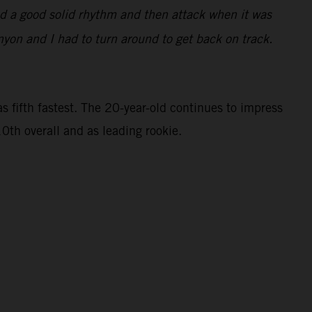
find a good solid rhythm and then attack when it was
nyon and I had to turn around to get back on track.
 fifth fastest. The 20-year-old continues to impress
0th overall and as leading rookie.