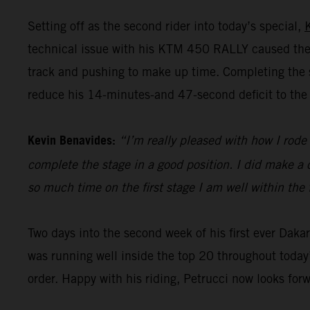
Setting off as the second rider into today’s special,
technical issue with his KTM 450 RALLY caused the 
track and pushing to make up time. Completing the st
reduce his 14-minutes-and 47-second deficit to the 
Kevin Benavides:
“I’m really pleased with how I rode 
complete the stage in a good position. I did make a c
so much time on the first stage I am well within the 
Two days into the second week of his first ever Dak
was running well inside the top 20 throughout today’
order. Happy with his riding, Petrucci now looks for