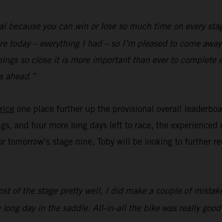
al because you can win or lose so much time on every stag
re today – everything I had – so I’m pleased to come away 
hings so close it is more important than ever to complete 
s ahead.”
rice
one place further up the provisional overall leaderbo
ngs, and four more long days left to race, the experienced 
for tomorrow’s stage nine, Toby will be looking to further 
st of the stage pretty well, I did make a couple of mistake
 long day in the saddle. All-in-all the bike was really goo