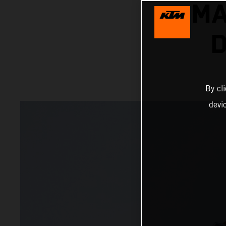
MA
D
By cl
devi