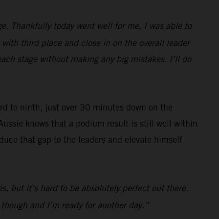
e. Thankfully today went well for me, I was able to
with third place and close in on the overall leader
each stage without making any big mistakes. I’ll do
ard to ninth, just over 30 minutes down on the
Aussie knows that a podium result is still well within
reduce that gap to the leaders and elevate himself
s, but it’s hard to be absolutely perfect out there.
d though and I’m ready for another day.”