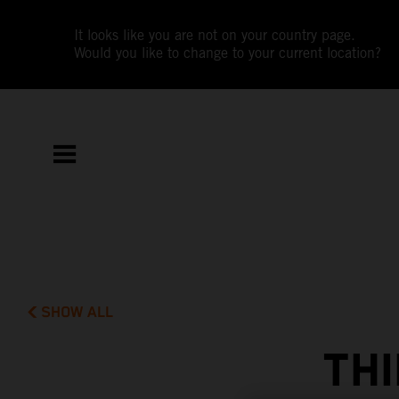
It looks like you are not on your country page.
Would you like to change to your current location?
SHOW ALL
THI