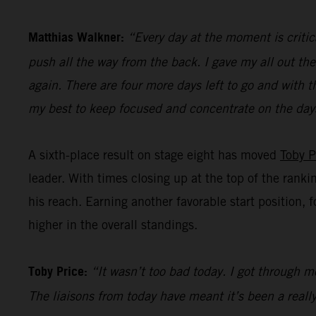
Matthias Walkner:
“Every day at the moment is critic
push all the way from the back. I gave my all out the
again. There are four more days left to go and with t
my best to keep focused and concentrate on the day
A sixth-place result on stage eight has moved
Toby P
leader. With times closing up at the top of the ranki
his reach. Earning another favorable start position, 
higher in the overall standings.
Toby Price:
“It wasn’t too bad today. I got through mo
The liaisons from today have meant it’s been a really