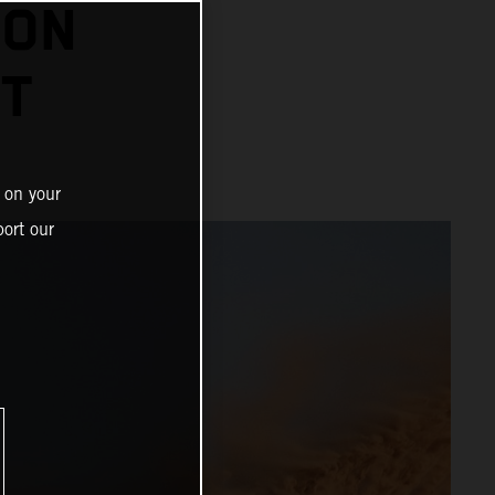
 ON
HT
 on your
ort our