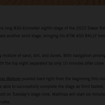
he long 830-kilometer eighth stage of the 2022 Dakar Rall
oyed another solid stage, bringing his KTM 450 RALLY hom
 mixture of sand, dirt, and dunes. With navigation provin
h the top eight separated by only 10 minutes after close t
ias Walkner
pushed hard right from the beginning this mo
s able to successfully complete the stage as third fastest,
ont on Tuesday’s stage nine, Matthias will start six minut
nutes.