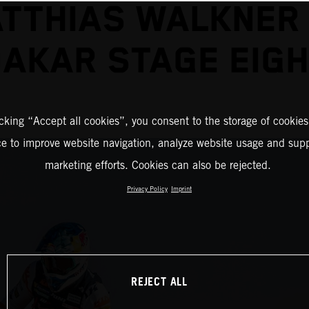
TTHIAS WALKNER
AKAR STAGE EIG
icking “Accept all cookies”, you consent to the storage of cookies
ce to improve website navigation, analyze website usage and supp
marketing efforts. Cookies can also be rejected.
Privacy Policy
Imprint
REJECT ALL