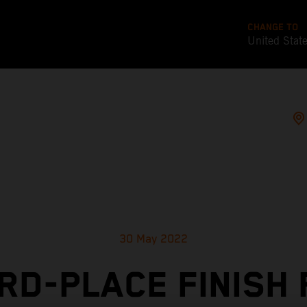
CHANGE TO
United Stat
30 May 2022
RD-PLACE FINISH