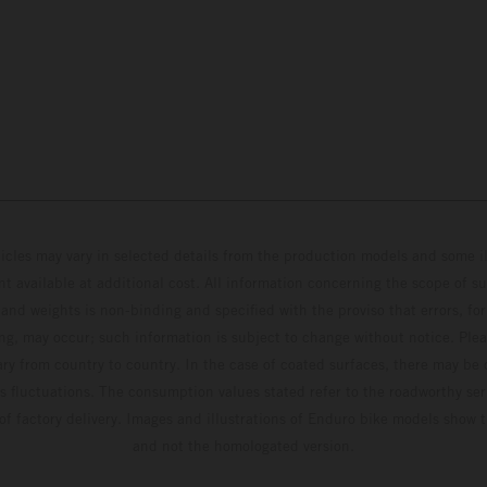
hicles may vary in selected details from the production models and some il
t available at additional cost. All information concerning the scope of s
and weights is non-binding and specified with the proviso that errors, for
ing, may occur; such information is subject to change without notice. Ple
ary from country to country. In the case of coated surfaces, there may be 
s fluctuations. The consumption values stated refer to the roadworthy ser
 of factory delivery. Images and illustrations of Enduro bike models show 
and not the homologated version.