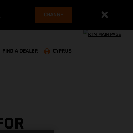
CHANGE
es
FIND A DEALER
CYPRUS
FOR