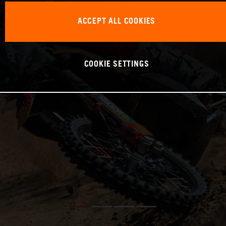
ACCEPT ALL COOKIES
COOKIE SETTINGS