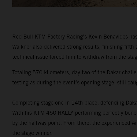
Red Bull KTM Factory Racing’s Kevin Benavides has f
Walkner also delivered strong results, finishing fi
technical issue forced him to withdraw from the stag
Totaling 570 kilometers, day two of the Dakar challe
testing as during the event’s opening stage, still ca
Completing stage one in 14th place, defending Da
With his KTM 450 RALLY performing perfectly beneat
by the halfway point. From there, the experienced Ar
the stage winner.