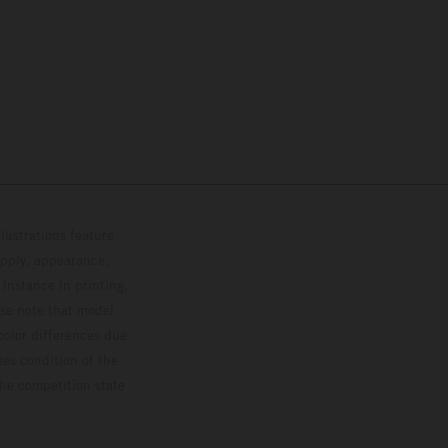
lustrations feature
upply, appearance,
 instance in printing,
ase note that model
color differences due
ies condition of the
the competition state