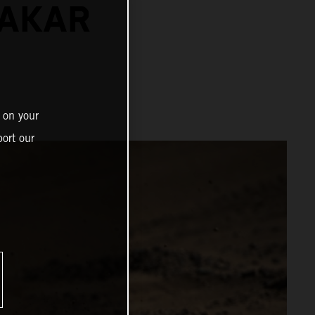
DAKAR
 on your
ort our