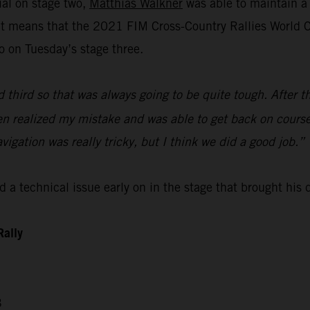
ial on stage two,
Matthias Walkner
was able to maintain a 
lt means that the 2021 FIM Cross-Country Rallies World Ch
o on Tuesday’s stage three.
d third so that was always going to be quite tough. After t
then realized my mistake and was able to get back on course
avigation was really tricky, but I think we did a good job.”
 a technical issue early on in the stage that brought his
Rally
3