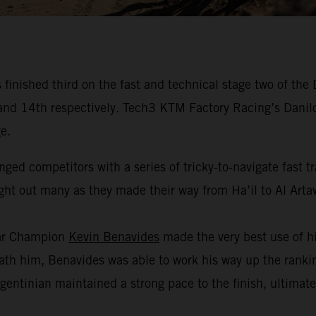
inished third on the fast and technical stage two of the
fth and 14th respectively. Tech3 KTM Factory Racing’s Dan
e.
nged competitors with a series of tricky-to-navigate fast 
ught out many as they made their way from Ha’il to Al Arta
kar Champion
Kevin Benavides
made the very best use of hi
h him, Benavides was able to work his way up the ranking
gentinian maintained a strong pace to the finish, ultimate