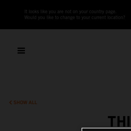
It looks like you are not on your country page.
Would you like to change to your current location?
SHOW ALL
TH