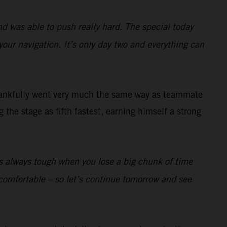
nd was able to push really hard. The special today
your navigation. It’s only day two and everything can
ankfully went very much the same way as teammate
the stage as fifth fastest, earning himself a strong
t’s always tough when you lose a big chunk of time
lly comfortable – so let’s continue tomorrow and see