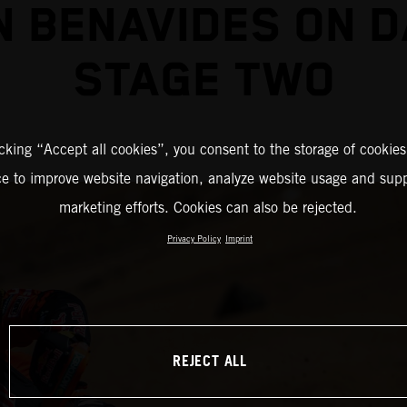
N BENAVIDES ON 
STAGE TWO
icking “Accept all cookies”, you consent to the storage of cookies
ce to improve website navigation, analyze website usage and supp
marketing efforts. Cookies can also be rejected.
Privacy Policy
Imprint
REJECT ALL