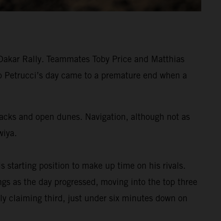
 Dakar Rally. Teammates Toby Price and Matthias
ilo Petrucci’s day came to a premature end when a
tracks and open dunes. Navigation, although not as
wiya.
s starting position to make up time on his rivals.
s as the day progressed, moving into the top three
ly claiming third, just under six minutes down on