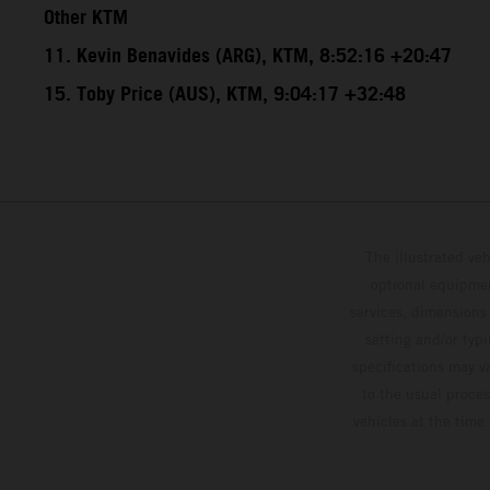
Other KTM
11. Kevin Benavides (ARG), KTM, 8:52:16 +20:47
15. Toby Price (AUS), KTM, 9:04:17 +32:48
The illustrated ve
optional equipmen
services, dimensions 
setting and/or typ
specifications may v
to the usual proces
vehicles at the time