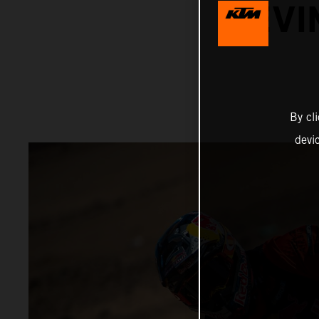
KEVI
By cl
devi