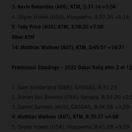
3. Kevin Benavides (ARG), KTM, 3:37:14 +5:54
4. Skyler Howes (USA), Husqvarna, 3:37:36 +6:16
5. Toby Price (AUS), KTM, 3:38:20 +7:00
Other KTM
14. Matthias Walkner (AUT), KTM, 3:45:51 +14:31
Provisional Standings – 2022 Dakar Rally after 2 of 1
1. Sam Sunderland (GBR), GASGAS, 8:31:29
2. Adrien Van Beveren (FRA), Yamaha, 8:34:20 +2:
3. Daniel Sanders (AUS), GASGAS, 8:34:58 +3:29
4. Matthias Walkner (AUT), KTM, 8:35:37 +4:08
5. Skyler Howes (USA), Husqvarna, 8:41:28 +9:59