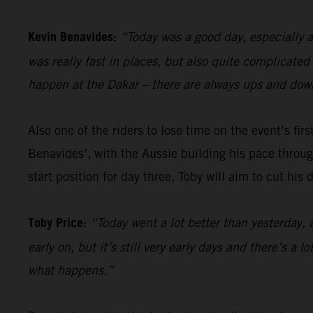
Kevin Benavides:
“Today was a good day, especially a
was really fast in places, but also quite complicate
happen at the Dakar – there are always ups and down
Also one of the riders to lose time on the event’s firs
Benavides’, with the Aussie building his pace through
start position for day three, Toby will aim to cut his
Toby Price:
“Today went a lot better than yesterday, 
early on, but it’s still very early days and there’s a 
what happens.”