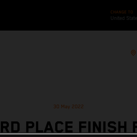
CHANGE TO
United Stat
30 May 2022
IRD PLACE FINISH 