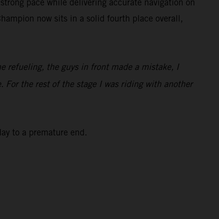
strong pace while delivering accurate navigation on
ampion now sits in a solid fourth place overall,
he refueling, the guys in front made a mistake, I
. For the rest of the stage I was riding with another
 day to a premature end.