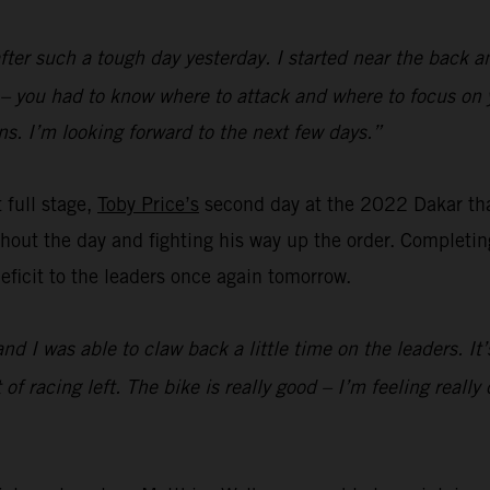
fter such a tough day yesterday. I started near the back a
d – you had to know where to attack and where to focus on 
s. I’m looking forward to the next few days.”
t full stage,
Toby Price’s
second day at the 2022 Dakar th
out the day and fighting his way up the order. Completing 
 deficit to the leaders once again tomorrow.
and I was able to claw back a little time on the leaders. I
lot of racing left. The bike is really good – I’m feeling rea