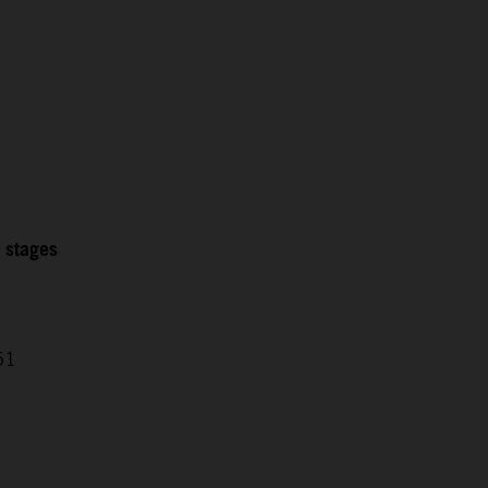
2 stages
51