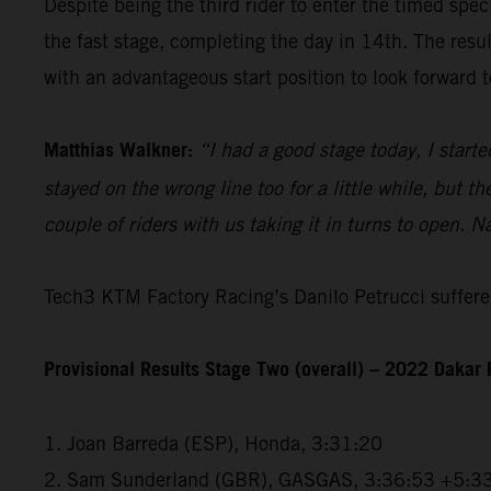
Despite being the third rider to enter the timed spec
the fast stage, completing the day in 14th. The resu
with an advantageous start position to look forward t
Matthias Walkner:
“I had a good stage today, I starte
stayed on the wrong line too for a little while, but 
couple of riders with us taking it in turns to open. N
Tech3 KTM Factory Racing’s Danilo Petrucci suffered
Provisional Results Stage Two (overall) – 2022 Dakar 
1. Joan Barreda (ESP), Honda, 3:31:20
2. Sam Sunderland (GBR), GASGAS, 3:36:53 +5:3