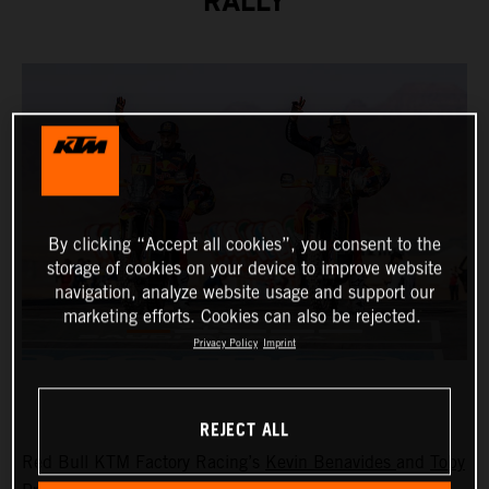
RALLY
By clicking “Accept all cookies”, you consent to the
storage of cookies on your device to improve website
navigation, analyze website usage and support our
marketing efforts. Cookies can also be rejected.
Privacy Policy
Imprint
REJECT ALL
Red Bull KTM Factory Racing’s
Kevin Benavides
and
Toby