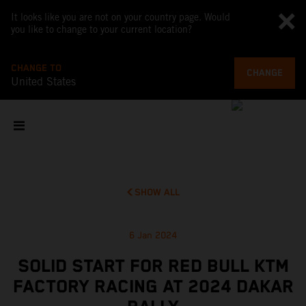
It looks like you are not on your country page. Would
you like to change to your current location?
CHANGE TO
CHANGE
United States
SHOW ALL
6 Jan 2024
SOLID START FOR RED BULL KTM
FACTORY RACING AT 2024 DAKAR