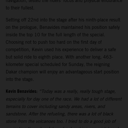
navigation, tested the riders’ focus and physical endurance
to their fullest.
Setting off 22nd into the stage after his ninth-place result
on the prologue, Benavides maintained his position safely
inside the top 10 for the full length of the special.
Choosing not to push too hard on the first day of
competition, Kevin used his experience to deliver a safe
but solid ride to eighth place. With another long, 463-
kilometer special scheduled for Sunday, the reigning
Dakar champion will enjoy an advantageous start position
into the stage.
Kevin Benavides:
“Today was a really, really tough stage,
especially for day one of the race. We had a lot of different
terrains to cover including sandy areas, rivers, and
sandstone. After the refueling, there was a lot of black
stone from the volcanoes too. I tried to do a good job of