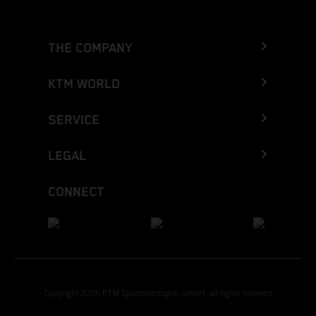
THE COMPANY
KTM WORLD
SERVICE
LEGAL
CONNECT
Copyright 2026 KTM Sportmotorcycle GmbH, all rights reserved