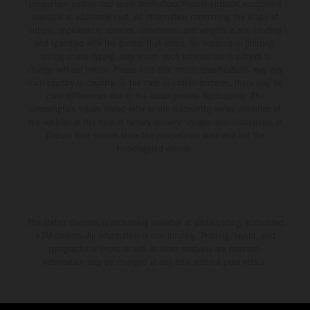
production models and some illustrations feature optional equipment
available at additional cost. All information concerning the scope of
supply, appearance, services, dimensions and weights is non-binding
and specified with the proviso that errors, for instance in printing,
setting and/or typing, may occur; such information is subject to
change without notice. Please note that model specifications may vary
from country to country. In the case of coated surfaces, there may be
color differences due to the usual process fluctuations. The
consumption values stated refer to the roadworthy series condition of
the vehicles at the time of factory delivery. Images and illustrations of
Enduro bike models show the competition state and not the
homologated version.
The stated discount is exclusively available at participating, authorized
KTM dealers. All information is non-binding. Printing, layout, and
typographical errors as well as other mistakes are reserved.
Information may be changed at any time without prior notice.