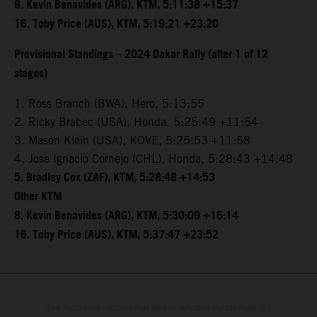
8. Kevin Benavides (ARG), KTM, 5:11:38 +15:37
16. Toby Price (AUS), KTM, 5:19:21 +23:20
Provisional Standings – 2024 Dakar Rally (after 1 of 12
stages)
1. Ross Branch (BWA), Hero, 5:13:55
2. Ricky Brabec (USA), Honda, 5:25:49 +11:54
3. Mason Klein (USA), KOVE, 5:25:53 +11:58
4. Jose Ignacio Cornejo (CHL), Honda, 5:28:43 +14:48
5. Bradley Cox (ZAF), KTM, 5:28:48 +14:53
Other KTM
8. Kevin Benavides (ARG), KTM, 5:30:09 +16:14
16. Toby Price (AUS), KTM, 5:37:47 +23:52
The illustrated vehicles may vary in selected details from the