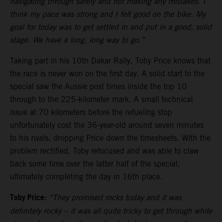
navigating through safely and not making any mistakes. I
think my pace was strong and I felt good on the bike. My
goal for today was to get settled in and put in a good, solid
stage. We have a long, long way to go.”
Taking part in his 10th Dakar Rally, Toby Price knows that
the race is never won on the first day. A solid start to the
special saw the Aussie post times inside the top 10
through to the 225-kilometer mark. A small technical
issue at 70 kilometers before the refueling stop
unfortunately cost the 36-year-old around seven minutes
to his rivals, dropping Price down the timesheets. With the
problem rectified, Toby refocused and was able to claw
back some time over the latter half of the special,
ultimately completing the day in 16th place.
Toby Price:
“They promised rocks today and it was
definitely rocky – it was all quite tricky to get through while