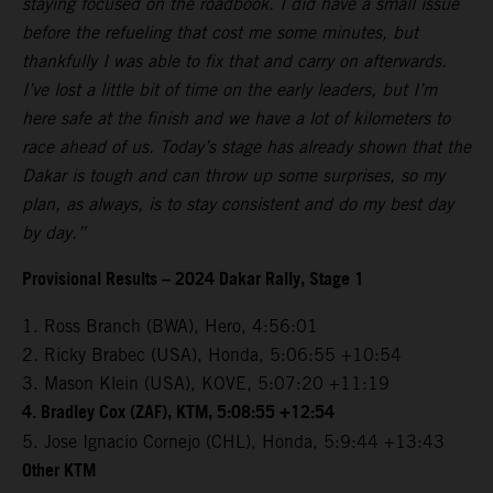
staying focused on the roadbook. I did have a small issue
before the refueling that cost me some minutes, but
thankfully I was able to fix that and carry on afterwards.
I’ve lost a little bit of time on the early leaders, but I’m
here safe at the finish and we have a lot of kilometers to
race ahead of us. Today’s stage has already shown that the
Dakar is tough and can throw up some surprises, so my
plan, as always, is to stay consistent and do my best day
by day.”
Provisional Results – 2024 Dakar Rally, Stage 1
1. Ross Branch (BWA), Hero, 4:56:01
2. Ricky Brabec (USA), Honda, 5:06:55 +10:54
3. Mason Klein (USA), KOVE, 5:07:20 +11:19
4. Bradley Cox (ZAF), KTM, 5:08:55 +12:54
5. Jose Ignacio Cornejo (CHL), Honda, 5:9:44 +13:43
Other KTM