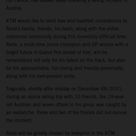
his friends, has passed away following a skiing incident in
Austria.
KTM would like to send love and heartfelt condolences to
Rene’s family, friends, his team, along with the entire
motocross community during this incredibly difficult time.
Rene, a multi-time junior champion and GP winner with a
bright future in Grand Prix ahead of him, will be
remembered not only for his talent on the track, but also
for his approachable, fun-loving and friendly personality,
along with his ever-present smile.
Tragically, shortly after midday on December 4th 2021,
during an alpine skiing trip with 10 friends, the 19-year-
old Austrian and seven others in his group was caught by
an avalanche. Rene and two of his friends did not survive
the incident.
Rene will be greatly missed by everyone in the KTM