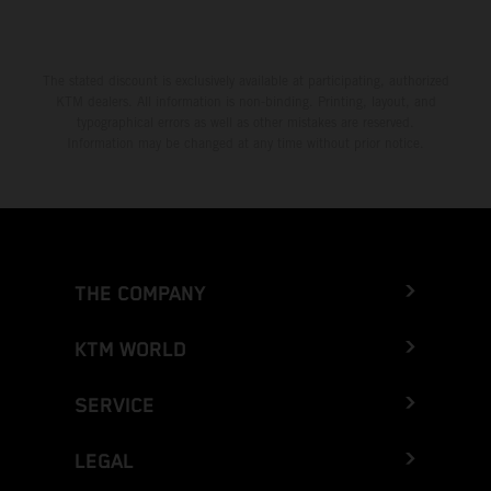
The stated discount is exclusively available at participating, authorized
KTM dealers. All information is non-binding. Printing, layout, and
typographical errors as well as other mistakes are reserved.
Information may be changed at any time without prior notice.
THE COMPANY
KTM WORLD
SERVICE
LEGAL