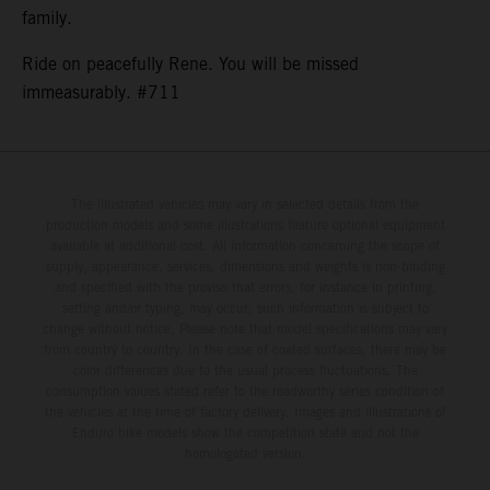
family.
Ride on peacefully Rene. You will be missed
immeasurably. #711
The illustrated vehicles may vary in selected details from the
production models and some illustrations feature optional equipment
available at additional cost. All information concerning the scope of
supply, appearance, services, dimensions and weights is non-binding
and specified with the proviso that errors, for instance in printing,
setting and/or typing, may occur; such information is subject to
change without notice. Please note that model specifications may vary
from country to country. In the case of coated surfaces, there may be
color differences due to the usual process fluctuations. The
consumption values stated refer to the roadworthy series condition of
the vehicles at the time of factory delivery. Images and illustrations of
Enduro bike models show the competition state and not the
homologated version.