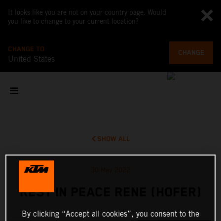
It looks like you are not on your country page. Would
you like to change to your current location?
CHANGE TO
CHANGE
United States
SHOW ALL
30 May 2022
REST IN PEACE RENE (HOFER)
By clicking “Accept all cookies”, you consent to the