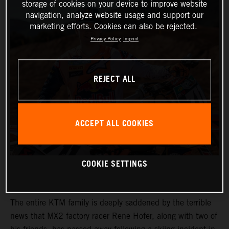
storage of cookies on your device to improve website
navigation, analyze website usage and support our
marketing efforts. Cookies can also be rejected.
Privacy Policy
Imprint
REJECT ALL
ACCEPT ALL COOKIES
COOKIE SETTINGS
The entire KTM family is deeply saddened by the terrible
news that MX2 factory racer Rene Hofer, along with two of