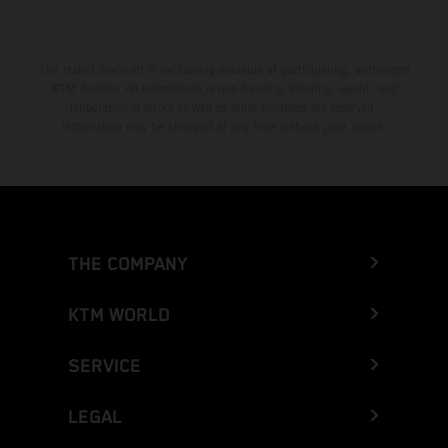
The stated discount is exclusively available at participating, authorized
KTM dealers. All information is non-binding. Printing, layout, and
typographical errors as well as other mistakes are reserved.
Information may be changed at any time without prior notice.
THE COMPANY
KTM WORLD
SERVICE
LEGAL