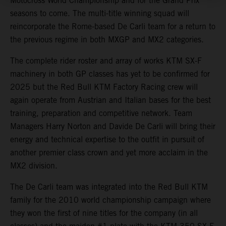
Motocross World Championship and for the Grand Prix
seasons to come. The multi-title winning squad will
reincorporate the Rome-based De Carli team for a return to
the previous regime in both MXGP and MX2 categories.
The complete rider roster and array of works KTM SX-F
machinery in both GP classes has yet to be confirmed for
2025 but the Red Bull KTM Factory Racing crew will
again operate from Austrian and Italian bases for the best
training, preparation and competitive network. Team
Managers Harry Norton and Davide De Carli will bring their
energy and technical expertise to the outfit in pursuit of
another premier class crown and yet more acclaim in the
MX2 division.
The De Carli team was integrated into the Red Bull KTM
family for the 2010 world championship campaign where
they won the first of nine titles for the company (in all