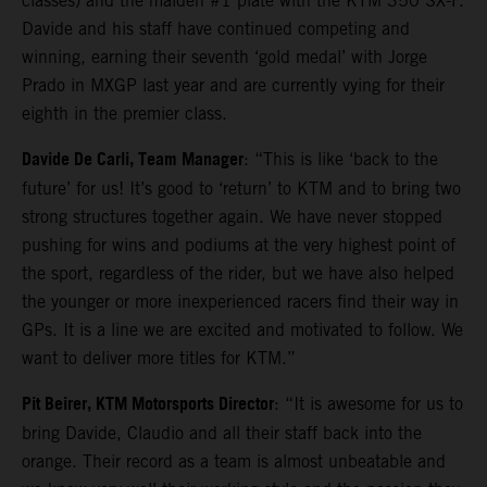
classes) and the maiden #1 plate with the KTM 350 SX-F.
Davide and his staff have continued competing and
winning, earning their seventh ‘gold medal’ with Jorge
Prado in MXGP last year and are currently vying for their
eighth in the premier class.
Davide De Carli, Team Manager
: “This is like ‘back to the
future’ for us! It’s good to ‘return’ to KTM and to bring two
strong structures together again. We have never stopped
pushing for wins and podiums at the very highest point of
the sport, regardless of the rider, but we have also helped
the younger or more inexperienced racers find their way in
GPs. It is a line we are excited and motivated to follow. We
want to deliver more titles for KTM.”
Pit Beirer, KTM Motorsports Director
: “It is awesome for us to
bring Davide, Claudio and all their staff back into the
orange. Their record as a team is almost unbeatable and