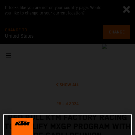
It looks like you are not on your country page. Would
you like to change to your current location?
CHANGE TO
CHANGE
United States
SHOW ALL
26 Jul 2024
RED BULL KTM FACTORY RACING
TO AMPLIFY MXGP PROGRAM WITH