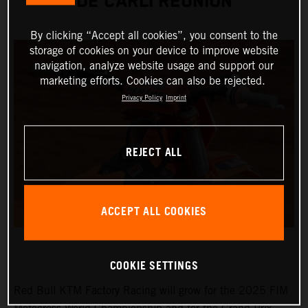
DE CARLI REUNION
By clicking “Accept all cookies”, you consent to the
storage of cookies on your device to improve website
navigation, analyze website usage and support our
marketing efforts. Cookies can also be rejected.
Privacy Policy
Imprint
REJECT ALL
ACCEPT ALL COOKIES
COOKIE SETTINGS
Red Bull KTM Factory Racing will grow for the 2025 FIM