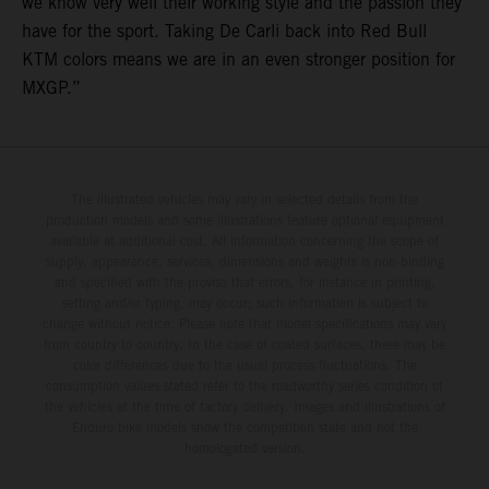
we know very well their working style and the passion they
have for the sport. Taking De Carli back into Red Bull
KTM colors means we are in an even stronger position for
MXGP.”
The illustrated vehicles may vary in selected details from the
production models and some illustrations feature optional equipment
available at additional cost. All information concerning the scope of
supply, appearance, services, dimensions and weights is non-binding
and specified with the proviso that errors, for instance in printing,
setting and/or typing, may occur; such information is subject to
change without notice. Please note that model specifications may vary
from country to country. In the case of coated surfaces, there may be
color differences due to the usual process fluctuations. The
consumption values stated refer to the roadworthy series condition of
the vehicles at the time of factory delivery. Images and illustrations of
Enduro bike models show the competition state and not the
homologated version.