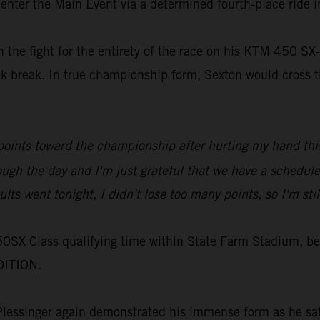
 enter the Main Event via a determined fourth-place ride i
in the fight for the entirety of the race on his KTM 450
ek break. In true championship form, Sexton would cross th
e points toward the championship after hurting my hand th
rough the day and I'm just grateful that we have a schedu
ts went tonight, I didn't lose too many points, so I'm still 
50SX Class qualifying time within State Farm Stadium, be
DITION.
 Plessinger again demonstrated his immense form as he sat