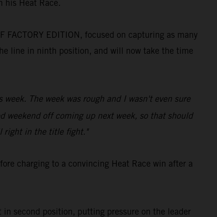
n his Heat Race.
 SX-F FACTORY EDITION, focused on capturing as many
e line in ninth position, and will now take the time
is week. The week was rough and I wasn't even sure
led weekend off coming up next week, so that should
right in the title fight."
fore charging to a convincing Heat Race win after a
 in second position, putting pressure on the leader