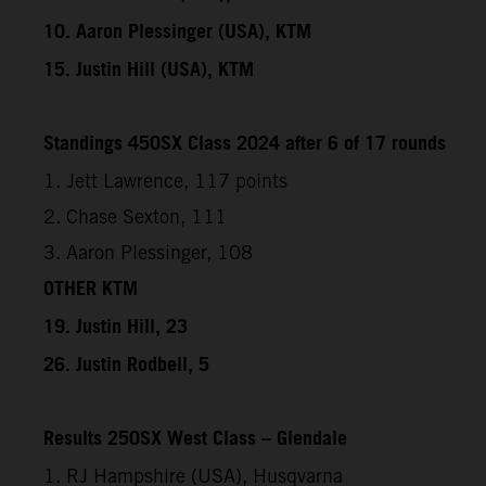
10. Aaron Plessinger (USA), KTM
15. Justin Hill (USA), KTM
Standings 450SX Class 2024 after 6 of 17 rounds
1. Jett Lawrence, 117 points
2. Chase Sexton, 111
3. Aaron Plessinger, 108
OTHER KTM
19. Justin Hill, 23
26. Justin Rodbell, 5
Results 250SX West Class – Glendale
1. RJ Hampshire (USA), Husqvarna