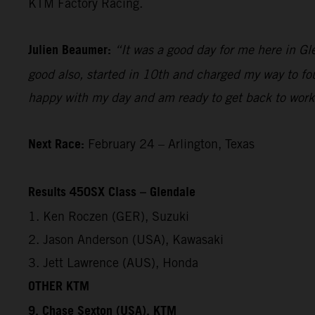
KTM Factory Racing.
Julien Beaumer:
“It was a good day for me here in Gl
good also, started in 10th and charged my way to fou
happy with my day and am ready to get back to work
Next Race:
February 24 – Arlington, Texas
Results 450SX Class – Glendale
1. Ken Roczen (GER), Suzuki
2. Jason Anderson (USA), Kawasaki
3. Jett Lawrence (AUS), Honda
OTHER KTM
9. Chase Sexton (USA), KTM