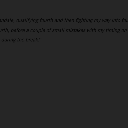
endale, qualifying fourth and then fighting my way into f
rth, before a couple of small mistakes with my timing on 
 during the break!”