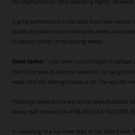
the championship. After qualifying eighth, he would
A gritty performance in the Main Event saw Sexton 
points as possible before the series enters a one-we
to recover further in the coming weeks.
Chase Sexton:
“
I did what I could tonight to salvag
that I'd be able to race this weekend, but we got th
really help the healing process a lot. The way the resul
Plessinger powered his way to the seventh-fastest 4
strong start onboard his KTM 450 SX-F FACTORY E
In launching to a top-three start in the Main Event,