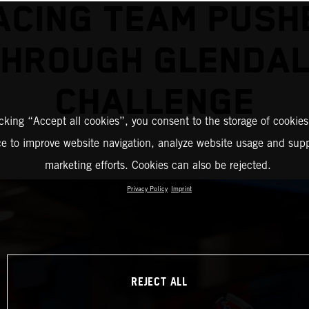
ACING TEAM PUSH
THROUGH GLENDAL
CHALLENGE
icking “Accept all cookies”, you consent to the storage of cookies
ce to improve website navigation, analyze website usage and supp
marketing efforts. Cookies can also be rejected.
Privacy Policy
Imprint
REJECT ALL