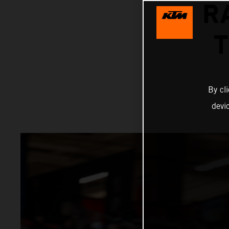
R
By cl
devi