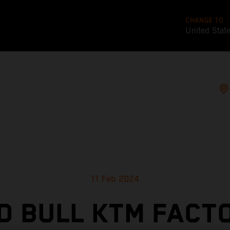
CHANGE TO
United Stat
11 Feb 2024
D BULL KTM FACT