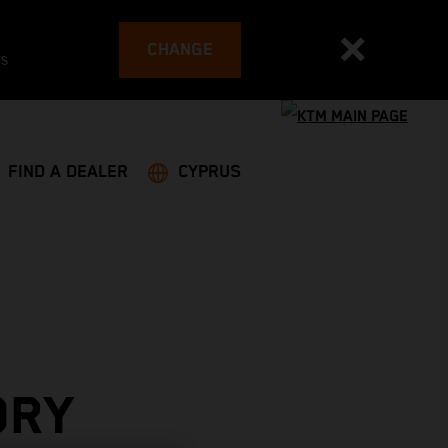
CHANGE
es
FIND A DEALER
CYPRUS
ORY