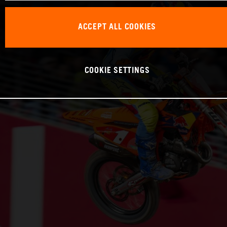
ACCEPT ALL COOKIES
COOKIE SETTINGS