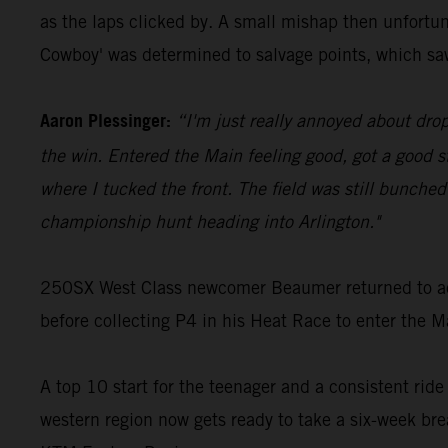
as the laps clicked by. A small mishap then unfortu
Cowboy' was determined to salvage points, which sa
Aaron Plessinger:
“I'm just really annoyed about drop
the win. Entered the Main feeling good, got a good 
where I tucked the front. The field was still bunched
championship hunt heading into Arlington."
250SX West Class newcomer Beaumer returned to act
before collecting P4 in his Heat Race to enter the Ma
A top 10 start for the teenager and a consistent ride
western region now gets ready to take a six-week bre