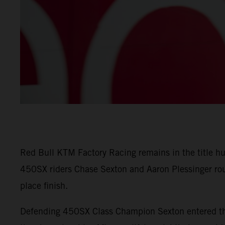
Red Bull KTM Factory Racing remains in the title h
450SX riders Chase Sexton and Aaron Plessinger rou
place finish.
Defending 450SX Class Champion Sexton entered the 