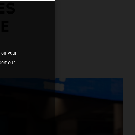
ES
E
 on your
ort our