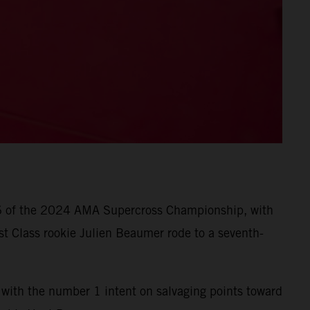
d 6 of the 2024 AMA Supercross Championship, with
t Class rookie Julien Beaumer rode to a seventh-
with the number 1 intent on salvaging points toward