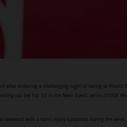
unt after enduring a challenging night of racing at Roun
nding out the top 10 in the Main Event, while 250SX Wes
weekend with a hand injury sustained during the week, 