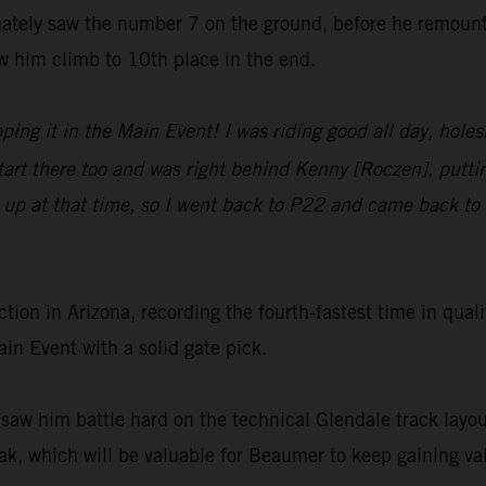
nately saw the number 7 on the ground, before he remount
w him climb to 10th place in the end.
ping it in the Main Event! I was riding good all day, hole
start there too and was right behind Kenny [Roczen], put
 up at that time, so I went back to P22 and came back to 1
ion in Arizona, recording the fourth-fastest time in q
in Event with a solid gate pick.
 saw him battle hard on the technical Glendale track layou
ak, which will be valuable for Beaumer to keep gaining val