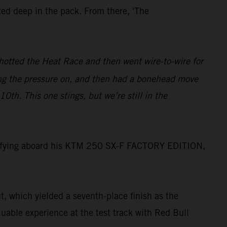
ed deep in the pack. From there, 'The
shotted the Heat Race and then went wire-to-wire for
ting the pressure on, and then had a bonehead move
0th. This one stings, but we’re still in the
ualifying aboard his KTM 250 SX-F FACTORY EDITION,
t, which yielded a seventh-place finish as the
uable experience at the test track with Red Bull