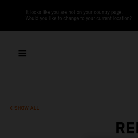
It looks like you are not on your country page.
Would you like to change to your current location?
SHOW ALL
RE