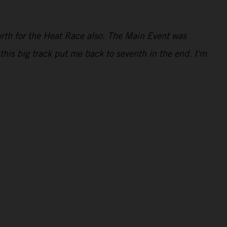
ourth for the Heat Race also. The Main Event was
this big track put me back to seventh in the end. I'm