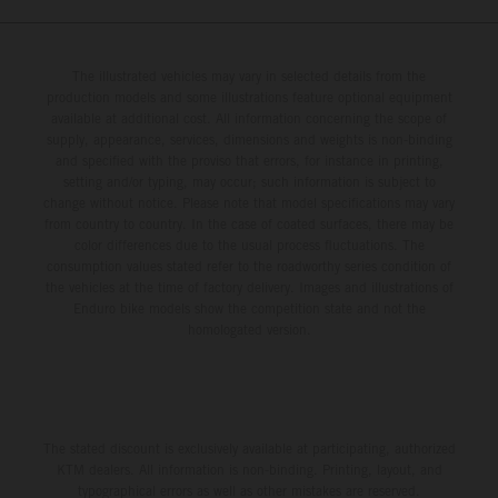
The illustrated vehicles may vary in selected details from the
production models and some illustrations feature optional equipment
available at additional cost. All information concerning the scope of
supply, appearance, services, dimensions and weights is non-binding
and specified with the proviso that errors, for instance in printing,
setting and/or typing, may occur; such information is subject to
change without notice. Please note that model specifications may vary
from country to country. In the case of coated surfaces, there may be
color differences due to the usual process fluctuations. The
consumption values stated refer to the roadworthy series condition of
the vehicles at the time of factory delivery. Images and illustrations of
Enduro bike models show the competition state and not the
homologated version.
The stated discount is exclusively available at participating, authorized
KTM dealers. All information is non-binding. Printing, layout, and
typographical errors as well as other mistakes are reserved.