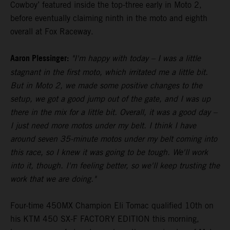
Cowboy’ featured inside the top-three early in Moto 2,
before eventually claiming ninth in the moto and eighth
overall at Fox Raceway.
Aaron Plessinger:
"I'm happy with today – I was a little
stagnant in the first moto, which irritated me a little bit.
But in Moto 2, we made some positive changes to the
setup, we got a good jump out of the gate, and I was up
there in the mix for a little bit. Overall, it was a good day –
I just need more motos under my belt. I think I have
around seven 35-minute motos under my belt coming into
this race, so I knew it was going to be tough. We'll work
into it, though. I'm feeling better, so we'll keep trusting the
work that we are doing."
Four-time 450MX Champion Eli Tomac qualified 10th on
his KTM 450 SX-F FACTORY EDITION this morning,