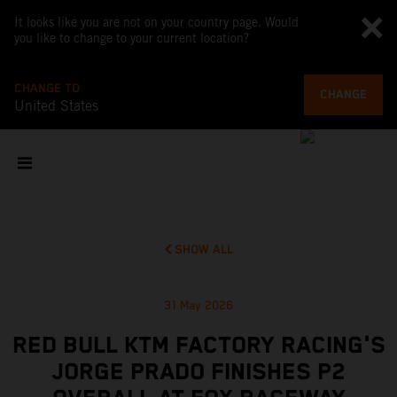
It looks like you are not on your country page. Would
you like to change to your current location?
CHANGE TO
CHANGE
United States
SHOW ALL
31 May 2026
RED BULL KTM FACTORY RACING'S
JORGE PRADO FINISHES P2