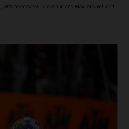
X, with teammates Tom Vialle and Maximus Vohland