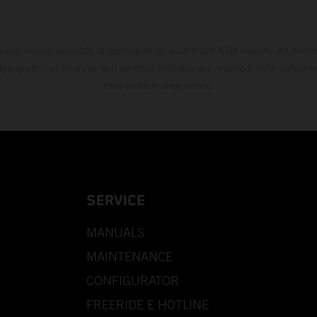
s exclusively available at participating, authorized KTM dealers. All infor
 typographical errors as well as other mistakes are reserved. Information
time without prior notice.
SERVICE
MANUALS
MAINTENANCE
CONFIGURATOR
FREERIDE E HOTLINE