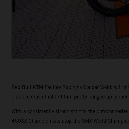
Red Bull KTM Factory Racing’s Cooper Webb will m
practice crash that left him pretty banged up earlier
With a consistently strong start to the outdoor seri
450SX Champion sits atop the SMX World Champions