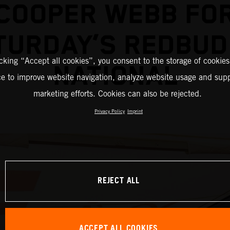
COOPER WEBB FO
TURDAY’S REDBUD
icking “Accept all cookies”, you consent to the storage of cookies
NATIONAL
ce to improve website navigation, analyze website usage and supp
marketing efforts. Cookies can also be rejected.
Privacy Policy
Imprint
REJECT ALL
ACCEPT ALL COOKIES