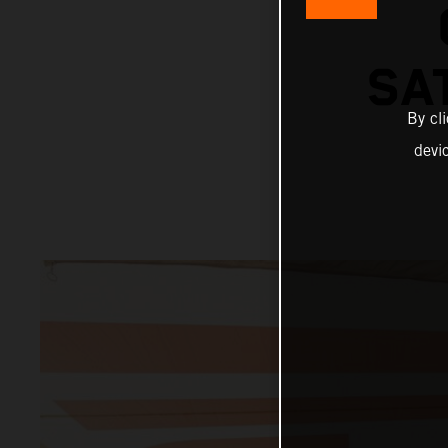
SA
By cl
devi