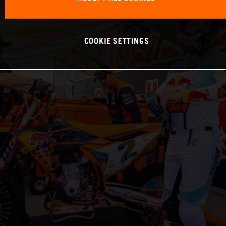
COOKIE SETTINGS