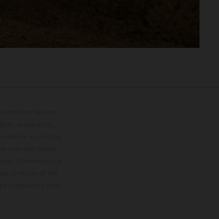
lustrations feature
upply, appearance,
 instance in printing,
ase note that model
color differences due
ies condition of the
the competition state