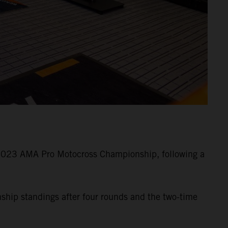
 2023 AMA Pro Motocross Championship, following a
nship standings after four rounds and the two-time