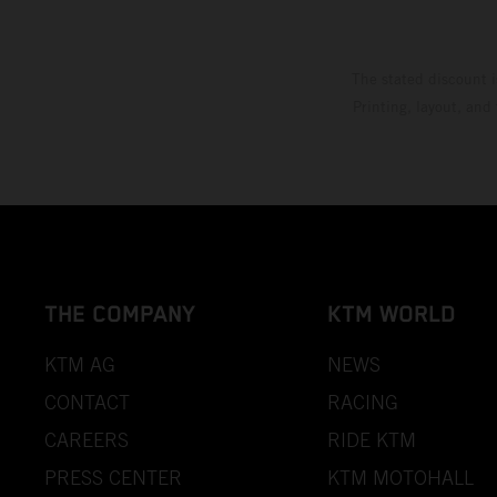
The stated discount i
Printing, layout, and
THE COMPANY
KTM WORLD
KTM AG
NEWS
CONTACT
RACING
CAREERS
RIDE KTM
PRESS CENTER
KTM MOTOHALL