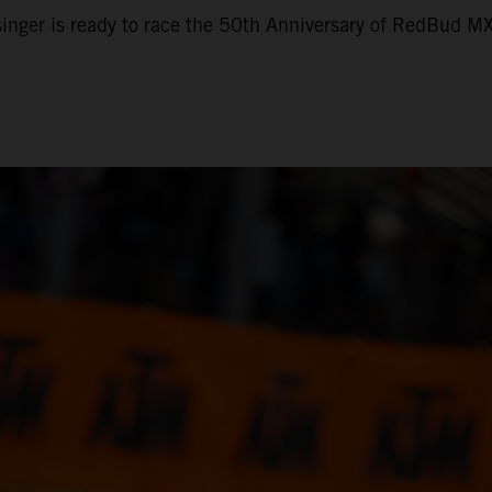
nger is ready to race the 50th Anniversary of RedBud M