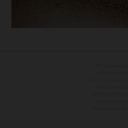
The illustrated ve
optional equipmen
services, dimensions 
setting and/or typ
specifications may v
to the usual proces
vehicles at the time