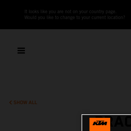
It looks like you are not on your country page.
Would you like to change to your current location?
SHOW ALL
PRAC