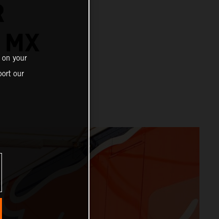
R
 MX
 on your
ort our