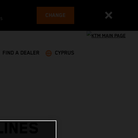
CHANGE
es
FIND A DEALER
CYPRUS
LINES