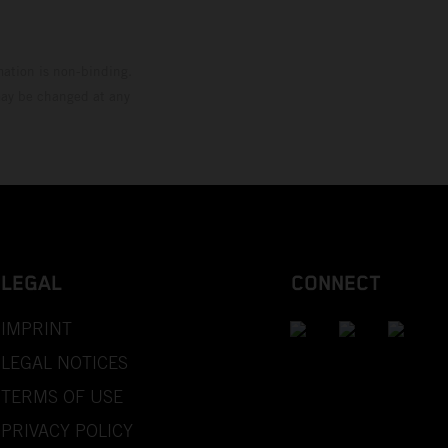
mation is non-binding.
 may be changed at any
LEGAL
CONNECT
IMPRINT
LEGAL NOTICES
TERMS OF USE
PRIVACY POLICY