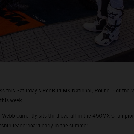
iss this Saturday’s RedBud MX National, Round 5 of the
 this week.
es, Webb currently sits third overall in the 450MX Champio
hip leaderboard early in the summer.