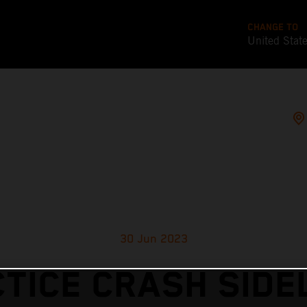
CHANGE TO
United Stat
30 Jun 2023
TICE CRASH SIDE