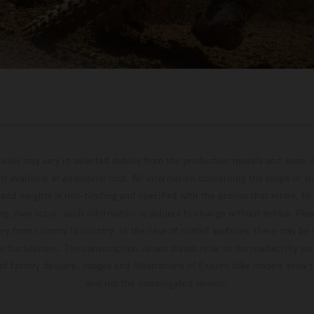
hicles may vary in selected details from the production models and some il
t available at additional cost. All information concerning the scope of s
and weights is non-binding and specified with the proviso that errors, for
ing, may occur; such information is subject to change without notice. Ple
ary from country to country. In the case of coated surfaces, there may be 
s fluctuations. The consumption values stated refer to the roadworthy ser
 of factory delivery. Images and illustrations of Enduro bike models show 
and not the homologated version.