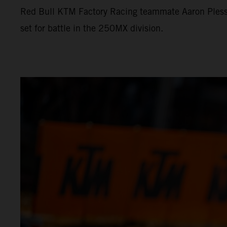
Red Bull KTM Factory Racing teammate Aaron Plessi
set for battle in the 250MX division.