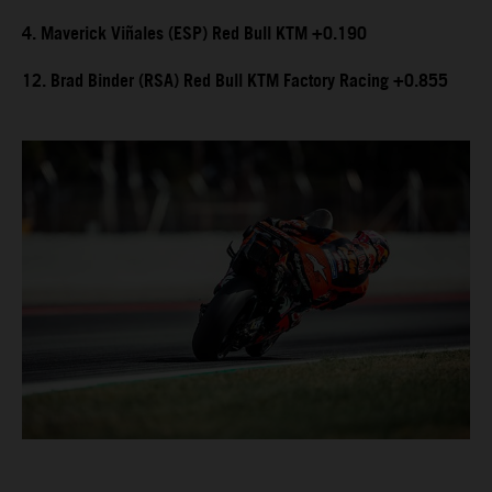
4. Maverick Viñales (ESP) Red Bull KTM +0.190
12. Brad Binder (RSA) Red Bull KTM Factory Racing +0.855