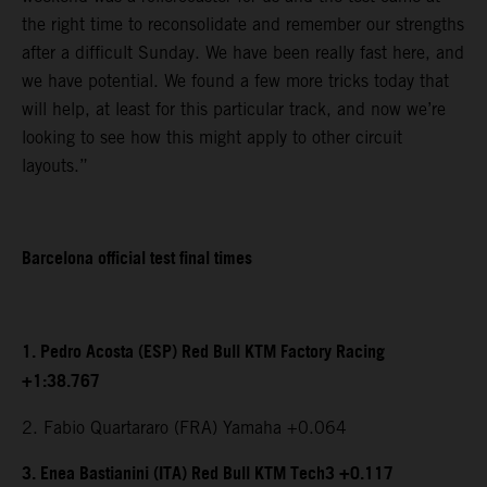
the right time to reconsolidate and remember our strengths
after a difficult Sunday. We have been really fast here, and
we have potential. We found a few more tricks today that
will help, at least for this particular track, and now we’re
looking to see how this might apply to other circuit
layouts.”
Barcelona official test final times
1. Pedro Acosta (ESP) Red Bull KTM Factory Racing
+1:38.767
2. Fabio Quartararo (FRA) Yamaha +0.064
3. Enea Bastianini (ITA) Red Bull KTM Tech3 +0.117