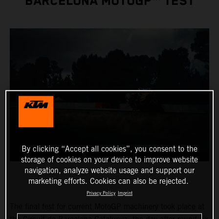
BARCELONA MOTOGP™ TEST
By clicking “Accept all cookies”, you consent to the
storage of cookies on your device to improve website
navigation, analyze website usage and support our
marketing efforts. Cookies can also be rejected.
Privacy Policy
Imprint
The final test for current MotoGP machinery took place at