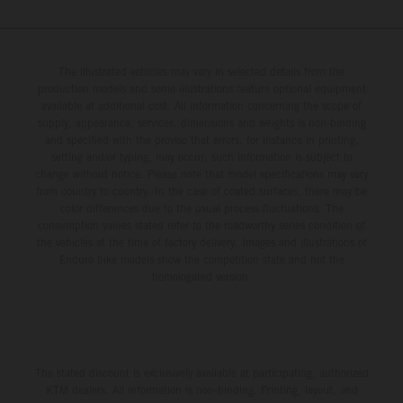
The illustrated vehicles may vary in selected details from the
production models and some illustrations feature optional equipment
available at additional cost. All information concerning the scope of
supply, appearance, services, dimensions and weights is non-binding
and specified with the proviso that errors, for instance in printing,
setting and/or typing, may occur; such information is subject to
change without notice. Please note that model specifications may vary
from country to country. In the case of coated surfaces, there may be
color differences due to the usual process fluctuations. The
consumption values stated refer to the roadworthy series condition of
the vehicles at the time of factory delivery. Images and illustrations of
Enduro bike models show the competition state and not the
homologated version.
The stated discount is exclusively available at participating, authorized
KTM dealers. All information is non-binding. Printing, layout, and