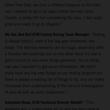
Other than that, we tried a different balance on the bike
and I wanted to set it up again before the rain came.
Overall, a pretty OK test considering the laps. I feel quite
good and ready to go to Mugello.”
Aki Ajo, Red Bull KTM Factory Racing Team Manager:
“Testing
is always helpful, even if the day gets shortened, like
today. The Monday sessions can be tough, especially after
a Sunday like yesterday but on the other hand it’s also a
good chance to see some things generally. For us today
was also important to get some information. We didn’t
really have any big new things on our testing program but
there is always a waiting list of things to try, and our riders
increased their understanding of the second homologation
of aero as well as some suspension.”
Sebastian Risse, KTM Technical Director MotoGP:
“This
weekend was a rollercoaster for us and the test came at