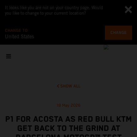
It looks like you are not on your country page. Would
you like to change to your current location?
CHANGE TO
CHANGE
United States
SHOW ALL
18 May 2026
P1 FOR ACOSTA AS RED BULL KTM
GET BACK TO THE GRIND AT