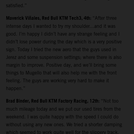
satisfied.”
Maverick Viñales, Red Bull KTM Tech3, 4th:
“After three
intense days I wanted to try my shoulder…and it was
good. I’m happy I didn’t have any strange feeling and I
didn’t lose power during the day which is a very positive
sign. Today I tried the new aero that the guys used in
Jerez and some suspension settings; where there is also
margin to improve. Positive day, and we’ll bring some
things to Mugello that will also help me with the front
feeling. The guys are working very hard to make it
happen.”
Brad Binder, Red Bull KTM Factory Racing, 12th:
“Not too
much mileage today and we put our used tires from the
weekend. I was quite happy with the speed I could do
without using any new ones. We tried a shorter damping
which seemed to work quite well for the slippery track.