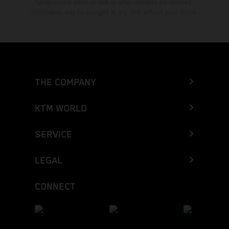
typographical errors as well as other mistakes are reserved.
Information may be changed at any time without prior notice.
THE COMPANY
KTM WORLD
SERVICE
LEGAL
CONNECT