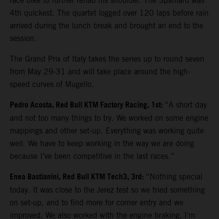
race bike to further rehab his shoulder. The Spaniard was
4th quickest. The quartet logged over 120 laps before rain
arrived during the lunch break and brought an end to the
session.
The Grand Prix of Italy takes the series up to round seven
from May 29-31 and will take place around the high-
speed curves of Mugello.
Pedro Acosta, Red Bull KTM Factory Racing, 1st:
“A short day
and not too many things to try. We worked on some engine
mappings and other set-up. Everything was working quite
well. We have to keep working in the way we are doing
because I’ve been competitive in the last races.”
Enea Bastianini, Red Bull KTM Tech3, 3rd:
“Nothing special
today. It was close to the Jerez test so we tried something
on set-up, and to find more for corner entry and we
improved. We also worked with the engine braking. I’m