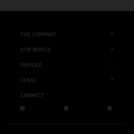
THE COMPANY
KTM WORLD
SERVICE
LEGAL
CONNECT