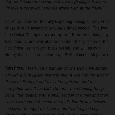
day, so I’m sure there will be more tough stages to come.
I’ll take it day-by-day and see where I am at the finish.”
Fourth quickest on the rally’s opening prologue, Toby Price
chose to start seventh into today’s timed special. The two-
time Dakar Champion moved up to fifth in the rankings by
kilometer 43 and was able to maintain that position to the
flag. Price lies in fourth place overall, and will enjoy a
strong start position for Sunday’s 396-kilometer stage two.
Toby Price:
“Yeah, not a bad day for me today. We started
off with a long liaison first and then it was into the special.
It was really rough and rocky to begin with and the
navigation wasn’t too bad. But after the refueling things
got a little tougher with a small section of dunes and then
some riverbeds that meant you really had to stay focused
to stay on the right track. All in all, I had a good day.