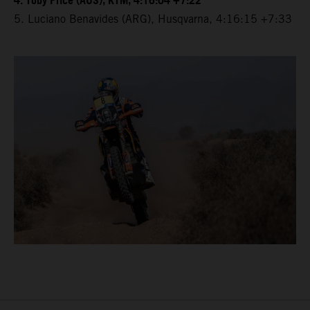
4. Toby Price (AUS), KTM, 4:16:04 +7:22
5. Luciano Benavides (ARG), Husqvarna, 4:16:15 +7:33