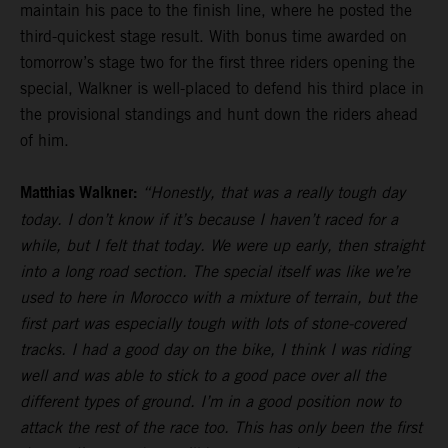
maintain his pace to the finish line, where he posted the
third-quickest stage result. With bonus time awarded on
tomorrow’s stage two for the first three riders opening the
special, Walkner is well-placed to defend his third place in
the provisional standings and hunt down the riders ahead
of him.
Matthias Walkner:
“Honestly, that was a really tough day
today. I don’t know if it’s because I haven’t raced for a
while, but I felt that today. We were up early, then straight
into a long road section. The special itself was like we’re
used to here in Morocco with a mixture of terrain, but the
first part was especially tough with lots of stone-covered
tracks. I had a good day on the bike, I think I was riding
well and was able to stick to a good pace over all the
different types of ground. I’m in a good position now to
attack the rest of the race too. This has only been the first