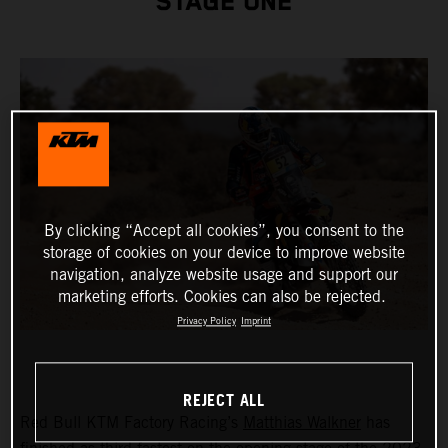
STAGE ONE
By clicking “Accept all cookies”, you consent to the
storage of cookies on your device to improve website
navigation, analyze website usage and support our
marketing efforts. Cookies can also be rejected.
Privacy Policy
Imprint
REJECT ALL
Red Bull KTM Factory Racing’s
Matthias Walkner
has