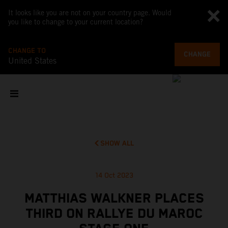
It looks like you are not on your country page. Would
you like to change to your current location?
CHANGE TO
CHANGE
United States
SHOW ALL
14 Oct 2023
MATTHIAS WALKNER PLACES
THIRD ON RALLYE DU MAROC