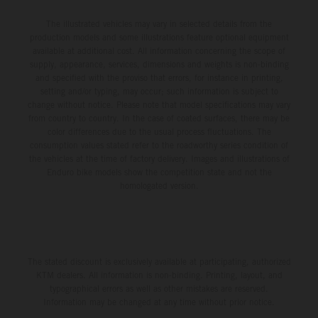
The illustrated vehicles may vary in selected details from the
production models and some illustrations feature optional equipment
available at additional cost. All information concerning the scope of
supply, appearance, services, dimensions and weights is non-binding
and specified with the proviso that errors, for instance in printing,
setting and/or typing, may occur; such information is subject to
change without notice. Please note that model specifications may vary
from country to country. In the case of coated surfaces, there may be
color differences due to the usual process fluctuations. The
consumption values stated refer to the roadworthy series condition of
the vehicles at the time of factory delivery. Images and illustrations of
Enduro bike models show the competition state and not the
homologated version.
The stated discount is exclusively available at participating, authorized
KTM dealers. All information is non-binding. Printing, layout, and
typographical errors as well as other mistakes are reserved.
Information may be changed at any time without prior notice.