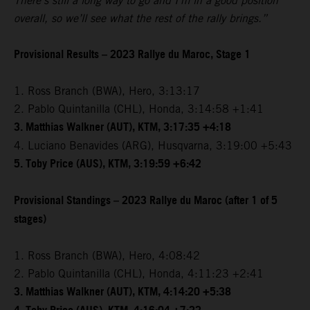
There’s still a long way to go and I’m in a good position
overall, so we’ll see what the rest of the rally brings.”
Provisional Results – 2023 Rallye du Maroc, Stage 1
1. Ross Branch (BWA), Hero, 3:13:17
2. Pablo Quintanilla (CHL), Honda, 3:14:58 +1:41
3. Matthias Walkner (AUT), KTM, 3:17:35 +4:18
4. Luciano Benavides (ARG), Husqvarna, 3:19:00 +5:43
5. Toby Price (AUS), KTM, 3:19:59 +6:42
Provisional Standings – 2023 Rallye du Maroc (after 1 of 5
stages)
1. Ross Branch (BWA), Hero, 4:08:42
2. Pablo Quintanilla (CHL), Honda, 4:11:23 +2:41
3. Matthias Walkner (AUT), KTM, 4:14:20 +5:38