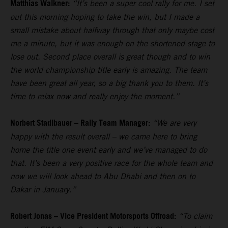
Matthias Walkner:
“It’s been a super cool rally for me. I set
out this morning hoping to take the win, but I made a
small mistake about halfway through that only maybe cost
me a minute, but it was enough on the shortened stage to
lose out. Second place overall is great though and to win
the world championship title early is amazing. The team
have been great all year, so a big thank you to them. It’s
time to relax now and really enjoy the moment.”
Norbert Stadlbauer – Rally Team Manager:
“We are very
happy with the result overall – we came here to bring
home the title one event early and we’ve managed to do
that. It’s been a very positive race for the whole team and
now we will look ahead to Abu Dhabi and then on to
Dakar in January.”
Robert Jonas – Vice President Motorsports Offroad:
“To claim