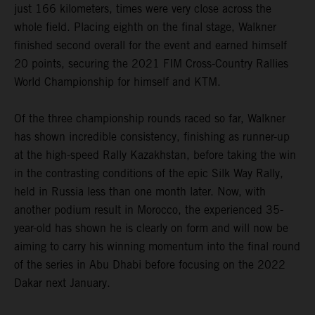
just 166 kilometers, times were very close across the
whole field. Placing eighth on the final stage, Walkner
finished second overall for the event and earned himself
20 points, securing the 2021 FIM Cross-Country Rallies
World Championship for himself and KTM.
Of the three championship rounds raced so far, Walkner
has shown incredible consistency, finishing as runner-up
at the high-speed Rally Kazakhstan, before taking the win
in the contrasting conditions of the epic Silk Way Rally,
held in Russia less than one month later. Now, with
another podium result in Morocco, the experienced 35-
year-old has shown he is clearly on form and will now be
aiming to carry his winning momentum into the final round
of the series in Abu Dhabi before focusing on the 2022
Dakar next January.