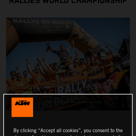
RALLIES WORLD CHAMPIONSHIP
By clicking “Accept all cookies”, you consent to the