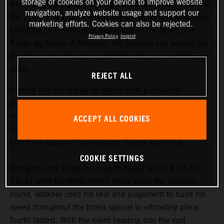
storage of cookies on your device to improve website
Red Bull KTM Factory Racing’s Matthias Walkner has won
navigation, analyze website usage and support our
the 2021 FIM Cross-Country Rallies World Championship.
marketing efforts. Cookies can also be rejected.
Finishing as runner-up at round four of the series, the
Privacy Policy
Imprint
Rallye du Maroc in Morocco, the Austrian star earned the
points required to wrap up the title with one event to
spare.
REJECT ALL
Coming into the Rallye du Maroc with a 20-point
advantage at the top of the championship
standings,
Matthias Walkner
knew he still had to put in a
ACCEPT ALL COOKIES
strong performance at the penultimate round in order to
clinch his second Cross-Country Rallies world title.
COOKIE SETTINGS
Using day one to get back up to speed on his KTM 450
RALLY after the three-month break since the previous
round, Walkner used his skill and judgement to build his
speed throughout the timed special to ultimately place
fourth fastest. With the event heading into the vast