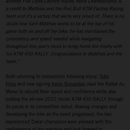
another FIM Cross-Country Rallies World Championship is
a credit to Matthias and the Red Bull KTM Factory Racing
team and it’s a victory that we’re very proud of. There is no
doubt how hard Matthias works to be at the top of his
game both on and off the bike; he has maintained the
consistency and speed needed while navigating
throughout this year’s races to bring home the trophy with
his KTM 450 RALLY. Congratulations to Matthias and the
team.”
Both returning to competition following injury,
Toby
Price
and new signing
Kevin Benavides
used the Rallye du
Maroc to rebuild their speed and confidence while also
putting the all-new 2022 model KTM 450 RALLY through
its paces in its competitive debut. Making changes and
developing the bike as the event progressed, the two
experienced Dakar champions were pleased with the
performance of the machine and look forward to