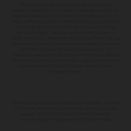
The illustrated vehicles may vary in selected details from the
production models and some illustrations feature optional equipment
available at additional cost. All information concerning the scope of
supply, appearance, services, dimensions and weights is non-binding
and specified with the proviso that errors, for instance in printing,
setting and/or typing, may occur; such information is subject to
change without notice. Please note that model specifications may vary
from country to country. In the case of coated surfaces, there may be
color differences due to the usual process fluctuations. The
consumption values stated refer to the roadworthy series condition of
the vehicles at the time of factory delivery. Images and illustrations of
Enduro bike models show the competition state and not the
homologated version.
The stated discount is exclusively available at participating, authorized
KTM dealers. All information is non-binding. Printing, layout, and
typographical errors as well as other mistakes are reserved.
Information may be changed at any time without prior notice.