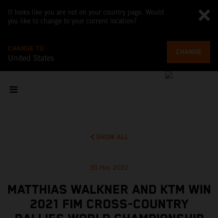
It looks like you are not on your country page. Would
you like to change to your current location?
CHANGE TO
CHANGE
United States
SHOW ALL
30 May 2022
MATTHIAS WALKNER AND KTM WIN
2021 FIM CROSS-COUNTRY