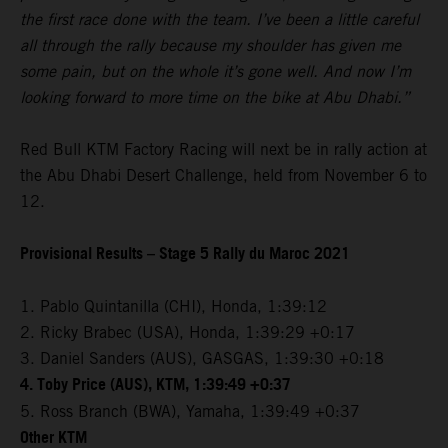
the first race done with the team. I’ve been a little careful
all through the rally because my shoulder has given me
some pain, but on the whole it’s gone well. And now I’m
looking forward to more time on the bike at Abu Dhabi.”
Red Bull KTM Factory Racing will next be in rally action at
the Abu Dhabi Desert Challenge, held from November 6 to
12.
Provisional Results – Stage 5 Rally du Maroc 2021
1. Pablo Quintanilla (CHI), Honda, 1:39:12
2. Ricky Brabec (USA), Honda, 1:39:29 +0:17
3. Daniel Sanders (AUS), GASGAS, 1:39:30 +0:18
4. Toby Price (AUS), KTM, 1:39:49 +0:37
5. Ross Branch (BWA), Yamaha, 1:39:49 +0:37
Other KTM