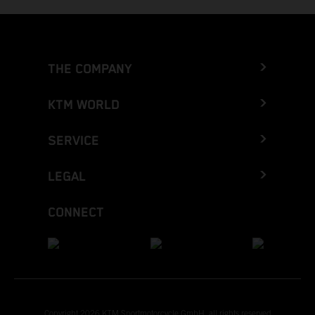
THE COMPANY
KTM WORLD
SERVICE
LEGAL
CONNECT
Copyright 2026 KTM Sportmotorcycle GmbH, all rights reserved