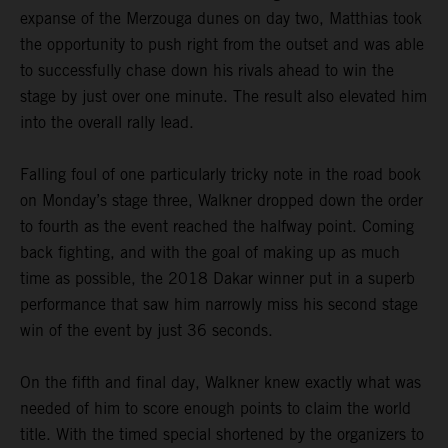
expanse of the Merzouga dunes on day two, Matthias took
the opportunity to push right from the outset and was able
to successfully chase down his rivals ahead to win the
stage by just over one minute. The result also elevated him
into the overall rally lead.
Falling foul of one particularly tricky note in the road book
on Monday’s stage three, Walkner dropped down the order
to fourth as the event reached the halfway point. Coming
back fighting, and with the goal of making up as much
time as possible, the 2018 Dakar winner put in a superb
performance that saw him narrowly miss his second stage
win of the event by just 36 seconds.
On the fifth and final day, Walkner knew exactly what was
needed of him to score enough points to claim the world
title. With the timed special shortened by the organizers to