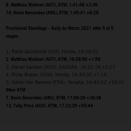
8. Matthias Walkner (AUT), KTM, 1:41:48 +2:36
14. Kevin Benavides (ARG), KTM, 1:45:41 +6:29
Provisional Standings – Rally du Maroc 2021 after 5 of 5
stages
1. Pablo Quintanilla (CHI), Honda, 16:26:51
2. Matthias Walkner (AUT), KTM, 16:28:50 +1:59
3. Daniel Sanders (AUS), GASGAS, 16:32:18 +5:27
4. Ricky Brabec (USA), Honda, 16:34:05 +7:14
5. Adrien Van Beveren (FRA), Yamaha, 16:44:52 +18:01
Other KTM
7. Kevin Benavides (ARG), KTM, 17:06:29 +39:38
13. Toby Price (AUS), KTM, 17:22:35 +55:44