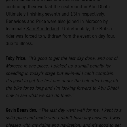
continuing their work at the next round in Abu Dhabi.
Ultimately finishing seventh and 13th respectively,
Benavides and Price were also joined in Morocco by
teammate
Sam Sunderland
. Unfortunately, the British
rider was forced to withdraw from the event on day four,
due to illness.
Toby Price:
“It’s good to get the last day done, and out of
Morocco in one piece. I picked up a small penalty for
speeding in today’s stage but all-in-all I can’t complain.
It’s good to get the first one under the belt after being off
the bike for so long and I’m looking forward to Abu Dhabi
now to see what we can do there.”
Kevin Benavides:
“The last day went well for me, I kept to a
solid pace and made sure I didn’t have any crashes. I was
pleased with my riding and navigation, and it’s good to get