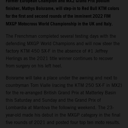
Former European Champion and MX2 Grand Prix podium
finisher, Mathys Boisrame, will step-in to Red Bull KTM colors
for the first and second rounds of the imminent 2022 FIM
MXGP Motocross World Championship in the UK and Italy.
The Frenchman completed several testing days with the
defending MXGP World Champions and will now steer the
factory KTM 450 SX-F in the absence of #1 Jeffrey
Herlings as the 2021 title winner continues to recover
from surgery on his left heel.
Boisrame will take a place under the awning and next to
countryman Tom Vialle (racing the KTM 250 SX-F in MX2)
for the re-arranged British Grand Prix at Matterley Basin
this Saturday and Sunday and the Grand Prix of
Lombardia at Mantova the following weekend. The 23-
year-old made his debut in the MXGP category in the final
five rounds of 2021 and posted four top ten moto results.