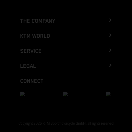
THE COMPANY
KTM WORLD
SERVICE
LEGAL
CONNECT
Copyright 2026 KTM Sportmotorcycle GmbH, all rights reserved