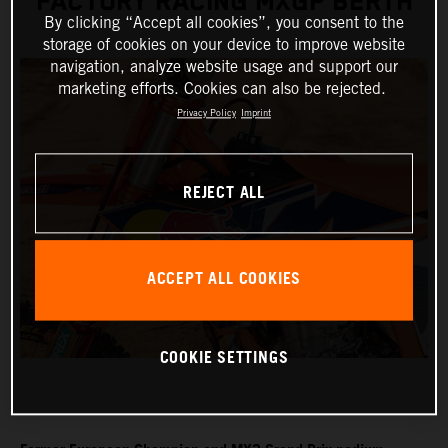
FACTORY RACING MXGP BERTH
By clicking “Accept all cookies”, you consent to the
storage of cookies on your device to improve website
navigation, analyze website usage and support our
marketing efforts. Cookies can also be rejected.
Privacy Policy
Imprint
REJECT ALL
ACCEPT ALL COOKIES
COOKIE SETTINGS