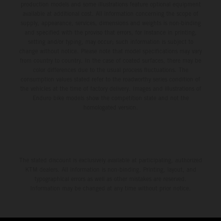
production models and some illustrations feature optional equipment
available at additional cost. All information concerning the scope of
supply, appearance, services, dimensions and weights is non-binding
and specified with the proviso that errors, for instance in printing,
setting and/or typing, may occur; such information is subject to
change without notice. Please note that model specifications may vary
from country to country. In the case of coated surfaces, there may be
color differences due to the usual process fluctuations. The
consumption values stated refer to the roadworthy series condition of
the vehicles at the time of factory delivery. Images and illustrations of
Enduro bike models show the competition state and not the
homologated version.
The stated discount is exclusively available at participating, authorized
KTM dealers. All information is non-binding. Printing, layout, and
typographical errors as well as other mistakes are reserved.
Information may be changed at any time without prior notice.