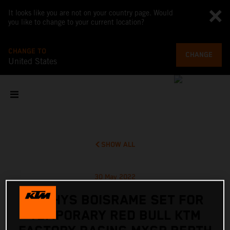
It looks like you are not on your country page. Would
you like to change to your current location?
CHANGE TO
CHANGE
United States
SHOW ALL
30 May 2022
MATHYS BOISRAME SET FOR
TEMPORARY RED BULL KTM