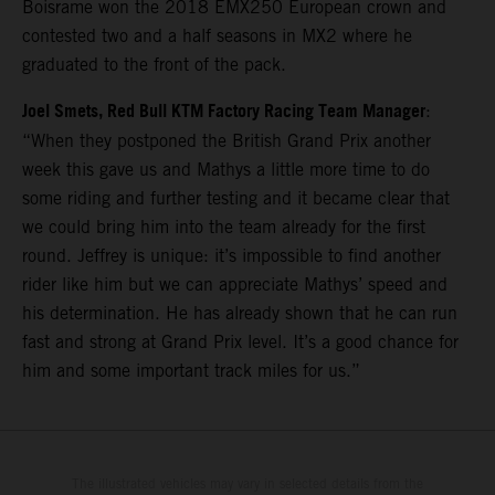
Boisrame won the 2018 EMX250 European crown and
contested two and a half seasons in MX2 where he
graduated to the front of the pack.
Joel Smets, Red Bull KTM Factory Racing Team Manager
:
“When they postponed the British Grand Prix another
week this gave us and Mathys a little more time to do
some riding and further testing and it became clear that
we could bring him into the team already for the first
round. Jeffrey is unique: it’s impossible to find another
rider like him but we can appreciate Mathys’ speed and
his determination. He has already shown that he can run
fast and strong at Grand Prix level. It’s a good chance for
him and some important track miles for us.”
The illustrated vehicles may vary in selected details from the