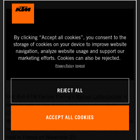
By clicking “Accept all cookies”, you consent to the
storage of cookies on your device to improve website
navigation, analyze website usage and support our
marketing efforts. Cookies can also be rejected.
Privacy Policy
Imprint
REJECT ALL
Red Bull KTM Factory Racing’s
Manuel Lettenbichler
is
ready to take on the 2024 FIM SuperEnduro World
Championship! The recently crowned 2023 Hard Enduro
ACCEPT ALL COOKIES
World Champion will soon swap the outdoors for indoors as
he prepares for the first event of the seven-round series,
held in France on November 25.