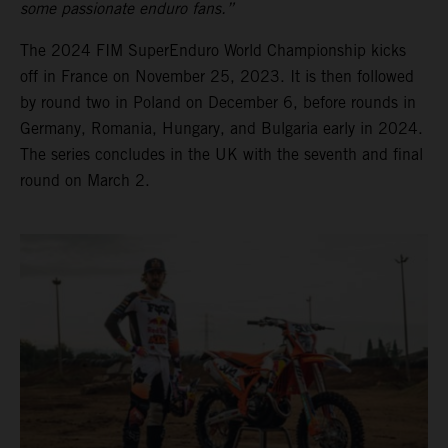
some passionate enduro fans.”
The 2024 FIM SuperEnduro World Championship kicks
off in France on November 25, 2023. It is then followed
by round two in Poland on December 6, before rounds in
Germany, Romania, Hungary, and Bulgaria early in 2024.
The series concludes in the UK with the seventh and final
round on March 2.