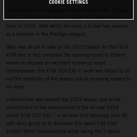
COOKIE SETTINGS
Lettenbichler is no stranger to indoor enduro, the 25-year-
old was crowned FIM Junior SuperEnduro World Champion
back in 2016, after which he raced a further two seasons
as a privateer in the Prestige category.
Mani was all-set to take on the 2022 season for Red Bull
KTM and in fact contested the opening round in Poland
where he secured an excellent runner-up result.
Unfortunately, the KTM 350 EXC-F racer was forced to sit
out the remainder of the season due to receiving surgery to
his knee.
Lettenbichler also missed the 2023 season due to his
commitment to the development of the all-new 2024
model KTM 300 EXC – a decision that obviously paid off,
with Mani going on to dominate this year’s FIM Hard
Enduro World Championship while racing the 2-stroke