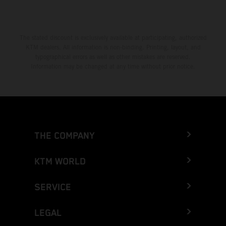
The stated discount is exclusively available at participating, authorized
KTM dealers. All information is non-binding. Printing, layout, and
typographical errors as well as other mistakes are reserved.
Information may be changed at any time without prior notice.
THE COMPANY
KTM WORLD
SERVICE
LEGAL