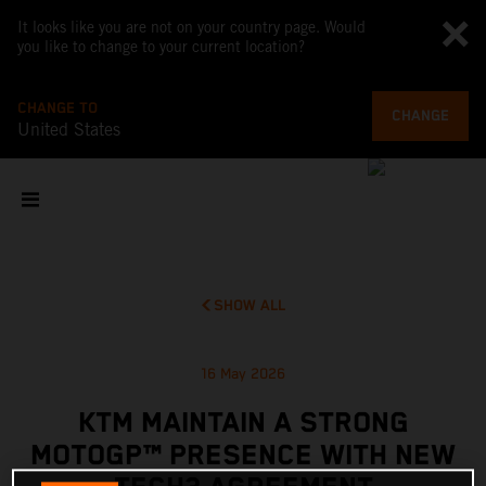
It looks like you are not on your country page. Would
you like to change to your current location?
CHANGE TO
CHANGE
United States
SHOW ALL
16 May 2026
KTM MAINTAIN A STRONG
MOTOGP™ PRESENCE WITH NEW