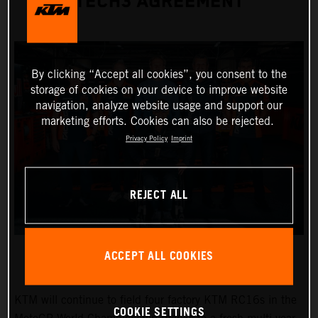
TECH3 AGREEMENT
By clicking “Accept all cookies”, you consent to the
storage of cookies on your device to improve website
navigation, analyze website usage and support our
marketing efforts. Cookies can also be rejected.
Privacy Policy
Imprint
REJECT ALL
ACCEPT ALL COOKIES
KTM will continue to field four factory KTM RC16s in the
COOKIE SETTINGS