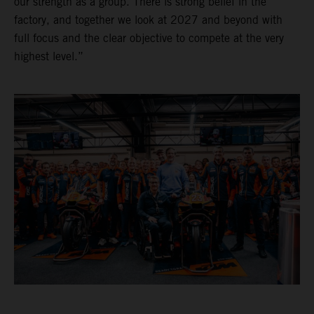
our strength as a group. There is strong belief in the
factory, and together we look at 2027 and beyond with
full focus and the clear objective to compete at the very
highest level.”