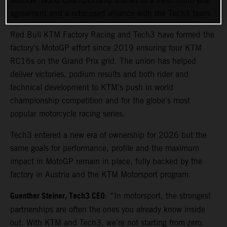
MotoGP World Championship thanks to a fresh multi-year
agreement and a refocused alliance with the Tech3 team.
Red Bull KTM Factory Racing and Tech3 have formed the
factory’s MotoGP effort since 2019 ensuring four KTM
RC16s on the Grand Prix grid. The union has helped
deliver victories, podium results and both rider and
technical development to KTM’s push in world
championship competition and for the globe’s most
popular motorcycle racing series.
Tech3 entered a new era of ownership for 2026 but the
same goals for performance, profile and the maximum
impact in MotoGP remain in place, fully backed by the
factory in Austria and the KTM Motorsport program.
Guenther Steiner, Tech3 CEO
: “In motorsport, the strongest
partnerships are often the ones you already know inside
out. With KTM and Tech3, we’re not starting from zero.