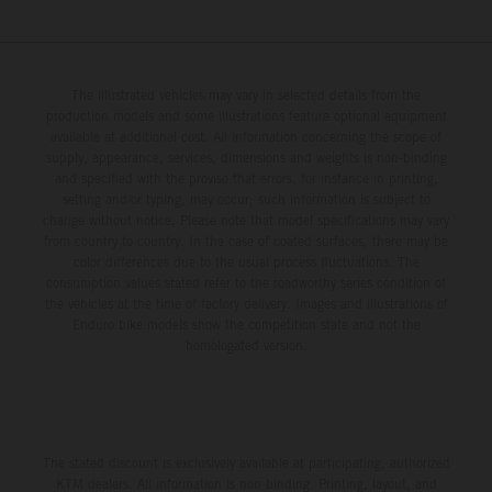
The illustrated vehicles may vary in selected details from the
production models and some illustrations feature optional equipment
available at additional cost. All information concerning the scope of
supply, appearance, services, dimensions and weights is non-binding
and specified with the proviso that errors, for instance in printing,
setting and/or typing, may occur; such information is subject to
change without notice. Please note that model specifications may vary
from country to country. In the case of coated surfaces, there may be
color differences due to the usual process fluctuations. The
consumption values stated refer to the roadworthy series condition of
the vehicles at the time of factory delivery. Images and illustrations of
Enduro bike models show the competition state and not the
homologated version.
The stated discount is exclusively available at participating, authorized
KTM dealers. All information is non-binding. Printing, layout, and