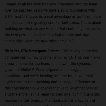
Thanks to all the work by Hervé Poncharal and the team
over the past few years we have a solid foundation with
KTM, and that gives us a real advantage as we head into a
completely new regulatory era. For both sides, this is about
building on what already works. That continuity puts us in
the best possible position to adapt quickly and stay
competitive when the new rules come in.”
Pit Beirer, KTM Motorsports Director
: “We’re very pleased to
continue our journey together with Tech3. This year marks
a new chapter for the team, in line with the dynamic
growth of MotoGP. We’ve aligned our strategy and
ambitions, and we’re heading into the future with real
excitement to keep pushing and making a difference in
this championship. A special thanks to Guenther Steiner
and the entire Tech3 Team for their loyal commitment and
passion for this project. That dedication is a key part of