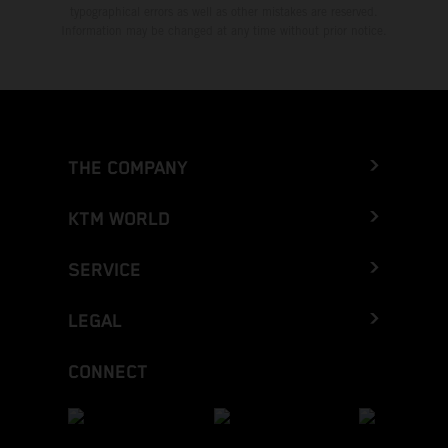
typographical errors as well as other mistakes are reserved.
Information may be changed at any time without prior notice.
THE COMPANY
KTM WORLD
SERVICE
LEGAL
CONNECT