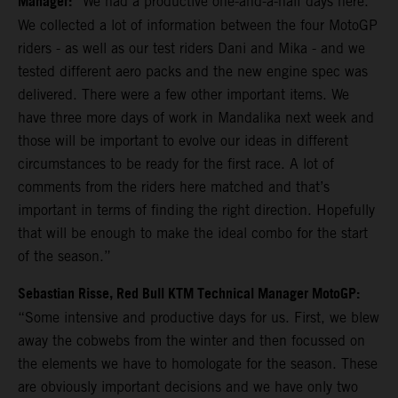
Manager:
“We had a productive one-and-a-half days here.
We collected a lot of information between the four MotoGP
riders - as well as our test riders Dani and Mika - and we
tested different aero packs and the new engine spec was
delivered. There were a few other important items. We
have three more days of work in Mandalika next week and
those will be important to evolve our ideas in different
circumstances to be ready for the first race. A lot of
comments from the riders here matched and that’s
important in terms of finding the right direction. Hopefully
that will be enough to make the ideal combo for the start
of the season.”
Sebastian Risse, Red Bull KTM Technical Manager MotoGP:
“Some intensive and productive days for us. First, we blew
away the cobwebs from the winter and then focussed on
the elements we have to homologate for the season. These
are obviously important decisions and we have only two