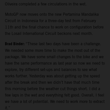
Oliveira completed a few circulations in the wet.
MotoGP now moves onto the new Pertamina Mandalika
Circuit in Indonesia for a three-day test from February
11th and the final chance to work on configuration before
the Losail International Circuit beckons next month.
Brad Binder:
“These last two days have been a challenge.
We needed some more time to make the most out of the
package. We have some small changes to the bike and we
have the same performance as last year so now we need to
explore, try different set-ups and balances to see what
works further. Yesterday was about getting up the speed
after the break and then we didn’t have that much time
this morning before the weather cut things short. I did a
few laps in the wet and everything felt good. Overall, I feel
we have a lot of potential. We need to work more to extract
it.”