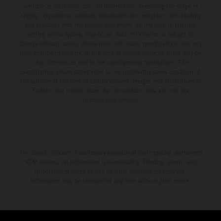
available at additional cost. All information concerning the scope of
supply, appearance, services, dimensions and weights is non-binding
and specified with the proviso that errors, for instance in printing,
setting and/or typing, may occur; such information is subject to
change without notice. Please note that model specifications may vary
from country to country. In the case of coated surfaces, there may be
color differences due to the usual process fluctuations. The
consumption values stated refer to the roadworthy series condition of
the vehicles at the time of factory delivery. Images and illustrations of
Enduro bike models show the competition state and not the
homologated version.
The stated discount is exclusively available at participating, authorized
KTM dealers. All information is non-binding. Printing, layout, and
typographical errors as well as other mistakes are reserved.
Information may be changed at any time without prior notice.