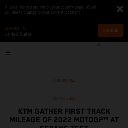
It looks like you are not on your country page. Would
you like to change to your current location?
CHANGE TO
CHANGE
United States
SHOW ALL
30 May 2022
KTM GATHER FIRST TRACK
MILEAGE OF 2022 MOTOGP™ AT