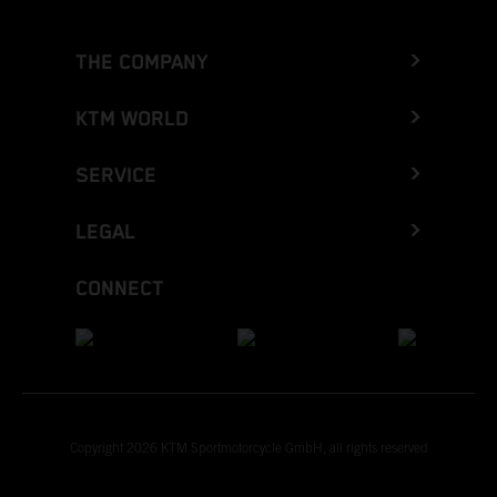
THE COMPANY
KTM WORLD
SERVICE
LEGAL
CONNECT
Copyright 2026 KTM Sportmotorcycle GmbH, all rights reserved