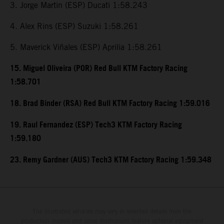
3. Jorge Martin (ESP) Ducati 1:58.243
4. Alex Rins (ESP) Suzuki 1:58.261
5. Maverick Viñales (ESP) Aprilia 1:58.261
15. Miguel Oliveira (POR) Red Bull KTM Factory Racing
1:58.701
18. Brad Binder (RSA) Red Bull KTM Factory Racing 1:59.016
19. Raul Fernandez (ESP) Tech3 KTM Factory Racing
1:59.180
23. Remy Gardner (AUS) Tech3 KTM Factory Racing 1:59.348
The illustrated vehicles may vary in selected details from the
production models and some illustrations feature optional equipment