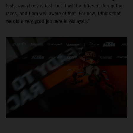
tests, everybody is fast, but it will be different during the
races, and I am well aware of that. For now, I think that
we did a very good job here in Malaysia.”