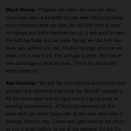
Miguel Oliveira:
“Progress was there. For sure our pace
could have been a bit better but we were still trying things
out to maximise what we have. We still feel there is room
to improve and that’s important for us. It was good to have
the half day today and we made the lap we had here two
years ago, without any risk. Positive feelings, and now we
move onto a new track. The package is there. We have to
take advantage of what we have. This is the focus and
what pushes us.”
Raul Fernandez:
“We end the test only one second from first
position: it is incredible how close the MotoGP category is.
All the riders were here on track and it is going to be an
amazing championship. KTM did an excellent job this
week and I am really happy with all the work done here in
Sepang. Step by step, I learn and I get closer to the others
so this is what matters for me at the moment. During the