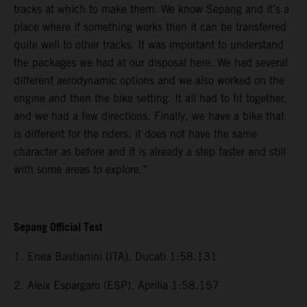
tracks at which to make them. We know Sepang and it’s a
place where if something works then it can be transferred
quite well to other tracks. It was important to understand
the packages we had at our disposal here. We had several
different aerodynamic options and we also worked on the
engine and then the bike setting. It all had to fit together,
and we had a few directions. Finally, we have a bike that
is different for the riders, it does not have the same
character as before and it is already a step faster and still
with some areas to explore.”
Sepang Official Test
1. Enea Bastianini (ITA), Ducati 1:58.131
2. Aleix Espargaro (ESP), Aprilia 1:58.157