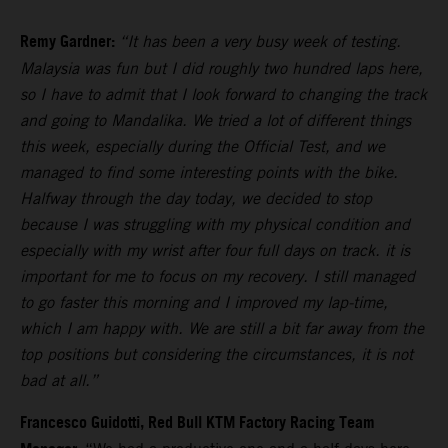
Remy Gardner:
“It has been a very busy week of testing.
Malaysia was fun but I did roughly two hundred laps here,
so I have to admit that I look forward to changing the track
and going to Mandalika. We tried a lot of different things
this week, especially during the Official Test, and we
managed to find some interesting points with the bike.
Halfway through the day today, we decided to stop
because I was struggling with my physical condition and
especially with my wrist after four full days on track. it is
important for me to focus on my recovery. I still managed
to go faster this morning and I improved my lap-time,
which I am happy with. We are still a bit far away from the
top positions but considering the circumstances, it is not
bad at all.”
Francesco Guidotti, Red Bull KTM Factory Racing Team