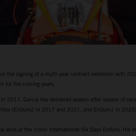
ce the signing of a multi-year contract extension with
m for the coming years.
 in 2017, Garcia has delivered season after season of ex
titles (Enduro2 in 2017 and 2021, and Enduro1 in 2023)
al wins at the iconic International Six Days Enduro. His 