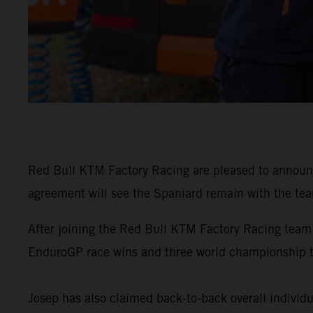
Red Bull KTM Factory Racing are pleased to announ
agreement will see the Spaniard remain with the tea
After joining the Red Bull KTM Factory Racing team
EnduroGP race wins and three world championship 
Josep has also claimed back-to-back overall individu