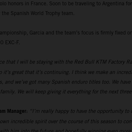
olo honors in France. Soon to be traveling to Argentina f
or the Spanish World Trophy team.
ionship, Garcia and the team’s focus is firmly fixed on 
50 EXC-F.
e that I will be staying with the Red Bull KTM Factory Ra
 it’s great that it’s continuing. I think we make an incre
s, and we’ve got many Spanish enduro titles too. We have 
family. We will keep giving it everything for the next thre
eam Manager:
“I’m really happy to have the opportunity to
own incredible spirit over the course of this season to com
 with him into the future and hopefully winning even mor