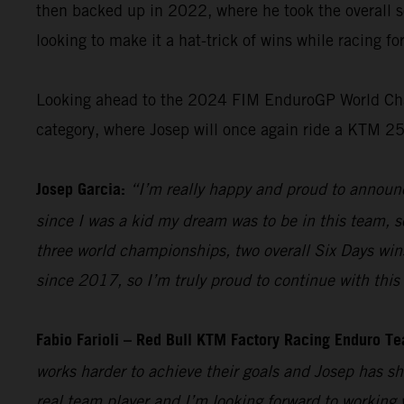
then backed up in 2022, where he took the overall s
looking to make it a hat-trick of wins while racing f
Looking ahead to the 2024 FIM EnduroGP World Champ
category, where Josep will once again ride a KTM 2
Josep Garcia:
“I’m really happy and proud to announc
since I was a kid my dream was to be in this team, so
three world championships, two overall Six Days win
since 2017, so I’m truly proud to continue with this 
Fabio Farioli – Red Bull KTM Factory Racing Enduro T
works harder to achieve their goals and Josep has sh
real team player and I’m looking forward to working