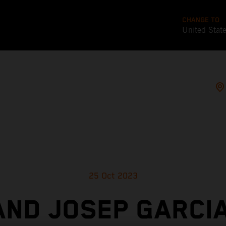
CHANGE TO
United Stat
25 Oct 2023
AND JOSEP GARCIA