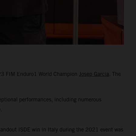
 2023 FIM Enduro1 World Champion
Josep Garcia
. The
ceptional performances, including numerous
.
standout ISDE win in Italy during the 2021 event was