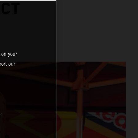
ACT
 on your
ort our