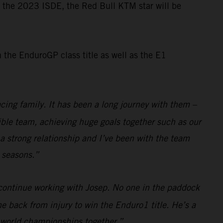
or the 2023 ISDE, the Red Bull KTM star will be
the EnduroGP class title as well as the E1
cing family. It has been a long journey with them –
dible team, achieving huge goals together such as our
a strong relationship and I’ve been with the team
e seasons.”
 continue working with Josep. No one in the paddock
e back from injury to win the Enduro1 title. He’s a
e world championships together.”