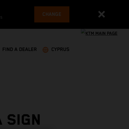
CHANGE
es
FIND A DEALER
CYPRUS
 SIGN