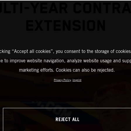
LTI-YEAR CONTR
EXTENSION
icking “Accept all cookies”, you consent to the storage of cookies
ce to improve website navigation, analyze website usage and supp
marketing efforts. Cookies can also be rejected.
Privacy Policy
Imprint
REJECT ALL