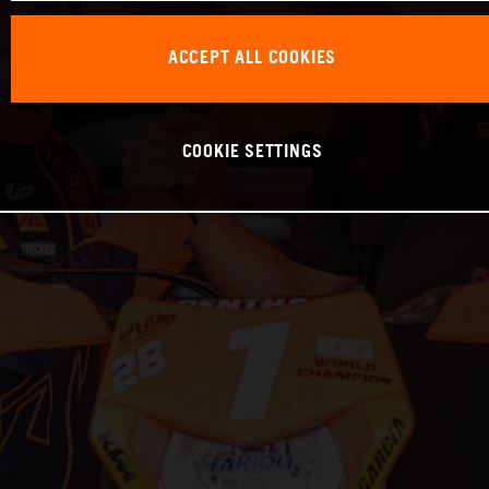
ACCEPT ALL COOKIES
COOKIE SETTINGS