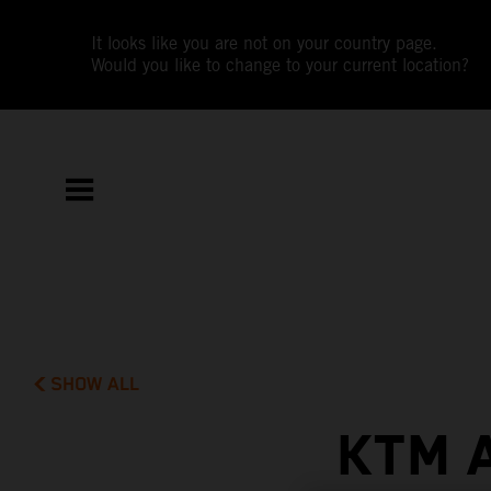
It looks like you are not on your country page.
Would you like to change to your current location?
SHOW ALL
KTM 