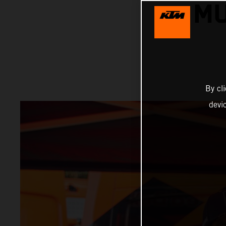
MU
By cl
devi