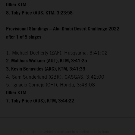
Other KTM
8. Toby Price (AUS, KTM, 3:23:58
Provisional Standings – Abu Dhabi Desert Challenge 2022
after 1 of 5 stages
1. Michael Docherty (ZAF), Husqvarna, 3:41:02
2. Matthias Walkner (AUT), KTM, 3:41:25
3. Kevin Benavides (ARG), KTM, 3:41:39
4. Sam Sunderland (GBR), GASGAS, 3:42:00
5. Ignacio Cornejo (CHI), Honda, 3:43:08
Other KTM
7. Toby Price (AUS), KTM, 3:44:22
The illustrated vehicles may vary in selected details from the