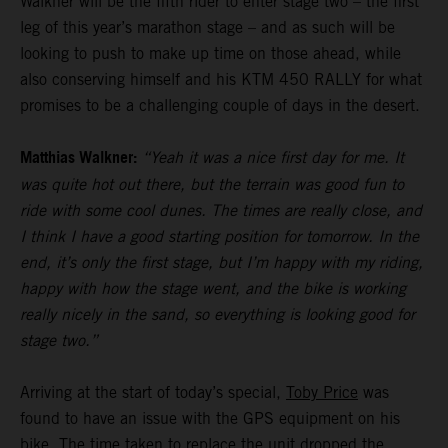
Walkner will be the fifth rider to enter stage two – the first
leg of this year’s marathon stage – and as such will be
looking to push to make up time on those ahead, while
also conserving himself and his KTM 450 RALLY for what
promises to be a challenging couple of days in the desert.
Matthias Walkner:
“Yeah it was a nice first day for me. It
was quite hot out there, but the terrain was good fun to
ride with some cool dunes. The times are really close, and
I think I have a good starting position for tomorrow. In the
end, it’s only the first stage, but I’m happy with my riding,
happy with how the stage went, and the bike is working
really nicely in the sand, so everything is looking good for
stage two.”
Arriving at the start of today’s special,
Toby Price
was
found to have an issue with the GPS equipment on his
bike. The time taken to replace the unit dropped the