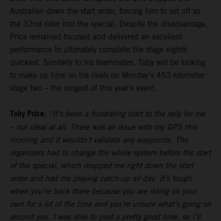
Australian down the start order, forcing him to set off as
the 32nd rider into the special. Despite the disadvantage,
Price remained focused and delivered an excellent
performance to ultimately complete the stage eighth
quickest. Similarly to his teammates, Toby will be looking
to make up time on his rivals on Monday’s 453-kilometer
stage two – the longest of this year’s event.
Toby Price:
“It’s been a frustrating start to the rally for me
– not ideal at all. There was an issue with my GPS this
morning and it wouldn’t validate any waypoints. The
organizers had to change the whole system before the start
of the special, which dropped me right down the start
order and had me playing catch-up all day. It’s tough
when you’re back there because you are riding on your
own for a lot of the time and you’re unsure what’s going on
around you. I was able to post a pretty good time, so I’ll