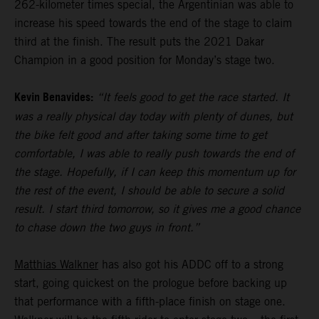
262-kilometer times special, the Argentinian was able to
increase his speed towards the end of the stage to claim
third at the finish. The result puts the 2021 Dakar
Champion in a good position for Monday’s stage two.
Kevin Benavides:
“It feels good to get the race started. It
was a really physical day today with plenty of dunes, but
the bike felt good and after taking some time to get
comfortable, I was able to really push towards the end of
the stage. Hopefully, if I can keep this momentum up for
the rest of the event, I should be able to secure a solid
result. I start third tomorrow, so it gives me a good chance
to chase down the two guys in front.”
Matthias Walkner
has also got his ADDC off to a strong
start, going quickest on the prologue before backing up
that performance with a fifth-place finish on stage one.