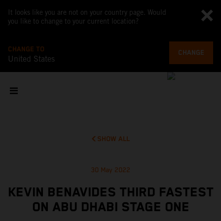
It looks like you are not on your country page. Would
you like to change to your current location?
CHANGE TO
CHANGE
United States
SHOW ALL
30 May 2022
KEVIN BENAVIDES THIRD FASTEST
ON ABU DHABI STAGE ONE