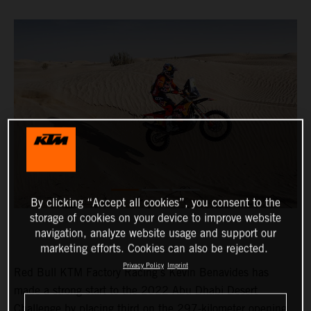
By clicking “Accept all cookies”, you consent to the
storage of cookies on your device to improve website
navigation, analyze website usage and support our
marketing efforts. Cookies can also be rejected.
Privacy Policy
Imprint
Red Bull KTM Factory Racing’s Kevin Benavides has
made a strong start to the 2022 Abu Dhabi Desert
Challenge by placing third on the 297-kilometer opening