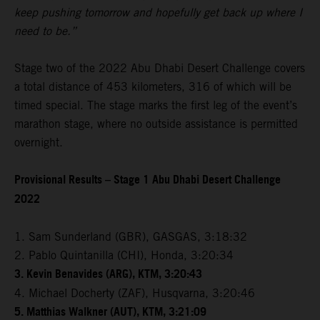
keep pushing tomorrow and hopefully get back up where I
need to be.”
Stage two of the 2022 Abu Dhabi Desert Challenge covers
a total distance of 453 kilometers, 316 of which will be
timed special. The stage marks the first leg of the event’s
marathon stage, where no outside assistance is permitted
overnight.
Provisional Results – Stage 1 Abu Dhabi Desert Challenge
2022
1. Sam Sunderland (GBR), GASGAS, 3:18:32
2. Pablo Quintanilla (CHI), Honda, 3:20:34
3. Kevin Benavides (ARG), KTM, 3:20:43
4. Michael Docherty (ZAF), Husqvarna, 3:20:46
5. Matthias Walkner (AUT), KTM, 3:21:09