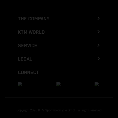
THE COMPANY
KTM WORLD
SERVICE
LEGAL
CONNECT
Copyright 2026 KTM Sportmotorcycle GmbH, all rights reserved