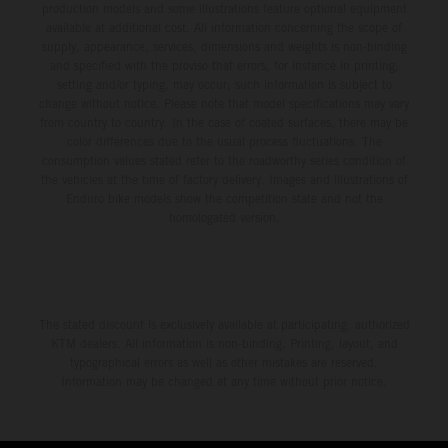
production models and some illustrations feature optional equipment
available at additional cost. All information concerning the scope of
supply, appearance, services, dimensions and weights is non-binding
and specified with the proviso that errors, for instance in printing,
setting and/or typing, may occur; such information is subject to
change without notice. Please note that model specifications may vary
from country to country. In the case of coated surfaces, there may be
color differences due to the usual process fluctuations. The
consumption values stated refer to the roadworthy series condition of
the vehicles at the time of factory delivery. Images and illustrations of
Enduro bike models show the competition state and not the
homologated version.
The stated discount is exclusively available at participating, authorized
KTM dealers. All information is non-binding. Printing, layout, and
typographical errors as well as other mistakes are reserved.
Information may be changed at any time without prior notice.