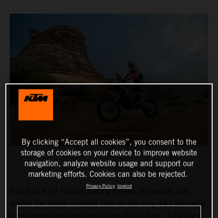
By clicking “Accept all cookies”, you consent to the
storage of cookies on your device to improve website
navigation, analyze website usage and support our
marketing efforts. Cookies can also be rejected.
Privacy Policy
Imprint
Red Bull KTM Factory Racing’s Kevin Benavides has
posted the fourth quickest time on the long 447-kilometer
timed special on day three of the Dakar Rally. Toby Price