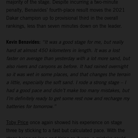
majority of the stage. Despite incurring a two-minute
penalty, Benavides’ fourth-place result moves the 2021
Dakar champion up to provisional third in the overall
rankings, less than seven minutes down on the leader.
Kevin Benavides:
“It was a good stage for me, but really
hard at almost 450 kilometers in length. It was a lost
faster on average than yesterday with a lot more sand, but
also rivers and canyons as before. It had rained overnight
so it was wet in some places, and that changes the terrain
a little, especially the soft sand. I rode a strong stage – I
had a good pace and didn’t make too many mistakes, but
I’m definitely ready to get some rest now and recharge my
batteries for tomorrow.”
Toby Price
once again showed his experience on stage
three by sticking to a fast but calculated pace. With the