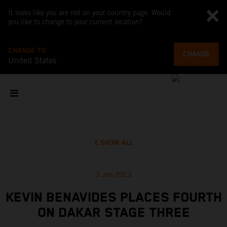
It looks like you are not on your country page. Would
you like to change to your current location?
CHANGE TO
CHANGE
United States
SHOW ALL
3 Jan 2023
KEVIN BENAVIDES PLACES FOURTH
ON DAKAR STAGE THREE