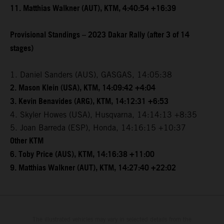
11. Matthias Walkner (AUT), KTM, 4:40:54 +16:39
Provisional Standings – 2023 Dakar Rally (after 3 of 14
stages)
1. Daniel Sanders (AUS), GASGAS, 14:05:38
2. Mason Klein (USA), KTM, 14:09:42 +4:04
3. Kevin Benavides (ARG), KTM, 14:12:31 +6:53
4. Skyler Howes (USA), Husqvarna, 14:14:13 +8:35
5. Joan Barreda (ESP), Honda, 14:16:15 +10:37
Other KTM
6. Toby Price (AUS), KTM, 14:16:38 +11:00
9. Matthias Walkner (AUT), KTM, 14:27:40 +22:02
The illustrated vehicles may vary in selected details from the