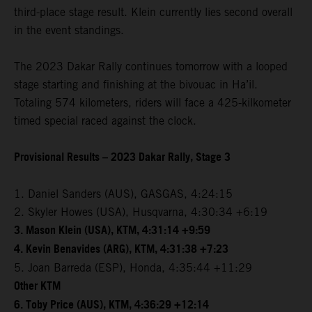
third-place stage result. Klein currently lies second overall
in the event standings.
The 2023 Dakar Rally continues tomorrow with a looped
stage starting and finishing at the bivouac in Ha’il.
Totaling 574 kilometers, riders will face a 425-kilkometer
timed special raced against the clock.
Provisional Results – 2023 Dakar Rally, Stage 3
1. Daniel Sanders (AUS), GASGAS, 4:24:15
2. Skyler Howes (USA), Husqvarna, 4:30:34 +6:19
3. Mason Klein (USA), KTM, 4:31:14 +9:59
4. Kevin Benavides (ARG), KTM, 4:31:38 +7:23
5. Joan Barreda (ESP), Honda, 4:35:44 +11:29
Other KTM
6. Toby Price (AUS), KTM, 4:36:29 +12:14