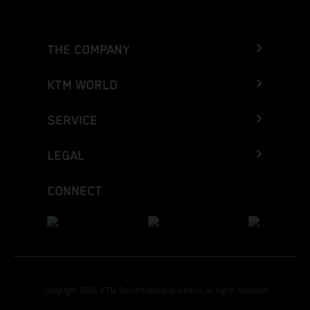
THE COMPANY
KTM WORLD
SERVICE
LEGAL
CONNECT
Copyright 2026 KTM Sportmotorcycle GmbH, all rights reserved