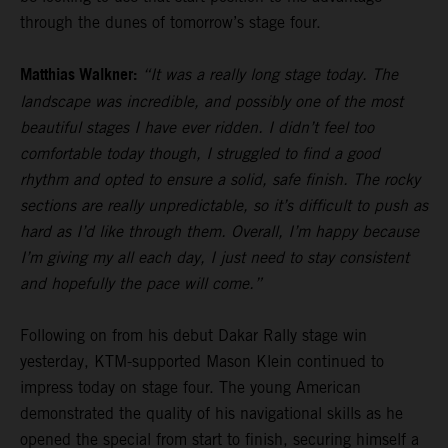
through the dunes of tomorrow’s stage four.
Matthias Walkner:
“It was a really long stage today. The
landscape was incredible, and possibly one of the most
beautiful stages I have ever ridden. I didn’t feel too
comfortable today though, I struggled to find a good
rhythm and opted to ensure a solid, safe finish. The rocky
sections are really unpredictable, so it’s difficult to push as
hard as I’d like through them. Overall, I’m happy because
I’m giving my all each day, I just need to stay consistent
and hopefully the pace will come.”
Following on from his debut Dakar Rally stage win
yesterday, KTM-supported Mason Klein continued to
impress today on stage four. The young American
demonstrated the quality of his navigational skills as he
opened the special from start to finish, securing himself a