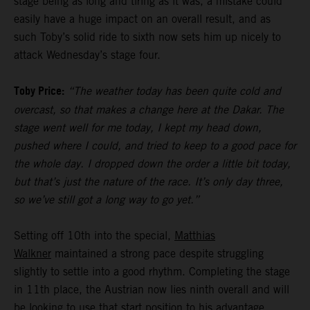
stage being as long and tiring as it was, a mistake could
easily have a huge impact on an overall result, and as
such Toby’s solid ride to sixth now sets him up nicely to
attack Wednesday’s stage four.
Toby Price:
“The weather today has been quite cold and
overcast, so that makes a change here at the Dakar. The
stage went well for me today, I kept my head down,
pushed where I could, and tried to keep to a good pace for
the whole day. I dropped down the order a little bit today,
but that’s just the nature of the race. It’s only day three,
so we’ve still got a long way to go yet.”
Setting off 10th into the special,
Matthias
Walkner
maintained a strong pace despite struggling
slightly to settle into a good rhythm. Completing the stage
in 11th place, the Austrian now lies ninth overall and will
be looking to use that start position to his advantage