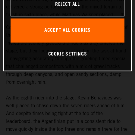
REJECT ALL
delivered a strong performance over the mixed terrain to
finish in sixth place, while Matthias Walkner placed 11th.
Coming in at an exhausting 669 kilometers, stage three of
ACCEPT ALL COOKIES
the Dakar Rally was the longest of the 2023 event so far.
Incredible scenery greeted the riders as they entered the
stage, but their focus was firmly fixed on the task at hand
COOKIE SETTINGS
– navigating accurately through the grueling timed special
that challenged competitors with a mix of gravel tracks
through deep canyons, and open sandy sections, damp
from overnight rain.
As the eighth rider into the stage,
Kevin Benavides
was
well-placed to chase down the seven riders ahead of him.
And despite times being tight at the top of the
leaderboard, the Argentinian put in a consistent ride to
move quickly inside the top three and remain there for the