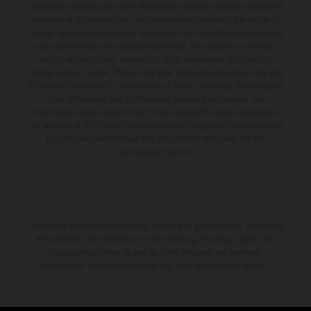
production models and some illustrations feature optional equipment
available at additional cost. All information concerning the scope of
supply, appearance, services, dimensions and weights is non-binding
and specified with the proviso that errors, for instance in printing,
setting and/or typing, may occur; such information is subject to
change without notice. Please note that model specifications may vary
from country to country. In the case of coated surfaces, there may be
color differences due to the usual process fluctuations. The
consumption values stated refer to the roadworthy series condition of
the vehicles at the time of factory delivery. Images and illustrations of
Enduro bike models show the competition state and not the
homologated version.
The stated discount is exclusively available at participating, authorized
KTM dealers. All information is non-binding. Printing, layout, and
typographical errors as well as other mistakes are reserved.
Information may be changed at any time without prior notice.