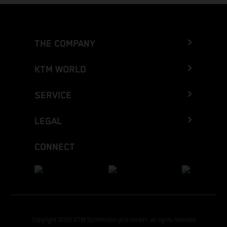
THE COMPANY
KTM WORLD
SERVICE
LEGAL
CONNECT
Copyright 2026 KTM Sportmotorcycle GmbH, all rights reserved