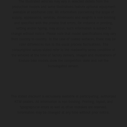
The illustrated vehicles may vary in selected details from the
production models and some illustrations feature optional equipment
available at additional cost. All information concerning the scope of
supply, appearance, services, dimensions and weights is non-binding
and specified with the proviso that errors, for instance in printing,
setting and/or typing, may occur; such information is subject to
change without notice. Please note that model specifications may vary
from country to country. In the case of coated surfaces, there may be
color differences due to the usual process fluctuations. The
consumption values stated refer to the roadworthy series condition of
the vehicles at the time of factory delivery. Images and illustrations of
Enduro bike models show the competition state and not the
homologated version.
The stated discount is exclusively available at participating, authorized
KTM dealers. All information is non-binding. Printing, layout, and
typographical errors as well as other mistakes are reserved.
Information may be changed at any time without prior notice.