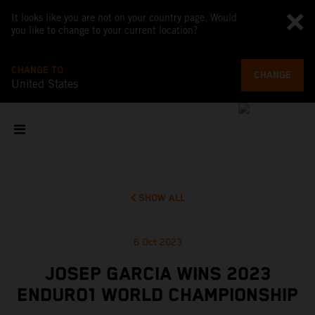
It looks like you are not on your country page. Would
you like to change to your current location?
CHANGE TO
CHANGE
United States
SHOW ALL
6 Oct 2023
JOSEP GARCIA WINS 2023
ENDURO1 WORLD CHAMPIONSHIP