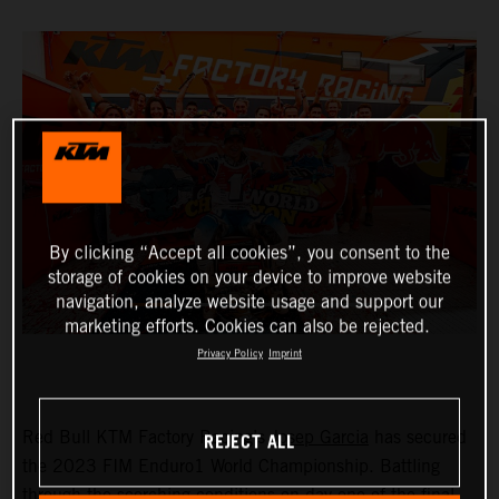
By clicking “Accept all cookies”, you consent to the
storage of cookies on your device to improve website
navigation, analyze website usage and support our
marketing efforts. Cookies can also be rejected.
Privacy Policy
Imprint
REJECT ALL
Red Bull KTM Factory Racing’s
Josep Garcia
has secured
the 2023 FIM Enduro1 World Championship. Battling
through the scorching conditions on day one of the final