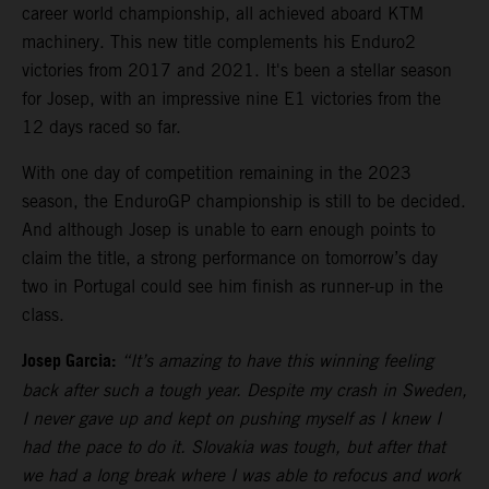
career world championship, all achieved aboard KTM
machinery. This new title complements his Enduro2
victories from 2017 and 2021. It's been a stellar season
for Josep, with an impressive nine E1 victories from the
12 days raced so far.
With one day of competition remaining in the 2023
season, the EnduroGP championship is still to be decided.
And although Josep is unable to earn enough points to
claim the title, a strong performance on tomorrow’s day
two in Portugal could see him finish as runner-up in the
class.
Josep Garcia:
“It’s amazing to have this winning feeling
back after such a tough year. Despite my crash in Sweden,
I never gave up and kept on pushing myself as I knew I
had the pace to do it. Slovakia was tough, but after that
we had a long break where I was able to refocus and work