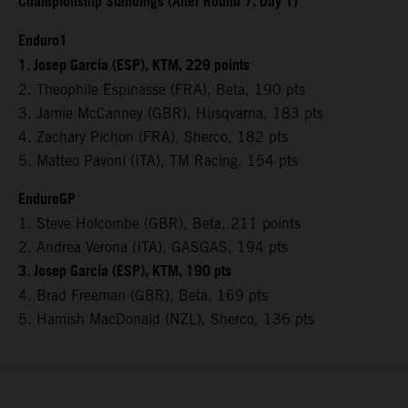
Championship Standings (After Round 7, Day 1)
Enduro1
1. Josep Garcia (ESP), KTM, 229 points
2. Theophile Espinasse (FRA), Beta, 190 pts
3. Jamie McCanney (GBR), Husqvarna, 183 pts
4. Zachary Pichon (FRA), Sherco, 182 pts
5. Matteo Pavoni (ITA), TM Racing, 154 pts
EnduroGP
1. Steve Holcombe (GBR), Beta, 211 points
2. Andrea Verona (ITA), GASGAS, 194 pts
3. Josep Garcia (ESP), KTM, 190 pts
4. Brad Freeman (GBR), Beta, 169 pts
5. Hamish MacDonald (NZL), Sherco, 136 pts