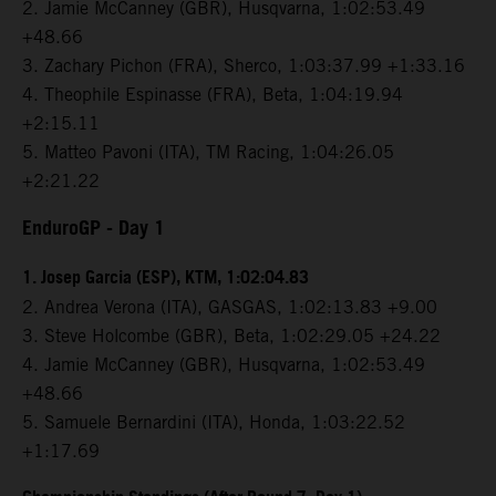
2. Jamie McCanney (GBR), Husqvarna, 1:02:53.49
+48.66
3. Zachary Pichon (FRA), Sherco, 1:03:37.99 +1:33.16
4. Theophile Espinasse (FRA), Beta, 1:04:19.94
+2:15.11
5. Matteo Pavoni (ITA), TM Racing, 1:04:26.05
+2:21.22
EnduroGP
- Day 1
1. Josep Garcia (ESP), KTM, 1:02:04.83
2. Andrea Verona (ITA), GASGAS, 1:02:13.83 +9.00
3. Steve Holcombe (GBR), Beta, 1:02:29.05 +24.22
4. Jamie McCanney (GBR), Husqvarna, 1:02:53.49
+48.66
5. Samuele Bernardini (ITA), Honda, 1:03:22.52
+1:17.69