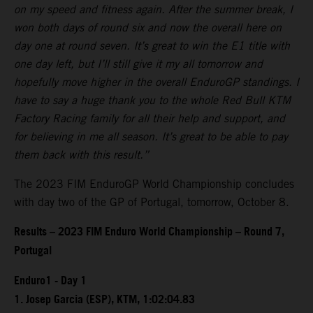
on my speed and fitness again. After the summer break, I
won both days of round six and now the overall here on
day one at round seven. It’s great to win the E1 title with
one day left, but I’ll still give it my all tomorrow and
hopefully move higher in the overall EnduroGP standings. I
have to say a huge thank you to the whole Red Bull KTM
Factory Racing family for all their help and support, and
for believing in me all season. It’s great to be able to pay
them back with this result.”
The 2023 FIM EnduroGP World Championship concludes
with day two of the GP of Portugal, tomorrow, October 8.
Results – 2023 FIM Enduro World Championship – Round 7,
Portugal
Enduro1 - Day 1
1. Josep Garcia (ESP), KTM, 1:02:04.83