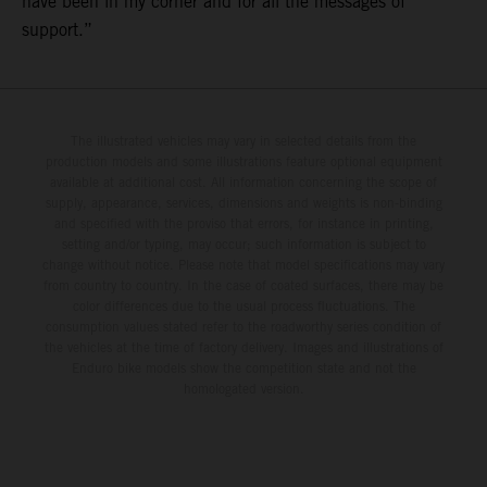
have been in my corner and for all the messages of
support.”
The illustrated vehicles may vary in selected details from the
production models and some illustrations feature optional equipment
available at additional cost. All information concerning the scope of
supply, appearance, services, dimensions and weights is non-binding
and specified with the proviso that errors, for instance in printing,
setting and/or typing, may occur; such information is subject to
change without notice. Please note that model specifications may vary
from country to country. In the case of coated surfaces, there may be
color differences due to the usual process fluctuations. The
consumption values stated refer to the roadworthy series condition of
the vehicles at the time of factory delivery. Images and illustrations of
Enduro bike models show the competition state and not the
homologated version.