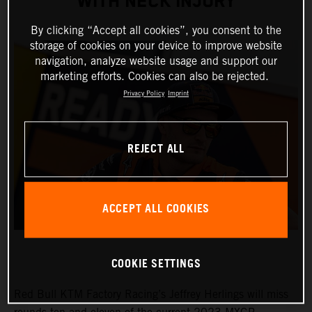
WITH NECK INJURY
By clicking “Accept all cookies”, you consent to the
storage of cookies on your device to improve website
navigation, analyze website usage and support our
marketing efforts. Cookies can also be rejected.
Privacy Policy
Imprint
REJECT ALL
ACCEPT ALL COOKIES
COOKIE SETTINGS
Red Bull KTM Factory Racing’s Jeffrey Herlings will miss