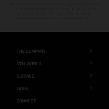
The stated discount is exclusively available at participating, authorized
KTM dealers. All information is non-binding. Printing, layout, and
typographical errors as well as other mistakes are reserved.
Information may be changed at any time without prior notice.
THE COMPANY
KTM WORLD
SERVICE
LEGAL
CONNECT