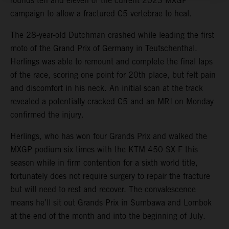
rounds ten and eleven of the current 2023 MXGP
campaign to allow a fractured C5 vertebrae to heal.
The 28-year-old Dutchman crashed while leading the first
moto of the Grand Prix of Germany in Teutschenthal.
Herlings was able to remount and complete the final laps
of the race, scoring one point for 20th place, but felt pain
and discomfort in his neck. An initial scan at the track
revealed a potentially cracked C5 and an MRI on Monday
confirmed the injury.
Herlings, who has won four Grands Prix and walked the
MXGP podium six times with the KTM 450 SX-F this
season while in firm contention for a sixth world title,
fortunately does not require surgery to repair the fracture
but will need to rest and recover. The convalescence
means he’ll sit out Grands Prix in Sumbawa and Lombok
at the end of the month and into the beginning of July.