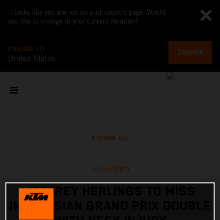
It looks like you are not on your country page. Would
you like to change to your current location?
CHANGE TO
CHANGE
United States
SHOW ALL
14 Jun 2023
JEFFREY HERLINGS TO MISS
INDONESIAN GRAND PRIX DOUBLE