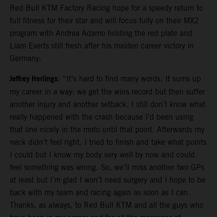
Red Bull KTM Factory Racing hope for a speedy return to
full fitness for their star and will focus fully on their MX2
program with Andrea Adamo holding the red plate and
Liam Everts still fresh after his maiden career victory in
Germany.
Jeffrey Herlings
: “It’s hard to find many words. It sums up
my career in a way: we get the wins record but then suffer
another injury and another setback. I still don’t know what
really happened with the crash because I’d been using
that line nicely in the moto until that point. Afterwards my
neck didn’t feel right. I tried to finish and take what points
I could but I know my body very well by now and could
feel something was wrong. So, we’ll miss another two GPs
at least but I’m glad I won’t need surgery and I hope to be
back with my team and racing again as soon as I can.
Thanks, as always, to Red Bull KTM and all the guys who