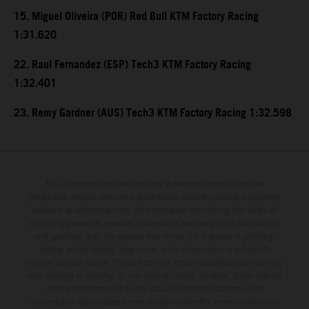
15. Miguel Oliveira (POR) Red Bull KTM Factory Racing
1:31.620
22. Raul Fernandez (ESP) Tech3 KTM Factory Racing
1:32.401
23. Remy Gardner (AUS) Tech3 KTM Factory Racing 1:32.598
The illustrated vehicles may vary in selected details from the
production models and some illustrations feature optional equipment
available at additional cost. All information concerning the scope of
supply, appearance, services, dimensions and weights is non-binding
and specified with the proviso that errors, for instance in printing,
setting and/or typing, may occur; such information is subject to
change without notice. Please note that model specifications may vary
from country to country. In the case of coated surfaces, there may be
color differences due to the usual process fluctuations. The
consumption values stated refer to the roadworthy series condition of