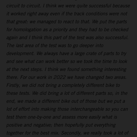
circuit to circuit. I think we were quite successful because
it worked right away even if the track conditions were not
that great: we managed to react to that. We put the parts
for homologation as a priority and they had to be checked
again and I think this part of the test was also successful.
The last area of the test was to go deeper into
development. We always have a large crate of parts to try
and see what can work better so we took the time to look
at the next steps. I think we found something interesting
there. For our work in 2022 we have changed two areas.
Firstly, we did not bring a completely different bike to
these tests. We did bring a lot of different parts so, in the
end, we made a different bike out of those but we put a
lot of effort into making those interchangeable so you can
test them one-by-one and assess more easily what is
positive and negative; then hopefully put everything
together for the best mix. Secondly, we really took a lot of