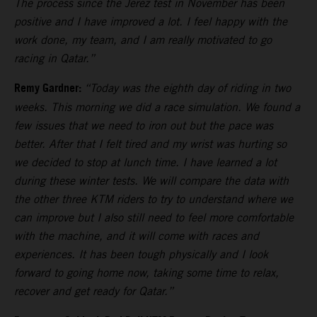
The process since the Jerez test in November has been
positive and I have improved a lot. I feel happy with the
work done, my team, and I am really motivated to go
racing in Qatar.”
Remy Gardner:
“Today was the eighth day of riding in two
weeks. This morning we did a race simulation. We found a
few issues that we need to iron out but the pace was
better. After that I felt tired and my wrist was hurting so
we decided to stop at lunch time. I have learned a lot
during these winter tests. We will compare the data with
the other three KTM riders to try to understand where we
can improve but I also still need to feel more comfortable
with the machine, and it will come with races and
experiences. It has been tough physically and I look
forward to going home now, taking some time to relax,
recover and get ready for Qatar.”