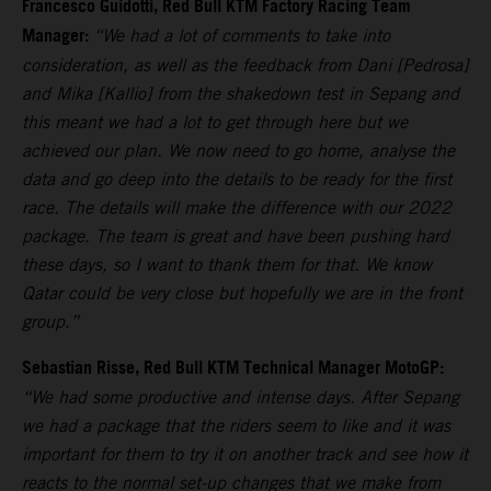
Francesco Guidotti, Red Bull KTM Factory Racing Team
Manager:
“We had a lot of comments to take into
consideration, as well as the feedback from Dani [Pedrosa]
and Mika [Kallio] from the shakedown test in Sepang and
this meant we had a lot to get through here but we
achieved our plan. We now need to go home, analyse the
data and go deep into the details to be ready for the first
race. The details will make the difference with our 2022
package. The team is great and have been pushing hard
these days, so I want to thank them for that. We know
Qatar could be very close but hopefully we are in the front
group.”
Sebastian Risse, Red Bull KTM Technical Manager MotoGP:
“We had some productive and intense days. After Sepang
we had a package that the riders seem to like and it was
important for them to try it on another track and see how it
reacts to the normal set-up changes that we make from