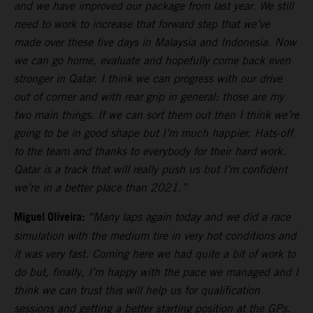
and we have improved our package from last year. We still
need to work to increase that forward step that we’ve
made over these five days in Malaysia and Indonesia. Now
we can go home, evaluate and hopefully come back even
stronger in Qatar. I think we can progress with our drive
out of corner and with rear grip in general: those are my
two main things. If we can sort them out then I think we’re
going to be in good shape but I’m much happier. Hats-off
to the team and thanks to everybody for their hard work.
Qatar is a track that will really push us but I’m confident
we’re in a better place than 2021.”
Miguel Oliveira:
“Many laps again today and we did a race
simulation with the medium tire in very hot conditions and
it was very fast. Coming here we had quite a bit of work to
do but, finally, I’m happy with the pace we managed and I
think we can trust this will help us for qualification
sessions and getting a better starting position at the GPs.