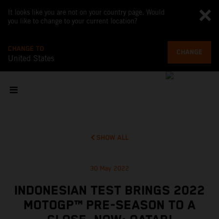
It looks like you are not on your country page. Would
you like to change to your current location?
CHANGE TO
CHANGE
United States
SHOW ALL
30 May 2022
INDONESIAN TEST BRINGS 2022
MOTOGP™ PRE-SEASON TO A