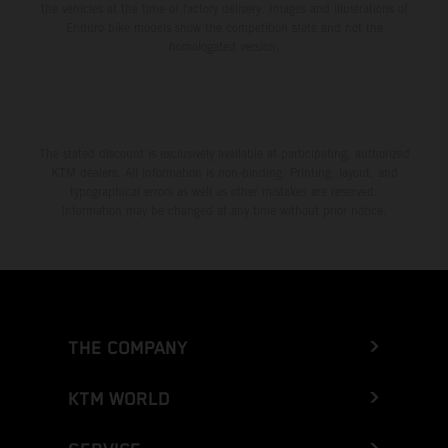
the vehicles at the time of factory delivery. Images and illustrations of
Enduro bike models show the competition state and not the
homologated version.
The stated discount is exclusively available at participating, authorized
KTM dealers. All information is non-binding. Printing, layout, and
typographical errors as well as other mistakes are reserved.
Information may be changed at any time without prior notice.
THE COMPANY
KTM WORLD