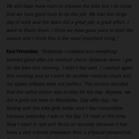
We still have more room to improve the bike but I do know
that we have good tools to do the job. We had five longs
day of work and the team did a great job, a great effort. I
want to thank them. I think we have good pace to start the
season and I think this is the most important thing.”
Raul Fernandez:
“Yesterday I crashed and everything
seemed good after my medical check. However when I got
on the bike this morning, I didn’t feel well. I crashed again
this morning and so I went for another medical check and
my speed reflexes were not perfect. The doctors decided
that the safest option was to stop for the day. Anyway, we
did a good job here in Mandalika. Day after day, my
feeling with the bike gets better and I feel competitive
because yesterday I was in the top 15 most of the time.
Now I need to rest and focus on recovery because it has
been a very intense preseason from a physical perspective.