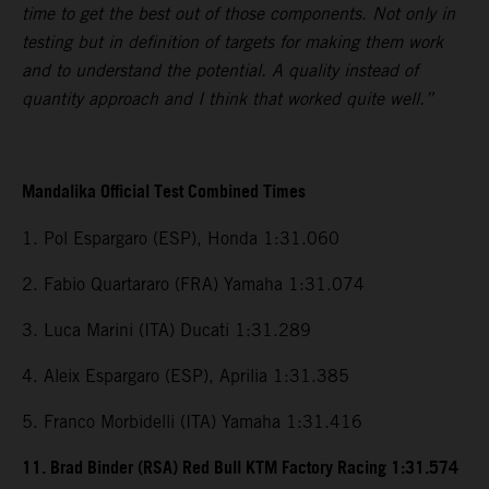
time to get the best out of those components. Not only in
testing but in definition of targets for making them work
and to understand the potential. A quality instead of
quantity approach and I think that worked quite well.”
Mandalika Official Test Combined Times
1. Pol Espargaro (ESP), Honda 1:31.060
2. Fabio Quartararo (FRA) Yamaha 1:31.074
3. Luca Marini (ITA) Ducati 1:31.289
4. Aleix Espargaro (ESP), Aprilia 1:31.385
5. Franco Morbidelli (ITA) Yamaha 1:31.416
11. Brad Binder (RSA) Red Bull KTM Factory Racing 1:31.574