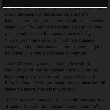
Red Bull KTM Factory Racing’s Brad Binder held the top
spot in the screens on the second day and a small
technical issue prevented another time attack as the clock
ticked down. The South African’s final push on day three
was just half a second from peak of the chart. Miguel
th
Oliveira was not far away in 15
but the Portuguese
completed a rapid race simulation on day three that gave
the former GP winner strong cause for optimism.
Tech3 KTM Factory Racing ended the test with Raul
Fernandez 22nd (but the Spaniard opted to sit out the
final outing after a fast crash on the second day) and
Remy Gardner in 23rd even though the Australian was still
feeling the effects of his recent wrist injury.
The 21-race 2022 campaign will start with the Grand Prix
th
of Qatar at the Losail International Circuit on March 6
.