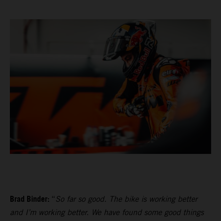
Brad Binder:
“
So far so good. The bike is working better
and I’m working better. We have found some good things