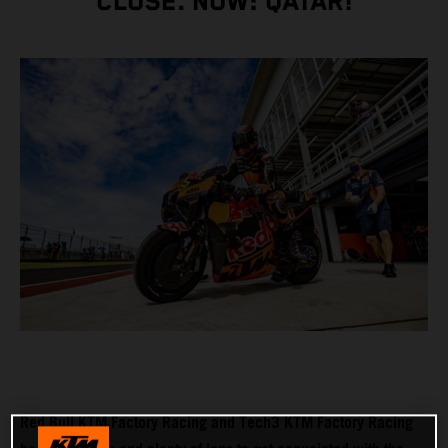
CLOSE. NOW: QATAR!
Red Bull KTM Factory Racing and Tech3 KTM Factory Racing