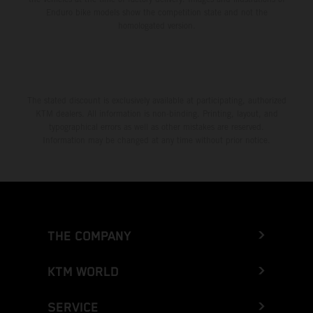
Enduro bike models show the competition state and not the
homologated version.
The stated discount is exclusively available at participating, authorized
KTM dealers. All information is non-binding. Printing, layout, and
typographical errors as well as other mistakes are reserved.
Information may be changed at any time without prior notice.
THE COMPANY
KTM WORLD
SERVICE