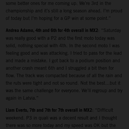
some better ones for me coming up. We’re 3rd in the
championship and it’s still a long season ahead. I’m proud
of today but I’m hoping for a GP win at some point.”
Andrea Adamo, 4th and 6th for 4th overall in MX2
: “Saturday
was really good with a P2 and the first moto today was
solid, nothing special with 4th. In the second moto I was
feeling good and was attacking. I tried to pass for the lead
and made a mistake. I got back to a podium position and
another crash meant 6th and I struggled a bit then for
flow. The track was compacted because of all the rain and
the ruts were tight and not so round. Not the best…but it
was the same challenge for everyone. We’ll regroup and try
again in Latvia.”
Liam Everts, 7th and 7th for 7th overall in MX2
: “Difficult
weekend. P3 in quali was a decent result and I thought
there was so more today and my speed was OK but the