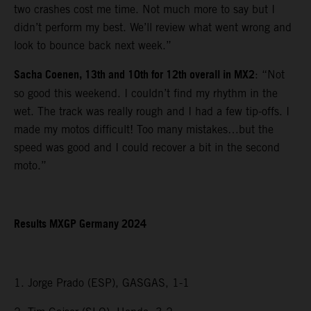
two crashes cost me time. Not much more to say but I
didn’t perform my best. We’ll review what went wrong and
look to bounce back next week.”
Sacha Coenen, 13th and 10th for 12th overall in MX2
: “Not
so good this weekend. I couldn’t find my rhythm in the
wet. The track was really rough and I had a few tip-offs. I
made my motos difficult! Too many mistakes…but the
speed was good and I could recover a bit in the second
moto.”
Results MXGP Germany 2024
1. Jorge Prado (ESP), GASGAS, 1-1