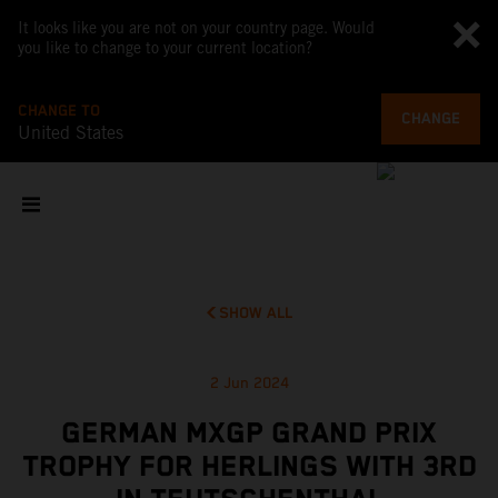
It looks like you are not on your country page. Would
you like to change to your current location?
CHANGE TO
CHANGE
United States
SHOW ALL
2 Jun 2024
GERMAN MXGP GRAND PRIX
TROPHY FOR HERLINGS WITH 3RD