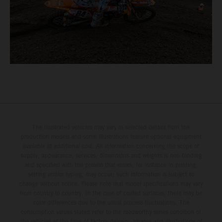
The illustrated vehicles may vary in selected details from the
production models and some illustrations feature optional equipment
available at additional cost. All information concerning the scope of
supply, appearance, services, dimensions and weights is non-binding
and specified with the proviso that errors, for instance in printing,
setting and/or typing, may occur; such information is subject to
change without notice. Please note that model specifications may vary
from country to country. In the case of coated surfaces, there may be
color differences due to the usual process fluctuations. The
consumption values stated refer to the roadworthy series condition of
the vehicles at the time of factory delivery. Images and illustrations of