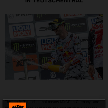
IN TEUTSCHENTHAL
The trip to Teutschenthal means MXGP in Germany, and