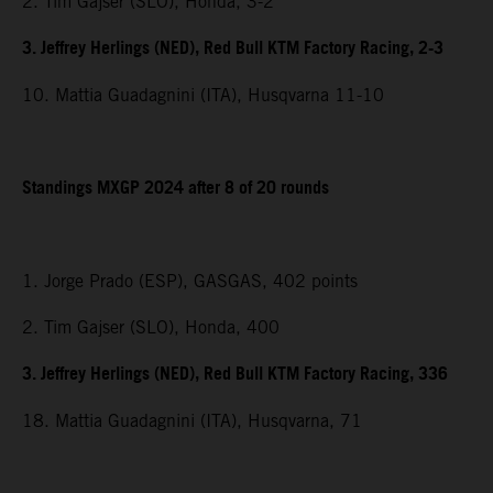
2. Tim Gajser (SLO), Honda, 3-2
3. Jeffrey Herlings (NED), Red Bull KTM Factory Racing, 2-3
10. Mattia Guadagnini (ITA), Husqvarna 11-10
Standings MXGP 2024 after 8 of 20 rounds
1. Jorge Prado (ESP), GASGAS, 402 points
2. Tim Gajser (SLO), Honda, 400
3. Jeffrey Herlings (NED), Red Bull KTM Factory Racing, 336
18. Mattia Guadagnini (ITA), Husqvarna, 71