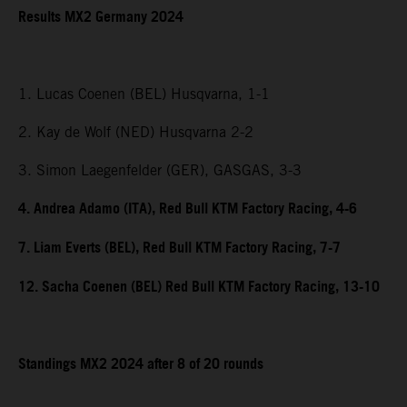
Results MX2 Germany 2024
1. Lucas Coenen (BEL) Husqvarna, 1-1
2. Kay de Wolf (NED) Husqvarna 2-2
3. Simon Laegenfelder (GER), GASGAS, 3-3
4. Andrea Adamo (ITA), Red Bull KTM Factory Racing, 4-6
7. Liam Everts (BEL), Red Bull KTM Factory Racing, 7-7
12. Sacha Coenen (BEL) Red Bull KTM Factory Racing, 13-10
Standings MX2 2024 after 8 of 20 rounds