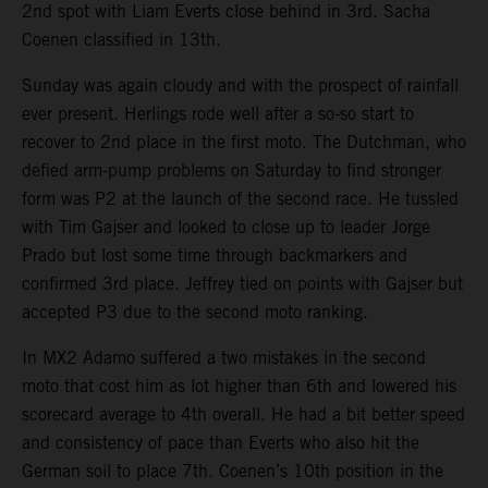
2nd spot with Liam Everts close behind in 3rd. Sacha
Coenen classified in 13th.
Sunday was again cloudy and with the prospect of rainfall
ever present. Herlings rode well after a so-so start to
recover to 2nd place in the first moto. The Dutchman, who
defied arm-pump problems on Saturday to find stronger
form was P2 at the launch of the second race. He tussled
with Tim Gajser and looked to close up to leader Jorge
Prado but lost some time through backmarkers and
confirmed 3rd place. Jeffrey tied on points with Gajser but
accepted P3 due to the second moto ranking.
In MX2 Adamo suffered a two mistakes in the second
moto that cost him as lot higher than 6th and lowered his
scorecard average to 4th overall. He had a bit better speed
and consistency of pace than Everts who also hit the
German soil to place 7th. Coenen’s 10th position in the