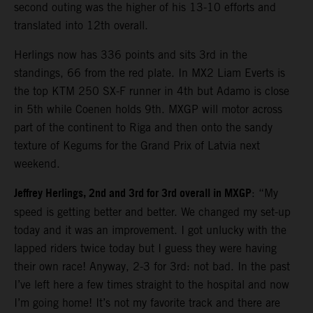
second outing was the higher of his 13-10 efforts and
translated into 12th overall.
Herlings now has 336 points and sits 3rd in the
standings, 66 from the red plate. In MX2 Liam Everts is
the top KTM 250 SX-F runner in 4th but Adamo is close
in 5th while Coenen holds 9th. MXGP will motor across
part of the continent to Riga and then onto the sandy
texture of Kegums for the Grand Prix of Latvia next
weekend.
Jeffrey Herlings, 2nd and 3rd for 3rd overall in MXGP
: “My
speed is getting better and better. We changed my set-up
today and it was an improvement. I got unlucky with the
lapped riders twice today but I guess they were having
their own race! Anyway, 2-3 for 3rd: not bad. In the past
I’ve left here a few times straight to the hospital and now
I’m going home! It’s not my favorite track and there are