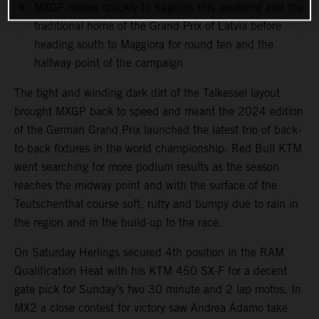
MXGP moves quickly to Kegums this weekend and the
traditional home of the Grand Prix of Latvia before
heading south to Maggiora for round ten and the
halfway point of the campaign
The tight and winding dark dirt of the Talkessel layout
brought MXGP back to speed and meant the 2024 edition
of the German Grand Prix launched the latest trio of back-
to-back fixtures in the world championship. Red Bull KTM
went searching for more podium results as the season
reaches the midway point and with the surface of the
Teutschenthal course soft, rutty and bumpy due to rain in
the region and in the build-up to the race.
On Saturday Herlings secured 4th position in the RAM
Qualification Heat with his KTM 450 SX-F for a decent
gate pick for Sunday’s two 30 minute and 2 lap motos. In
MX2 a close contest for victory saw Andrea Adamo take