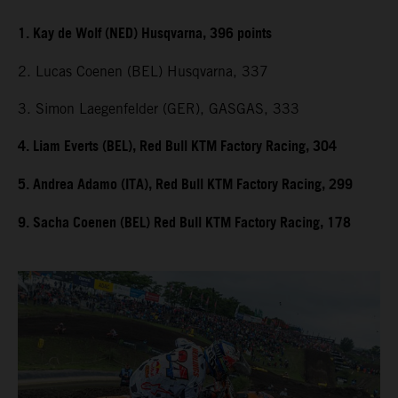
1. Kay de Wolf (NED) Husqvarna, 396 points
2. Lucas Coenen (BEL) Husqvarna, 337
3. Simon Laegenfelder (GER), GASGAS, 333
4. Liam Everts (BEL), Red Bull KTM Factory Racing, 304
5. Andrea Adamo (ITA), Red Bull KTM Factory Racing, 299
9. Sacha Coenen (BEL) Red Bull KTM Factory Racing, 178