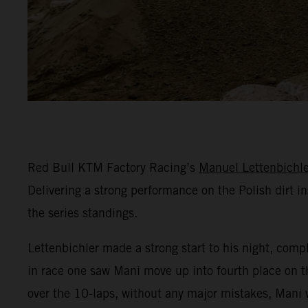
Red Bull KTM Factory Racing’s
Manuel Lettenbichle
Delivering a strong performance on the Polish dirt in
the series standings.
Lettenbichler made a strong start to his night, comple
in race one saw Mani move up into fourth place on th
over the 10-laps, without any major mistakes, Mani w