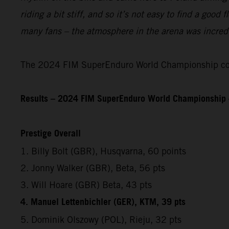
riding a bit stiff, and so it’s not easy to find a good
many fans – the atmosphere in the arena was incredib
The 2024 FIM SuperEnduro World Championship cont
Results – 2024 FIM SuperEnduro World Championship 
Prestige Overall
1. Billy Bolt (GBR), Husqvarna, 60 points
2. Jonny Walker (GBR), Beta, 56 pts
3. Will Hoare (GBR) Beta, 43 pts
4. Manuel Lettenbichler (GER), KTM, 39 pts
5. Dominik Olszowy (POL), Rieju, 32 pts