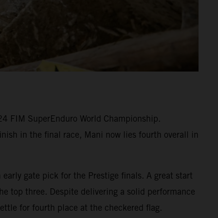
2024 FIM SuperEnduro World Championship.
ish in the final race, Mani now lies fourth overall in
arly gate pick for the Prestige finals. A great start
he top three. Despite delivering a solid performance
ttle for fourth place at the checkered flag.