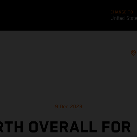
CHANGE TO
United Stat
9 Dec 2023
TH OVERALL FOR