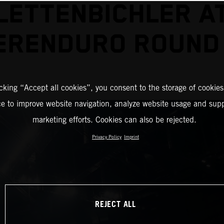
LETTENBICHLER A
ERENDURO ROUND
icking “Accept all cookies”, you consent to the storage of cookies
ce to improve website navigation, analyze website usage and supp
marketing efforts. Cookies can also be rejected.
Privacy Policy
Imprint
REJECT ALL