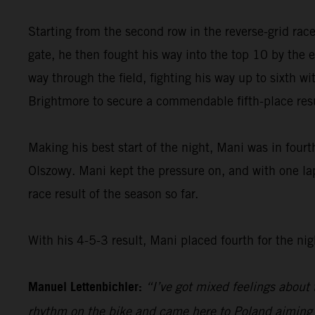
Starting from the second row in the reverse-grid rac
gate, he then fought his way into the top 10 by the e
way through the field, fighting his way up to sixth wit
Brightmore to secure a commendable fifth-place resu
Making his best start of the night, Mani was in fourt
Olszowy. Mani kept the pressure on, and with one lap
race result of the season so far.
With his 4-5-3 result, Mani placed fourth for the nig
Manuel Lettenbichler:
“I’ve got mixed feelings about t
rhythm on the bike and came here to Poland aiming fo