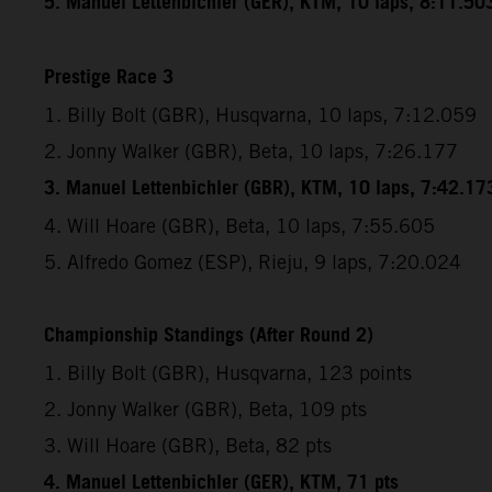
5. Manuel Lettenbichler (GER), KTM, 10 laps, 8:11.50
Prestige Race 3
1. Billy Bolt (GBR), Husqvarna, 10 laps, 7:12.059
2. Jonny Walker (GBR), Beta, 10 laps, 7:26.177
3. Manuel Lettenbichler (GBR), KTM, 10 laps, 7:42.17
4. Will Hoare (GBR), Beta, 10 laps, 7:55.605
5. Alfredo Gomez (ESP), Rieju, 9 laps, 7:20.024
Championship Standings (After Round 2)
1. Billy Bolt (GBR), Husqvarna, 123 points
2. Jonny Walker (GBR), Beta, 109 pts
3. Will Hoare (GBR), Beta, 82 pts
4. Manuel Lettenbichler (GER), KTM, 71 pts