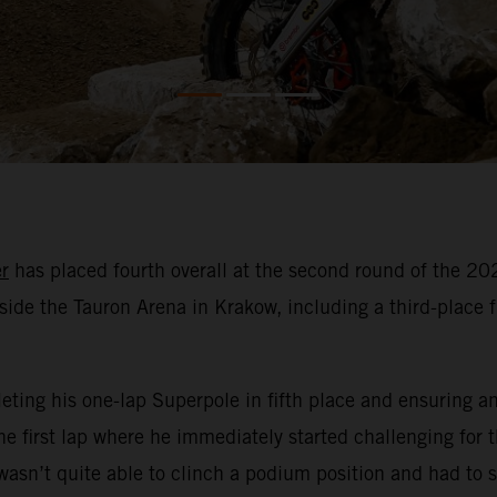
r
has placed fourth overall at the second round of the 
side the Tauron Arena in Krakow, including a third-place fin
ting his one-lap Superpole in fifth place and ensuring an e
e first lap where he immediately started challenging for t
asn’t quite able to clinch a podium position and had to se