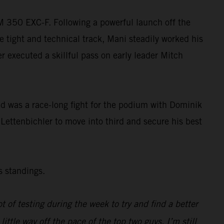
TM 350 EXC-F. Following a powerful launch off the
e tight and technical track, Mani steadily worked his
ler executed a skillful pass on early leader Mitch
wed was a race-long fight for the podium with Dominik
 Lettenbichler to move into third and secure his best
s standings.
ot of testing during the week to try and find a better
tle way off the pace of the top two guys. I’m still