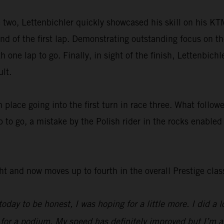
e two, Lettenbichler quickly showcased his skill on his K
nd of the first lap. Demonstrating outstanding focus on th
h one lap to go. Finally, in sight of the finish, Lettenbich
lt.
h place going into the first turn in race three. What follo
 to go, a mistake by the Polish rider in the rocks enabled
ht and now moves up to fourth in the overall Prestige clas
oday to be honest, I was hoping for a little more. I did a l
r a podium. My speed has definitely improved but I’m a lit