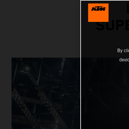
SUP
By cl
devi