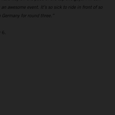
s an awesome event. It’s so sick to ride in front of so
n Germany for round three.”
 6.