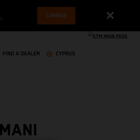
CHANGE
es
FIND A DEALER
CYPRUS
 MANI