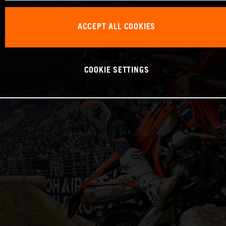
ACCEPT ALL COOKIES
COOKIE SETTINGS