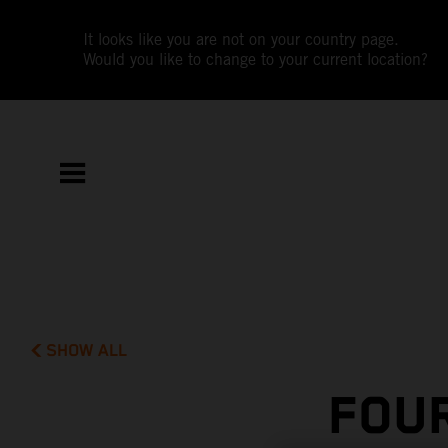
It looks like you are not on your country page.
Would you like to change to your current location?
SHOW ALL
FOUR