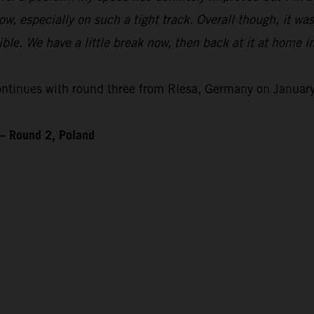
 flow, especially on such a tight track. Overall though, it wa
le. We have a little break now, then back at it at home i
inues with round three from Riesa, Germany on January
– Round 2, Poland