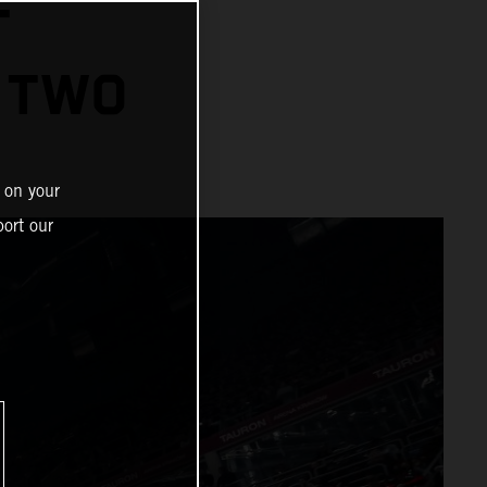
T
 TWO
 on your
ort our