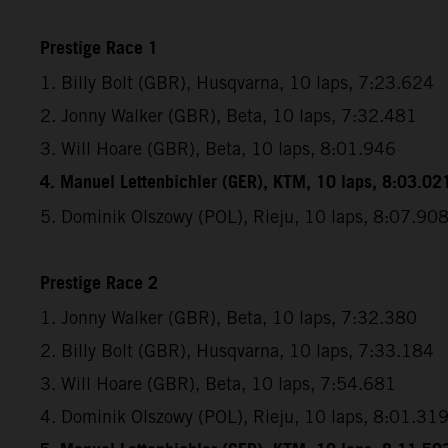
Prestige Race 1
1. Billy Bolt (GBR), Husqvarna, 10 laps, 7:23.624
2. Jonny Walker (GBR), Beta, 10 laps, 7:32.481
3. Will Hoare (GBR), Beta, 10 laps, 8:01.946
4. Manuel Lettenbichler (GER), KTM, 10 laps, 8:03.02
5. Dominik Olszowy (POL), Rieju, 10 laps, 8:07.90
Prestige Race 2
1. Jonny Walker (GBR), Beta, 10 laps, 7:32.380
2. Billy Bolt (GBR), Husqvarna, 10 laps, 7:33.184
3. Will Hoare (GBR), Beta, 10 laps, 7:54.681
4. Dominik Olszowy (POL), Rieju, 10 laps, 8:01.31