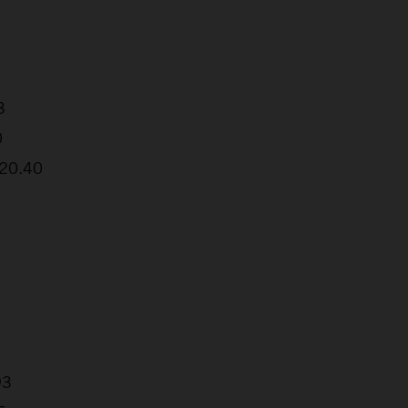
3
0
:20.40
93