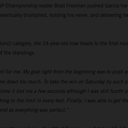
P Championship leader Brad Freeman pushed Garcia hard fo
eventually triumphed, holding his nerve, and delivering two 
o2 category, the 24-year-old now heads to the final round
of the standings.
l for me. My goal right from the beginning was to push as 
ow me down too much. To take the win on Saturday by such a
is time it lost me a few seconds although I was still fourth
ng to the limit in every test. Finally, I was able to get th
end as everything was perfect.”