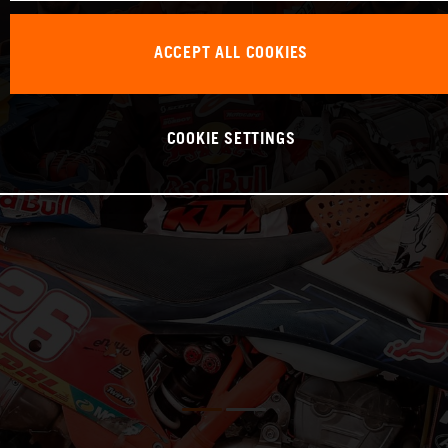
ACCEPT ALL COOKIES
COOKIE SETTINGS