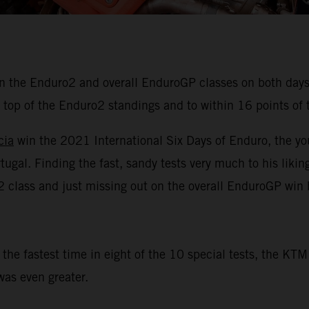
 the Enduro2 and overall EnduroGP classes on both days o
top of the Enduro2 standings and to within 16 points of t
cia
win the 2021 International Six Days of Enduro, the yo
al. Finding the fast, sandy tests very much to his liking
E2 class and just missing out on the overall EnduroGP win 
 the fastest time in eight of the 10 special tests, the K
as even greater.