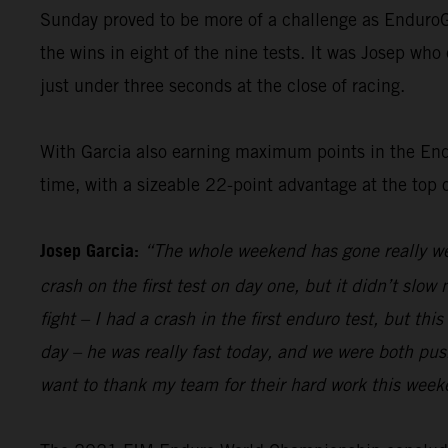
Sunday proved to be more of a challenge as EnduroG
the wins in eight of the nine tests. It was Josep who 
just under three seconds at the close of racing.
With Garcia also earning maximum points in the Endur
time, with a sizeable 22-point advantage at the top 
Josep Garcia:
“The whole weekend has gone really wel
crash on the first test on day one, but it didn’t sl
fight – I had a crash in the first enduro test, but th
day – he was really fast today, and we were both pushi
want to thank my team for their hard work this week