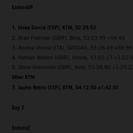
EnduroGP
1. Josep Garcia (ESP), KTM, 52:29.53
2. Brad Freeman (GBR), Beta, 53:23.99 +54.46
3. Andrea Verona (ITA), GASGAS, 53:28.49 +58.96
4. Nathan Watson (GBR), Honda, 53:52.17 +1:22.
5. Steve Holcombe (GBR), Beta, 53:58.80 +1:29.2
Other KTM
7. Jaume Betriu (ESP), KTM, 54:12.50 +1:42.97
Day 2
Enduro2