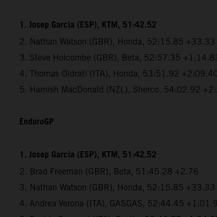
1. Josep Garcia (ESP), KTM, 51:42.52
2. Nathan Watson (GBR), Honda, 52:15.85 +33.33
3. Steve Holcombe (GBR), Beta, 52:57.35 +1:14.8
4. Thomas Oldrati (ITA), Honda, 53:51.92 +2:09.4
5. Hamish MacDonald (NZL), Sherco, 54:02.92 +2
EnduroGP
1. Josep Garcia (ESP), KTM, 51:42.52
2. Brad Freeman (GBR), Beta, 51:45.28 +2.76
3. Nathan Watson (GBR), Honda, 52:15.85 +33.33
4. Andrea Verona (ITA), GASGAS, 52:44.45 +1:01.