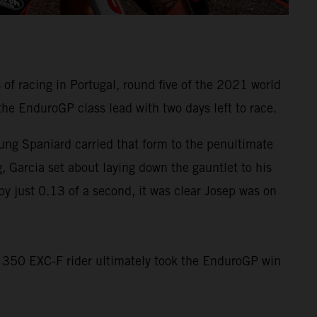
f racing in Portugal, round five of the 2021 world
he EnduroGP class lead with two days left to race.
ung Spaniard carried that form to the penultimate
, Garcia set about laying down the gauntlet to his
by just 0.13 of a second, it was clear Josep was on
TM 350 EXC-F rider ultimately took the EnduroGP win