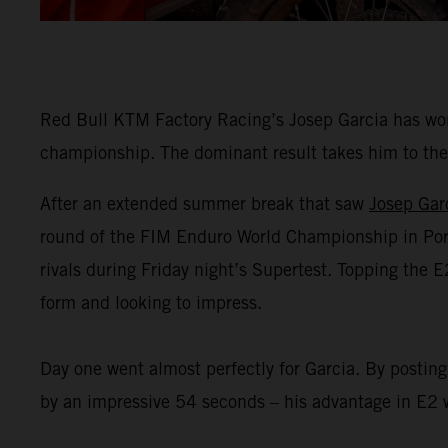
Red Bull KTM Factory Racing’s Josep Garcia has won
championship. The dominant result takes him to the 
After an extended summer break that saw
Josep Gar
round of the FIM Enduro World Championship in Portug
rivals during Friday night’s Supertest. Topping the 
form and looking to impress.
Day one went almost perfectly for Garcia. By posting
by an impressive 54 seconds – his advantage in E2 w