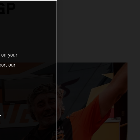
GP
 on your
ort our