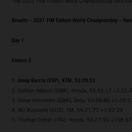
The 2021 FIM Enduro World Championship concludes
Results – 2021 FIM Enduro World Championship – Roun
Day 1
Enduro 2
1. Josep Garcia (ESP), KTM, 52:29.53
2. Nathan Watson (GBR), Honda, 53:52.17 +1:22.
3. Steve Holcombe (GBR), Beta, 53:58.80 +1:29.2
4. Wil Ruprecht (AUS), TM, 54:21.77 +1:52.24
5. Thomas Oldrati (ITA), Honda, 54:27.90 +158.37