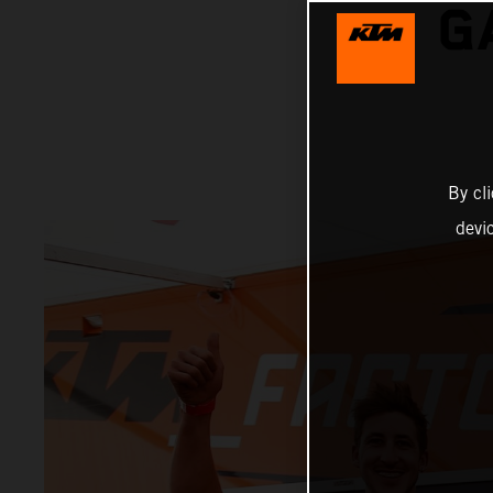
G
By cl
devi