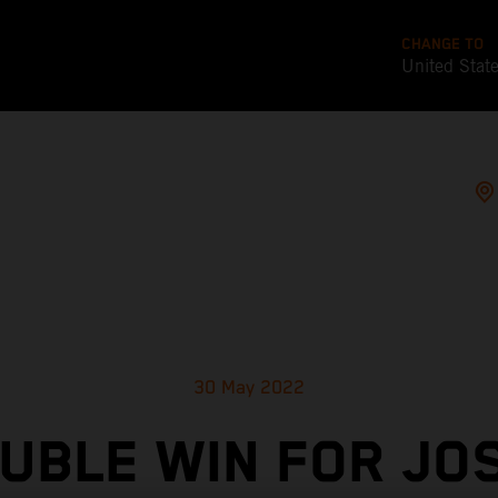
CHANGE TO
United Stat
30 May 2022
UBLE WIN FOR JO