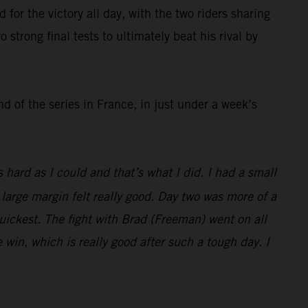
r the victory all day, with the two riders sharing
strong final tests to ultimately beat his rival by
 of the series in France, in just under a week’s
hard as I could and that’s what I did. I had a small
 large margin felt really good. Day two was more of a
 quickest. The fight with Brad (Freeman) went on all
e win, which is really good after such a tough day. I