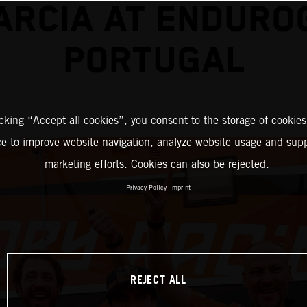
ARCIA AT ENDURO
PORTUGAL
icking “Accept all cookies”, you consent to the storage of cookies
ce to improve website navigation, analyze website usage and supp
marketing efforts. Cookies can also be rejected.
Privacy Policy
Imprint
REJECT ALL