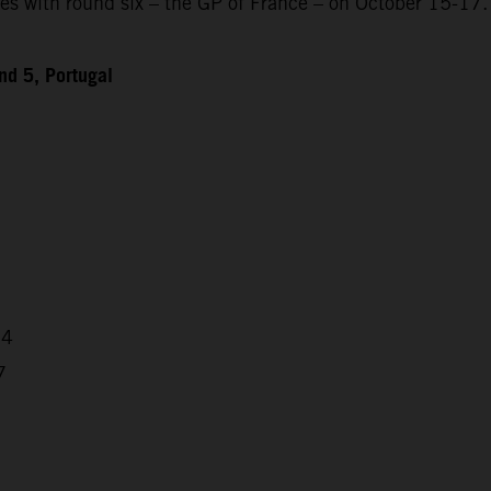
 with round six – the GP of France – on October 15-17.
d 5, Portugal
64
7