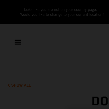
It looks like you are not on your country page.
Would you like to change to your current location?
SHOW ALL
DO