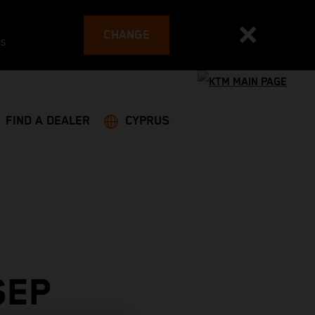
CHANGE
es
FIND A DEALER
CYPRUS
SEP