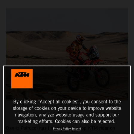
By clicking “Accept all cookies”, you consent to the
storage of cookies on your device to improve website
navigation, analyze website usage and support our
marketing efforts. Cookies can also be rejected.
Danilo Petrucci has finished as the top KTM rider on
Privacy Policy
Imprint