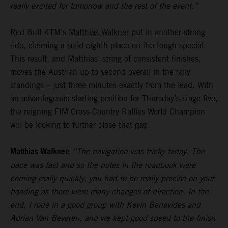
really excited for tomorrow and the rest of the event.”
Red Bull KTM’s
Matthias Walkner
put in another strong
ride, claiming a solid eighth place on the tough special.
This result, and Matthias’ string of consistent finishes,
moves the Austrian up to second overall in the rally
standings – just three minutes exactly from the lead. With
an advantageous starting position for Thursday’s stage five,
the reigning FIM Cross-Country Rallies World Champion
will be looking to further close that gap.
Matthias Walkner:
“The navigation was tricky today. The
pace was fast and so the notes in the roadbook were
coming really quickly, you had to be really precise on your
heading as there were many changes of direction. In the
end, I rode in a good group with Kevin Benavides and
Adrian Van Beveren, and we kept good speed to the finish