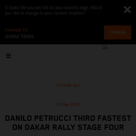
It looks like you are not on your country page. Would
you like to change to your current location?
CHANGE TO
CHANGE
United States
SHOW ALL
30 May 2022
DANILO PETRUCCI THIRD FASTEST
ON DAKAR RALLY STAGE FOUR