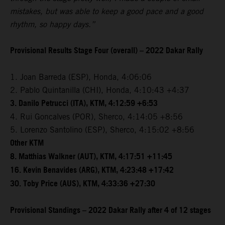
mistakes, but was able to keep a good pace and a good
rhythm, so happy days.”
Provisional Results Stage Four (overall) – 2022 Dakar Rally
1. Joan Barreda (ESP), Honda, 4:06:06
2. Pablo Quintanilla (CHI), Honda, 4:10:43 +4:37
3. Danilo Petrucci (ITA), KTM, 4:12:59 +6:53
4. Rui Goncalves (POR), Sherco, 4:14:05 +8:56
5. Lorenzo Santolino (ESP), Sherco, 4:15:02 +8:56
Other KTM
8. Matthias Walkner (AUT), KTM, 4:17:51 +11:45
16. Kevin Benavides (ARG), KTM, 4:23:48 +17:42
30. Toby Price (AUS), KTM, 4:33:36 +27:30
Provisional Standings – 2022 Dakar Rally after 4 of 12 stages