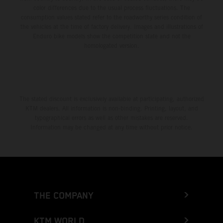
color differences due to the usual process fluctuations. The
consumption values stated refer to the roadworthy series condition of
the vehicles at the time of factory delivery. Images and illustrations of
Enduro bike models show the competition state and not the
homologated version.
The stated discount is exclusively available at participating, authorized
KTM dealers. All information is non-binding. Printing, layout, and
typographical errors as well as other mistakes are reserved.
Information may be changed at any time without prior notice.
THE COMPANY
KTM WORLD