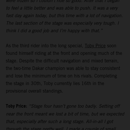
were frozen so I couldn’t ride so good. After that I began
to feel a little better and was able to push. It was a very
fast day again today, but this time with a lot of navigation.
The last section of the stage was especially very tough. I
think I did a good job and I’m happy with that.”
As the third rider into the long special,
Toby Price
soon
found himself riding at the front and opening much of the
stage. Despite the difficult navigation and mixed terrain,
the two-time Dakar champion was able to stay consistent
and lose the minimum of time on his rivals. Completing
the stage in 30th, Toby currently lies 16th in the
provisional overall standings.
Toby Price:
“Stage four hasn’t gone too badly. Setting off
near the front meant we lost a bit of time, but we expected
that, especially after such a long stage. All-in-all I got
through the stage pretty well, I made a couple of small