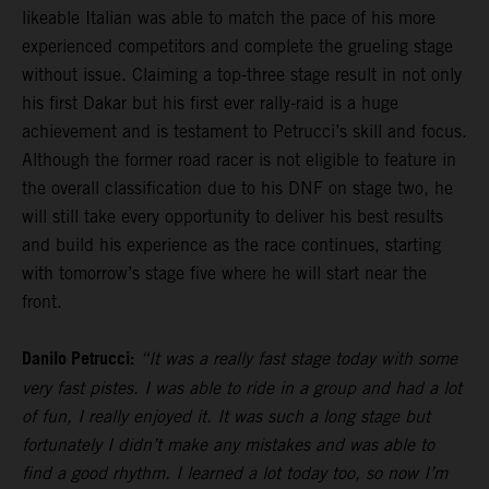
likeable Italian was able to match the pace of his more
experienced competitors and complete the grueling stage
without issue. Claiming a top-three stage result in not only
his first Dakar but his first ever rally-raid is a huge
achievement and is testament to Petrucci’s skill and focus.
Although the former road racer is not eligible to feature in
the overall classification due to his DNF on stage two, he
will still take every opportunity to deliver his best results
and build his experience as the race continues, starting
with tomorrow’s stage five where he will start near the
front.
Danilo Petrucci:
“It was a really fast stage today with some
very fast pistes. I was able to ride in a group and had a lot
of fun, I really enjoyed it. It was such a long stage but
fortunately I didn’t make any mistakes and was able to
find a good rhythm. I learned a lot today too, so now I’m