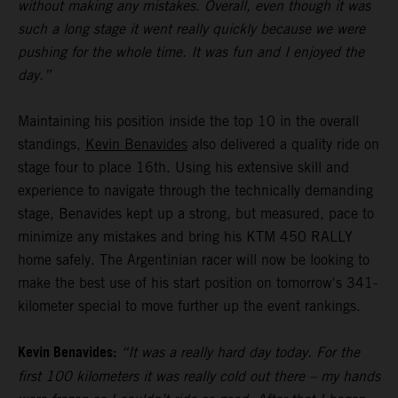
without making any mistakes. Overall, even though it was
such a long stage it went really quickly because we were
pushing for the whole time. It was fun and I enjoyed the
day.”
Maintaining his position inside the top 10 in the overall
standings,
Kevin Benavides
also delivered a quality ride on
stage four to place 16th. Using his extensive skill and
experience to navigate through the technically demanding
stage, Benavides kept up a strong, but measured, pace to
minimize any mistakes and bring his KTM 450 RALLY
home safely. The Argentinian racer will now be looking to
make the best use of his start position on tomorrow's 341-
kilometer special to move further up the event rankings.
Kevin Benavides:
“It was a really hard day today. For the
first 100 kilometers it was really cold out there – my hands