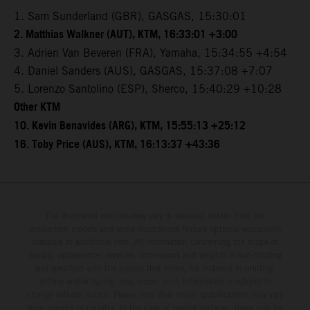
1. Sam Sunderland (GBR), GASGAS, 15:30:01
2. Matthias Walkner (AUT), KTM, 16:33:01 +3:00
3. Adrien Van Beveren (FRA), Yamaha, 15:34:55 +4:54
4. Daniel Sanders (AUS), GASGAS, 15:37:08 +7:07
5. Lorenzo Santolino (ESP), Sherco, 15:40:29 +10:28
Other KTM
10. Kevin Benavides (ARG), KTM, 15:55:13 +25:12
16. Toby Price (AUS), KTM, 16:13:37 +43:36
The illustrated vehicles may vary in selected details from the
production models and some illustrations feature optional equipment
available at additional cost. All information concerning the scope of
supply, appearance, services, dimensions and weights is non-binding
and specified with the proviso that errors, for instance in printing,
setting and/or typing, may occur; such information is subject to
change without notice. Please note that model specifications may vary
from country to country. In the case of coated surfaces, there may be