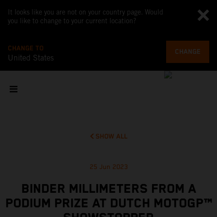
It looks like you are not on your country page. Would
you like to change to your current location?
CHANGE TO
CHANGE
United States
SHOW ALL
25 Jun 2023
BINDER MILLIMETERS FROM A
PODIUM PRIZE AT DUTCH MOTOGP™