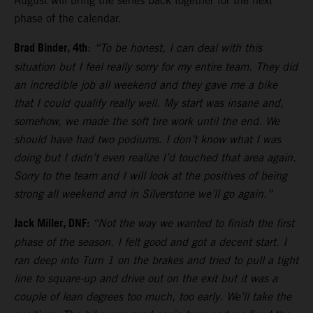
August will bring the series back together for the next
phase of the calendar.
Brad Binder, 4th
:
“To be honest, I can deal with this
situation but I feel really sorry for my entire team. They did
an incredible job all weekend and they gave me a bike
that I could qualify really well. My start was insane and,
somehow, we made the soft tire work until the end. We
should have had two podiums. I don’t know what I was
doing but I didn’t even realize I’d touched that area again.
Sorry to the team and I will look at the positives of being
strong all weekend and in Silverstone we’ll go again.”
Jack Miller, DNF:
“Not the way we wanted to finish the first
phase of the season. I felt good and got a decent start. I
ran deep into Turn 1 on the brakes and tried to pull a tight
line to square-up and drive out on the exit but it was a
couple of lean degrees too much, too early. We’ll take the