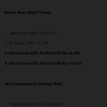
Results Moto2 Motul TT Assen
1. Jake Dixon (GBR) 35:43.411
2. Ai Ogura (JPN) +1.334
3. Pedro Acosta (ESP) Red Bull KTM Ajo +4.448
9. Albert Arenas (ESP) Red Bull KTM Ajo +10.615
World championship standings Moto2
1. Tony Arbolino (ITA), 148 points