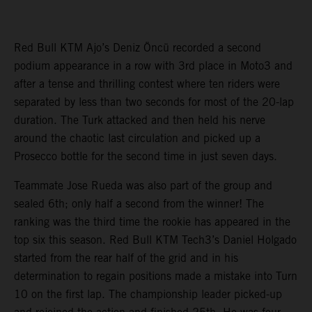
Red Bull KTM Ajo’s Deniz Öncü recorded a second
podium appearance in a row with 3rd place in Moto3 and
after a tense and thrilling contest where ten riders were
separated by less than two seconds for most of the 20-lap
duration. The Turk attacked and then held his nerve
around the chaotic last circulation and picked up a
Prosecco bottle for the second time in just seven days.
Teammate Jose Rueda was also part of the group and
sealed 6th; only half a second from the winner! The
ranking was the third time the rookie has appeared in the
top six this season. Red Bull KTM Tech3’s Daniel Holgado
started from the rear half of the grid and in his
determination to regain positions made a mistake into Turn
10 on the first lap. The championship leader picked-up