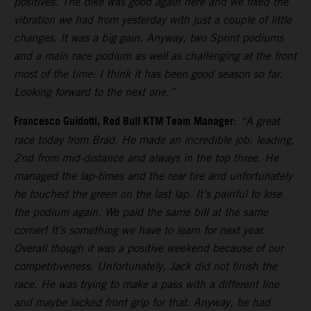
positives. The bike was good again here and we fixed the
vibration we had from yesterday with just a couple of little
changes. It was a big gain. Anyway, two Sprint podiums
and a main race podium as well as challenging at the front
most of the time: I think it has been good season so far.
Looking forward to the next one.”
Francesco Guidotti, Red Bull KTM Team Manager
:
“A great
race today from Brad. He made an incredible job: leading,
2nd from mid-distance and always in the top three. He
managed the lap-times and the rear tire and unfortunately
he touched the green on the last lap. It’s painful to lose
the podium again. We paid the same bill at the same
corner! It’s something we have to learn for next year.
Overall though it was a positive weekend because of our
competitiveness. Unfortunately, Jack did not finish the
race. He was trying to make a pass with a different line
and maybe lacked front grip for that. Anyway, he had