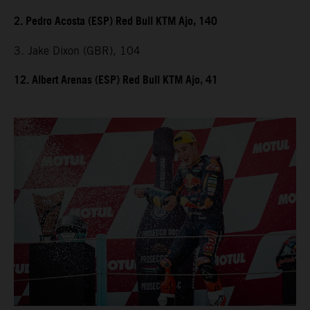
2. Pedro Acosta (ESP) Red Bull KTM Ajo, 140
3. Jake Dixon (GBR), 104
12. Albert Arenas (ESP) Red Bull KTM Ajo, 41