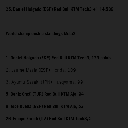
25. Daniel Holgado (ESP) Red Bull KTM Tech3 +1:14.539
World championship standings Moto3
1. Daniel Holgado (ESP) Red Bull KTM Tech3, 125 points
2. Jaume Masia (ESP) Honda, 109
3. Ayumu Sasaki (JPN) Husqvarna, 99
5. Deniz Öncü (TUR) Red Bull KTM Ajo, 94
9. Jose Rueda (ESP) Red Bull KTM Ajo, 52
26. Filippo Farioli (ITA) Red Bull KTM Tech3, 2