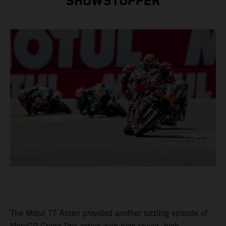
SHOWSTOPPER
The Motul TT Assen provided another sizzling episode of