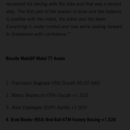
recovered his feeling with the bike and that was a decent
step. The first part of the season is done and the balance
is positive with the riders, the bikes and the team.
Everything is under control and now we’re looking forward
to Silverstone with confidence.”
Results MotoGP Motul TT Assen
1. Francesco Bagnaia (ITA) Ducati 40:37.640
2. Marco Bezzecchi (ITA) Ducati +1.223
3. Aleix Espargaro (ESP) Aprilia +1.925
4. Brad Binder (RSA) Red Bull KTM Factory Racing +1.528