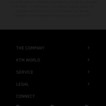
The stated discount is exclusively available at participating, authorized
KTM dealers. All information is non-binding. Printing, layout, and
typographical errors as well as other mistakes are reserved.
Information may be changed at any time without prior notice.
THE COMPANY
KTM WORLD
SERVICE
LEGAL
CONNECT