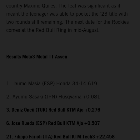
country Maximo Quiles. The feat was significant as it
meant the teenager was able to pocket the ’23 title with
two rounds still remaining. The next date for the Rookies
comes at the Red Bull Ring in mid-August.
Results Moto3 Motul TT Assen
1. Jaume Masia (ESP) Honda 34:14.619
2. Ayumu Sasaki (JPN) Husqvarna +0.081
3. Deniz Öncü (TUR) Red Bull KTM Ajo +0.276
6. Jose Rueda (ESP) Red Bull KTM Ajo +0.507
21. Filippo Farioli (ITA) Red Bull KTM Tech3 +22.458