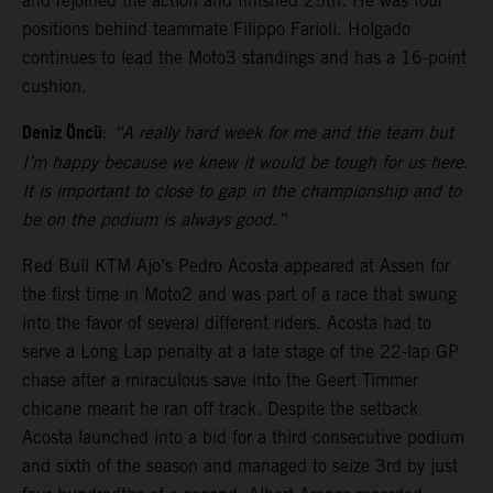
and rejoined the action and finished 25th. He was four
positions behind teammate Filippo Farioli. Holgado
continues to lead the Moto3 standings and has a 16-point
cushion.
Deniz Öncü
:
“A really hard week for me and the team but
I’m happy because we knew it would be tough for us here.
It is important to close to gap in the championship and to
be on the podium is always good.”
Red Bull KTM Ajo’s Pedro Acosta appeared at Assen for
the first time in Moto2 and was part of a race that swung
into the favor of several different riders. Acosta had to
serve a Long Lap penalty at a late stage of the 22-lap GP
chase after a miraculous save into the Geert Timmer
chicane meant he ran off track. Despite the setback
Acosta launched into a bid for a third consecutive podium
and sixth of the season and managed to seize 3rd by just