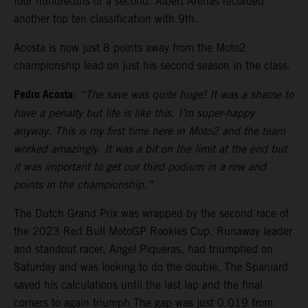
four hundredths of a second. Albert Arenas recorded
another top ten classification with 9th.
Acosta is now just 8 points away from the Moto2
championship lead on just his second season in the class.
Pedro Acosta
:
“The save was quite huge! It was a shame to
have a penalty but life is like this. I’m super-happy
anyway. This is my first time here in Moto2 and the team
worked amazingly. It was a bit on the limit at the end but
it was important to get our third podium in a row and
points in the championship.”
The Dutch Grand Prix was wrapped by the second race of
the 2023 Red Bull MotoGP Rookies Cup. Runaway leader
and standout racer, Angel Piqueras, had triumphed on
Saturday and was looking to do the double. The Spaniard
saved his calculations until the last lap and the final
corners to again triumph The gap was just 0.019 from