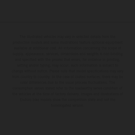
The illustrated vehicles may vary in selected details from the
production models and some illustrations feature optional equipment
available at additional cost. All information concerning the scope of
supply, appearance, services, dimensions and weights is non-binding
and specified with the proviso that errors, for instance in printing,
setting and/or typing, may occur; such information is subject to
change without notice. Please note that model specifications may vary
from country to country. In the case of coated surfaces, there may be
color differences due to the usual process fluctuations. The
consumption values stated refer to the roadworthy series condition of
the vehicles at the time of factory delivery. Images and illustrations of
Enduro bike models show the competition state and not the
homologated version.