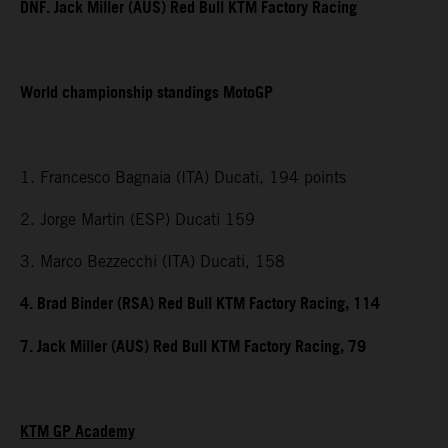
DNF. Jack Miller (AUS) Red Bull KTM Factory Racing
World championship standings MotoGP
1. Francesco Bagnaia (ITA) Ducati, 194 points
2. Jorge Martin (ESP) Ducati 159
3. Marco Bezzecchi (ITA) Ducati, 158
4. Brad Binder (RSA) Red Bull KTM Factory Racing, 114
7. Jack Miller (AUS) Red Bull KTM Factory Racing, 79
KTM GP Academy