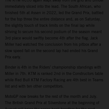
The KTM RC16 again leapt away from the grid and Binder
immediately sliced into the lead. The South African, who
finished 5th at Assen in 2022, led the Grand Prix, battled
for the top three the entire distance and, as on Saturday,
the slightly touch of track limits on the final lap while
striving to secure his second podium of the season meant
3rd place would swiftly become 4th after the flag. Jack
Miller had watched the conclusion from his pitbox after a
slow speed fall on the second lap had ended his Grand
Prix early.
Binder is 4th in the Riders’ championship standings with
Miller in 7th. KTM is ranked 2nd in the Constructors table
while Red Bull KTM Factory Racing are 4th best in Teams
list and with ten other competitors.
MotoGP now breaks for the rest of the month and July.
The British Grand Prix at Silverstone at the beginning of