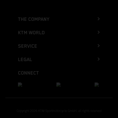
THE COMPANY
KTM WORLD
SERVICE
LEGAL
CONNECT
Copyright 2026 KTM Sportmotorcycle GmbH, all rights reserved