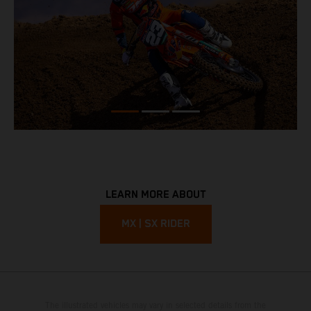
LEARN MORE ABOUT
MX | SX RIDER
The illustrated vehicles may vary in selected details from the