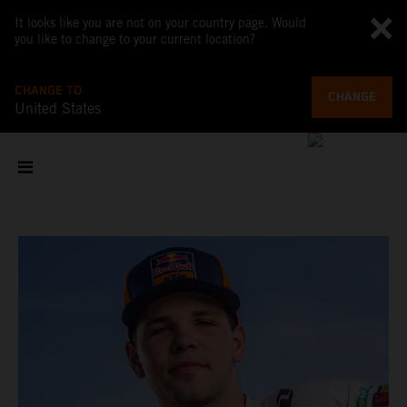
It looks like you are not on your country page. Would
you like to change to your current location?
CHANGE TO
CHANGE
United States