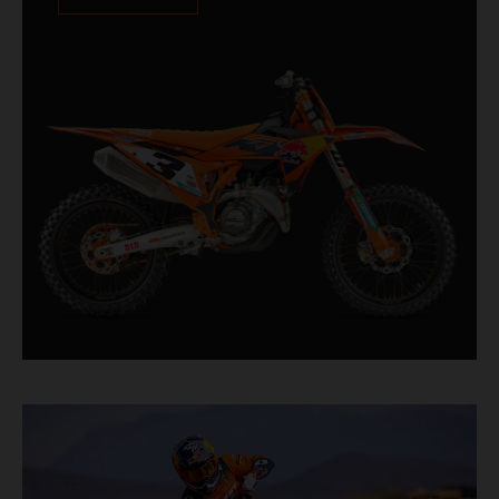
XACT PRO 8950 rear shock fitted as standard.
Designed for riders chasing every tenth of a
second, it features race-proven componentry
straight from the top level of motocross
competition.