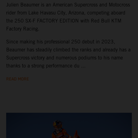
Julien Beaumer is an American Supercross and Motocross
rider from Lake Havasu City, Arizona, competing aboard
the 250 SX-F FACTORY EDITION with Red Bull KTM
Factory Racing.
Since making his professional 250 debut in 2023,
Beaumer has steadily climbed the ranks and already has a
Supercross victory and numerous podiums to his name
thanks to a strong performance du ...
READ MORE