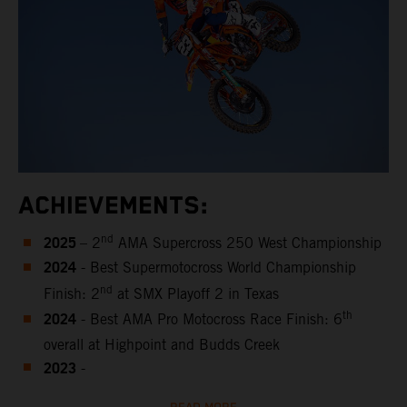
ACHIEVEMENTS:
2025
nd
– 2
AMA Supercross 250 West Championship
2024
- Best Supermotocross World Championship
nd
Finish: 2
at SMX Playoff 2 in Texas
2024
th
- Best AMA Pro Motocross Race Finish: 6
overall at Highpoint and Budds Creek
2023
-