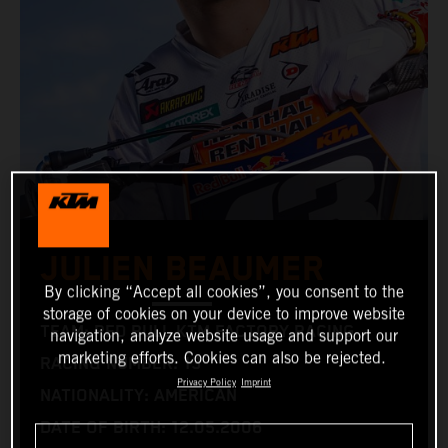
JULIEN BEAUMER
By clicking “Accept all cookies”, you consent to the
storage of cookies on your device to improve website
TEAM: RED BULL KTM FACTORY RACING
navigation, analyze website usage and support our
marketing efforts. Cookies can also be rejected.
RACING NUMBER: 13
Privacy Policy
Imprint
NATIONALITY: AMERICAN
DATE OF BIRTH: 12.05.2006