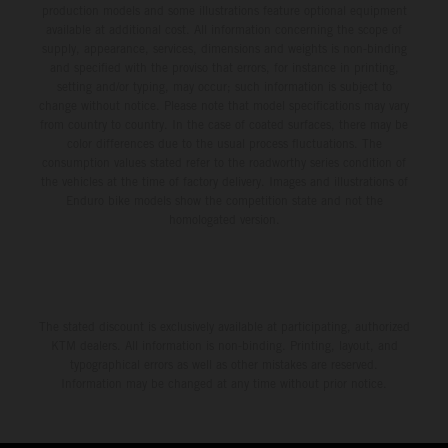
production models and some illustrations feature optional equipment
available at additional cost. All information concerning the scope of
supply, appearance, services, dimensions and weights is non-binding
and specified with the proviso that errors, for instance in printing,
setting and/or typing, may occur; such information is subject to
change without notice. Please note that model specifications may vary
from country to country. In the case of coated surfaces, there may be
color differences due to the usual process fluctuations. The
consumption values stated refer to the roadworthy series condition of
the vehicles at the time of factory delivery. Images and illustrations of
Enduro bike models show the competition state and not the
homologated version.
The stated discount is exclusively available at participating, authorized
KTM dealers. All information is non-binding. Printing, layout, and
typographical errors as well as other mistakes are reserved.
Information may be changed at any time without prior notice.