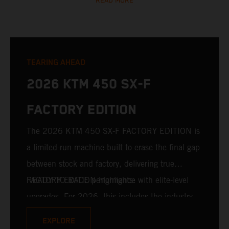
READ MORE
TEARING AHEAD
2026 KTM 450 SX-F
FACTORY EDITION
The 2026 KTM 450 SX-F FACTORY EDITION is
a limited-run machine built to erase the final gap
between stock and factory, delivering true
READY TO RACE performance with elite-level
FACTORY EDITION highlights:
upgrades. For 2026, this includes the industry-
leading WP XACT PRO 7548 front fork and WP
EXPLORE