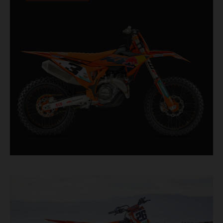
Designed for riders chasing every tenth of a
second, it features race-proven componentry
straight from the top level of motocross
competition.