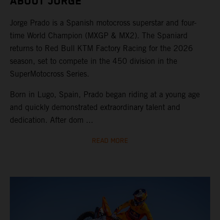
ABOUT JORGE
Jorge Prado is a Spanish motocross superstar and four-
time World Champion (MXGP & MX2). The Spaniard
returns to Red Bull KTM Factory Racing for the 2026
season, set to compete in the 450 division in the
SuperMotocross Series.
Born in Lugo, Spain, Prado began riding at a young age
and quickly demonstrated extraordinary talent and
dedication. After dom ...
READ MORE