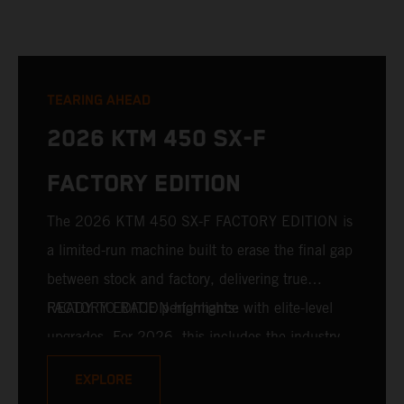
TEARING AHEAD
2026 KTM 450 SX-F
FACTORY EDITION
The 2026 KTM 450 SX-F FACTORY EDITION is
a limited-run machine built to erase the final gap
between stock and factory, delivering true
READY TO RACE performance with elite-level
FACTORY EDITION highlights:
upgrades. For 2026, this includes the industry-
leading WP XACT PRO 7548 front fork and WP
EXPLORE
XACT PRO 8950 rear shock fitted as standard.