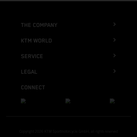
THE COMPANY
KTM WORLD
SERVICE
LEGAL
CONNECT
Copyright 2026 KTM Sportmotorcycle GmbH, all rights reserved