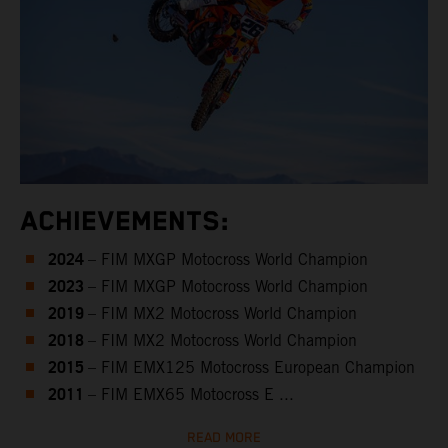
ACHIEVEMENTS:
2024
– FIM MXGP Motocross World Champion
2023
– FIM MXGP Motocross World Champion
2019
– FIM MX2 Motocross World Champion
2018
– FIM MX2 Motocross World Champion
2015
– FIM EMX125 Motocross European Champion
2011
– FIM EMX65 Motocross E ...
READ MORE