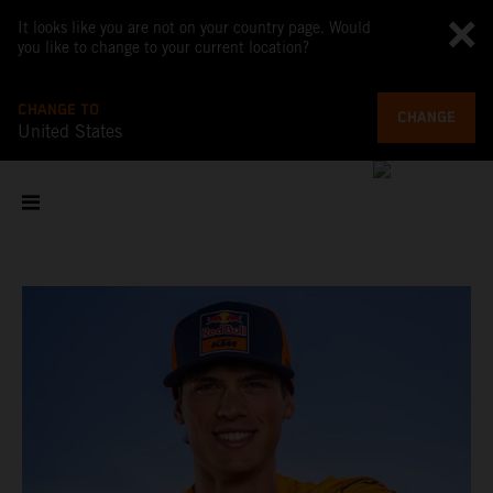
It looks like you are not on your country page. Would
you like to change to your current location?
CHANGE TO
CHANGE
United States