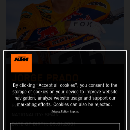
JORGE PRADO
By clicking “Accept all cookies”, you consent to the
storage of cookies on your device to improve website
TEAM: RED BULL KTM FACTORY RACING
navigation, analyze website usage and support our
marketing efforts. Cookies can also be rejected.
RACING NUMBER: 26
Privacy Policy
Imprint
NATIONALITY: SPAIN
DATE OF BIRTH: 05.01.2001