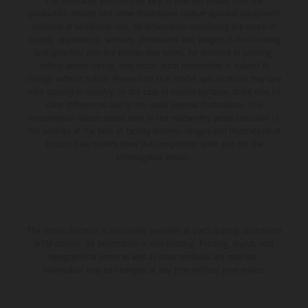
The illustrated vehicles may vary in selected details from the
production models and some illustrations feature optional equipment
available at additional cost. All information concerning the scope of
supply, appearance, services, dimensions and weights is non-binding
and specified with the proviso that errors, for instance in printing,
setting and/or typing, may occur; such information is subject to
change without notice. Please note that model specifications may vary
from country to country. In the case of coated surfaces, there may be
color differences due to the usual process fluctuations. The
consumption values stated refer to the roadworthy series condition of
the vehicles at the time of factory delivery. Images and illustrations of
Enduro bike models show the competition state and not the
homologated version.
The stated discount is exclusively available at participating, authorized
KTM dealers. All information is non-binding. Printing, layout, and
typographical errors as well as other mistakes are reserved.
Information may be changed at any time without prior notice.