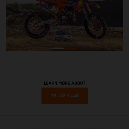
LEARN MORE ABOUT
MX | SX RIDER