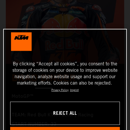
By clicking “Accept all cookies”, you consent to the
storage of cookies on your device to improve website
BRAD BINDER
navigation, analyze website usage and support our
marketing efforts. Cookies can also be rejected.
Privacy Policy
Imprint
MotoGP™
REJECT ALL
TEAM: Red Bull KTM Factory Racing
START NUMBER: 33