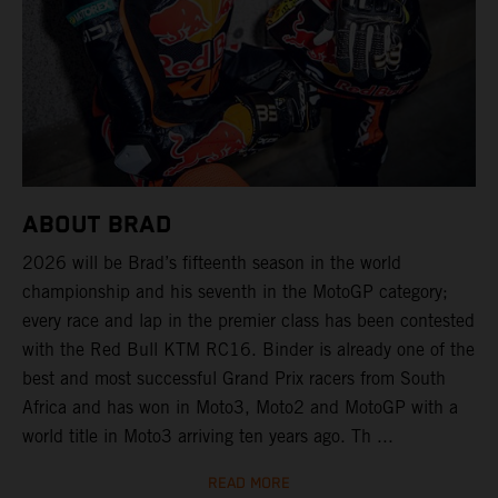
ABOUT BRAD
2026 will be Brad’s fifteenth season in the world
championship and his seventh in the MotoGP category;
every race and lap in the premier class has been contested
with the Red Bull KTM RC16. Binder is already one of the
best and most successful Grand Prix racers from South
Africa and has won in Moto3, Moto2 and MotoGP with a
world title in Moto3 arriving ten years ago. Th ...
READ MORE