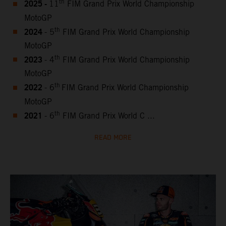
2025 -
th
11
FIM Grand Prix World Championship
MotoGP
2024
th
- 5
FIM Grand Prix World Championship
MotoGP
2023
th
- 4
FIM Grand Prix World Championship
MotoGP
2022
th
- 6
FIM Grand Prix World Championship
MotoGP
2021
th
- 6
FIM Grand Prix World C ...
READ MORE