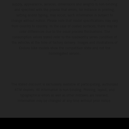
supply, appearance, services, dimensions and weights is non-binding
and specified with the proviso that errors, for instance in printing,
setting and/or typing, may occur; such information is subject to
change without notice. Please note that model specifications may vary
from country to country. In the case of coated surfaces, there may be
color differences due to the usual process fluctuations. The
consumption values stated refer to the roadworthy series condition of
the vehicles at the time of factory delivery. Images and illustrations of
Enduro bike models show the competition state and not the
homologated version.
The stated discount is exclusively available at participating, authorized
KTM dealers. All information is non-binding. Printing, layout, and
typographical errors as well as other mistakes are reserved.
Information may be changed at any time without prior notice.