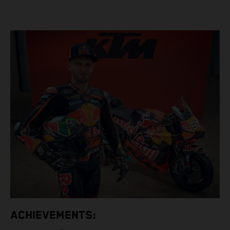
ACHIEVEMENTS: