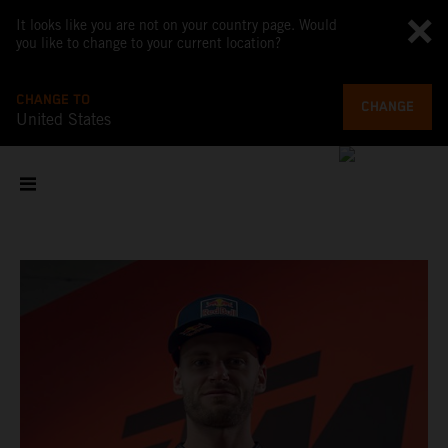
It looks like you are not on your country page. Would
you like to change to your current location?
CHANGE TO
CHANGE
United States