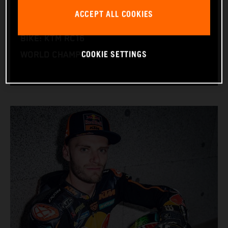
NATION: South Africa
ACCEPT ALL COOKIES
BIRTHDAY: 11.08.1995
BIKE: KTM RC16
COOKIE SETTINGS
WORLD CHAMPIONSHIPS: 1