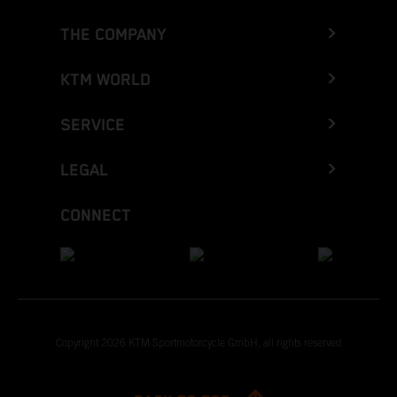
THE COMPANY
KTM WORLD
SERVICE
LEGAL
CONNECT
Copyright 2026 KTM Sportmotorcycle GmbH, all rights reserved