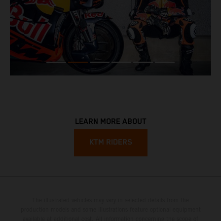
LEARN MORE ABOUT
KTM RIDERS
The illustrated vehicles may vary in selected details from the
production models and some illustrations feature optional equipment
available at additional cost. All information concerning the scope of