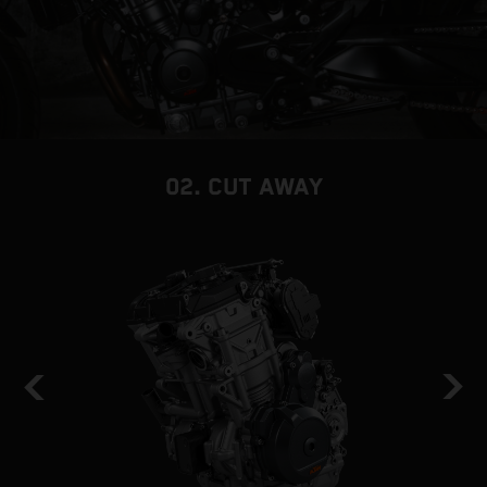
02. CUT AWAY