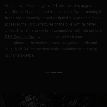
1
An all-new 5" bonded glass TFT dashboard is upgraded
K
with the latest graphic and information software, making it
o
a
faster, easier to navigate and designed to give riders faster
o
access to the various features of the bike with far fewer
c
clicks. The TFT also works in conjunction with the optional
KTM Connect App
, which connected with your
smartphone to the dash to access navigation, audio and
calls. A USB-C connection is also available for charging
your smart device.