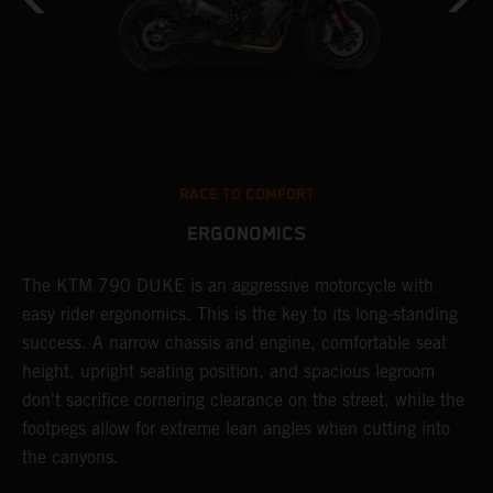
RACE TO COMFORT
ERGONOMICS
0
The KTM 790 DUKE is an aggressive motorcycle with
A
easy rider ergonomics. This is the key to its long-standing
b
success. A narrow chassis and engine, comfortable seat
T
height, upright seating position, and spacious legroom
m
d
don't sacrifice cornering clearance on the street, while the
w
footpegs allow for extreme lean angles when cutting into
r
the canyons.
t