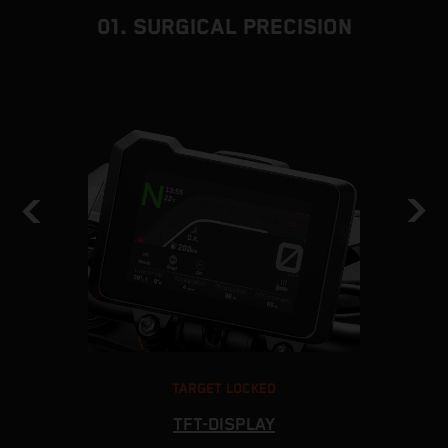
01. SURGICAL PRECISION
TARGET LOCKED
TFT-DISPLAY