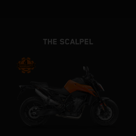
THE SCALPEL