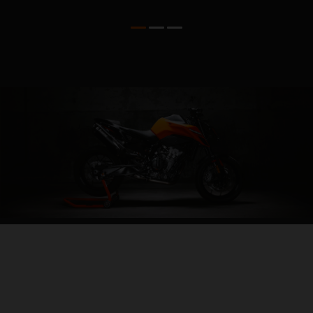
04. ALL-IN AGILITY