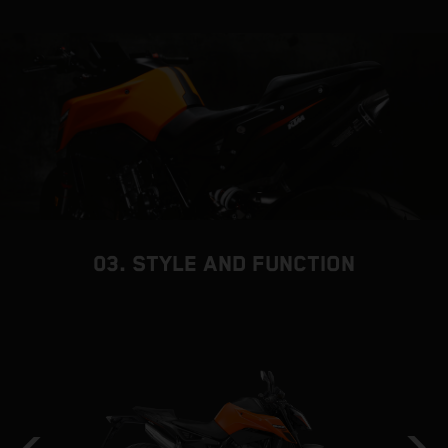
03. STYLE AND FUNCTION