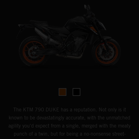
The KTM 790 DUKE has a reputation. Not only is it
known to be devastatingly accurate, with the unmatched
agility you'd expect from a single, merged with the meaty
punch of a twin, but for being a no-nonsense street-