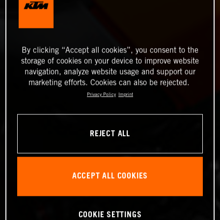
By clicking “Accept all cookies”, you consent to the
storage of cookies on your device to improve website
navigation, analyze website usage and support our
marketing efforts. Cookies can also be rejected.
Privacy Policy
Imprint
REJECT ALL
ACCEPT ALL COOKIES
COOKIE SETTINGS