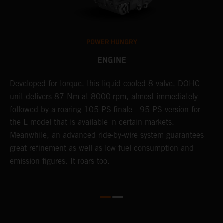
POWER HUNGRY
ENGINE
Developed for torque, this liquid-cooled 8-valve, DOHC
C
unit delivers 87 Nm at 8000 rpm, almost immediately
7
ll
followed by a roaring 105 PS finale - 95 PS version for
e
the L model that is available in certain markets.
p
Meanwhile, an advanced ride-by-wire system guarantees
e
great refinement as well as low fuel consumption and
w
emission figures. It roars too.
R
m
T
t
e