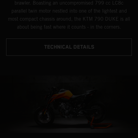
brawler. Boasting an uncompromised 799 cc LC8c
parallel twin motor nestled into one of the lightest and
most compact chassis around, the KTM 790 DUKE is all
about being fast where it counts - in the corners.
TECHNICAL DETAILS