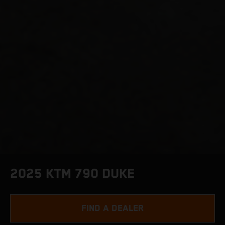
2025 KTM 790 DUKE
FIND A DEALER