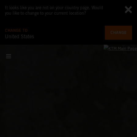
It looks like you are not on your country page. Would
you like to change to your current location?
CHANGE TO
CHANGE
United States