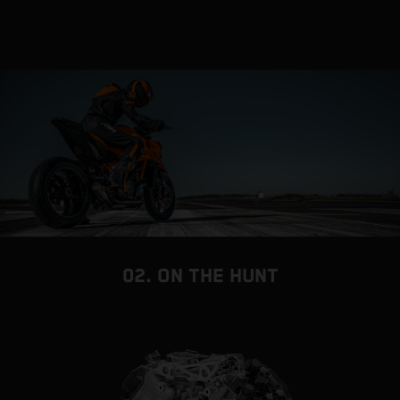
02. ON THE HUNT