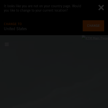
It looks like you are not on your country page. Would
you like to change to your current location?
CHANGE TO
CHANGE
United States