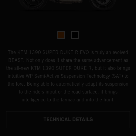
The KTM 1390 SUPER DUKE R EVO is truly an evolved
BEAST. Not only does it share the same advancement as
the all-new KTM 1390 SUPER DUKE R, but it also brings
intuitive WP Semi-Active Suspension Technology (SAT) to
the fore. Being able to automatically adapt its suspension
to the riders input or the road surface, it brings
intelligence to the tarmac and into the hunt.
TECHNICAL DETAILS