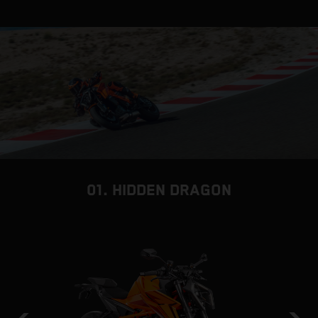
01. HIDDEN DRAGON