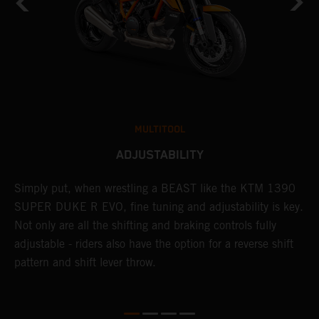
MULTITOOL
ADJUSTABILITY
Simply put, when wrestling a BEAST like the KTM 1390
L
SUPER DUKE R EVO, fine tuning and adjustability is key.
2
g
Not only are all the shifting and braking controls fully
a
adjustable - riders also have the option for a reverse shift
f
pattern and shift lever throw.
c
D
d