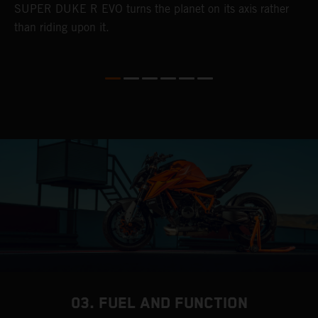
SUPER DUKE R EVO turns the planet on its axis rather
than riding upon it.
03. FUEL AND FUNCTION