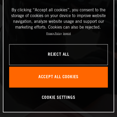
By clicking “Accept all cookies”, you consent to the
storage of cookies on your device to improve website
navigation, analyze website usage and support our
marketing efforts. Cookies can also be rejected.
Privacy Policy
Imprint
REJECT ALL
ACCEPT ALL COOKIES
COOKIE SETTINGS