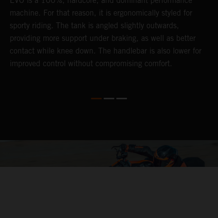
EVO is a 100%, hardcore, and dominant performance
r
's
machine. For that reason, it is ergonomically styled for
t
sporty riding. The tank is angled slightly outwards,
p
providing more support under braking, as well as better
m
contact while knee down. The handlebar is also lower for
i
improved control without compromising comfort.
e
s
c