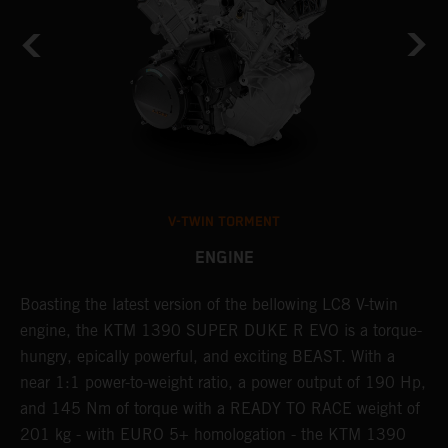
V-TWIN TORMENT
ENGINE
Boasting the latest version of the bellowing LC8 V-twin
T
h
engine, the KTM 1390 SUPER DUKE R EVO is a torque-
t
hungry, epically powerful, and exciting BEAST. With a
B
near 1:1 power-to-weight ratio, a power output of 190 Hp,
c
and 145 Nm of torque with a READY TO RACE weight of
w
201 kg - with EURO 5+ homologation - the KTM 1390
a