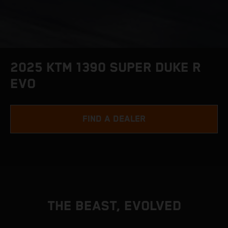
2025 KTM 1390 SUPER DUKE R
EVO
FIND A DEALER
THE BEAST, EVOLVED