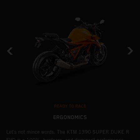
READY TO RACE
ERGONOMICS
Let's not mince words. The KTM 1390 SUPER DUKE R
P