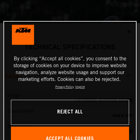
✕
TECHNICAL SPECIFICATIONS
By clicking “Accept all cookies”, you consent to the
2027 KTM 450 SX-F
storage of cookies on your device to improve website
navigation, analyze website usage and support our
ENGINE
marketing efforts. Cookies can also be rejected.
Privacy Policy
Imprint
Design
1-CYLINDER, 4-STROKE ENGINE
REJECT ALL
Displacement
449.9 CM³
Transmission
5-SPEED
ACCEPT ALL COOKIES