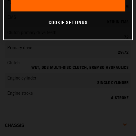
Fuel-mixture generation
KEIHIN EFI, THROTTLE BODY 44 MM
EMS
KEIHIN EMS
COOKIE SETTINGS
Clutch primary drive teeth
72
Primary drive
29:72
Clutch
WET, DDS MULTI-DISC CLUTCH, BREMBO HYDRAULICS
Engine cylinder
SINGLE CYLINDER
Engine stroke
4-STROKE
CHASSIS